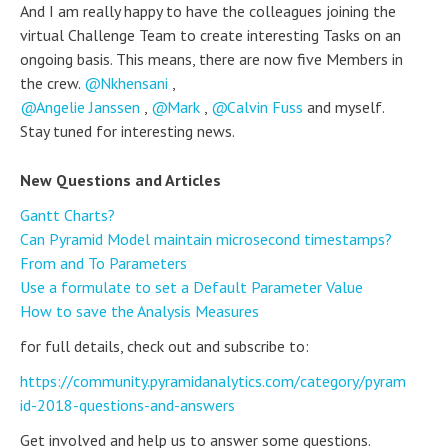
And I am really happy to have the colleagues joining the
virtual Challenge Team to create interesting Tasks on an
ongoing basis. This means, there are now five Members in
the crew.
Nkhensani
,
Angelie Janssen
,
Mark
,
Calvin Fuss
and myself.
Stay tuned for interesting news.
New Questions and Articles
Gantt Charts?
Can Pyramid Model maintain microsecond timestamps?
From and To Parameters
Use a formulate to set a Default Parameter Value
How to save the Analysis Measures
for full details, check out and subscribe to:
https://community.pyramidanalytics.com/category/pyram
id-2018-questions-and-answers
Get involved and help us to answer some questions.