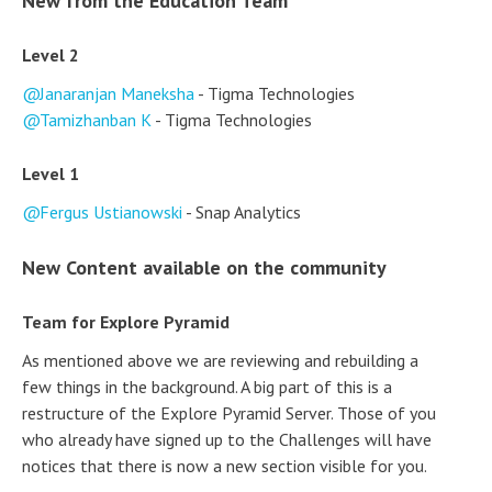
New from the Education Team
Level 2
Janaranjan Maneksha
- Tigma Technologies
Tamizhanban K
- Tigma Technologies
Level 1
Fergus Ustianowski
- Snap Analytics
New Content available on the community
Team for Explore Pyramid
As mentioned above we are reviewing and rebuilding a
few things in the background. A big part of this is a
restructure of the Explore Pyramid Server. Those of you
who already have signed up to the Challenges will have
notices that there is now a new section visible for you.