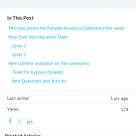
Content aside
In This Post
Who has joined the Pyramid Analytics Community this week
New from the Education Team
Level 2
Level 1
New Content available on the community
Team for Explore Pyramid
New Questions and Articles
Last active
3 yrs ago
Views
124