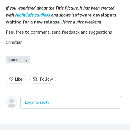
If you wondered about the Title Picture, it has been created
with
NightCafe.studioAI
and shows '
software developers
waiting for a new release'
. Have a nice weekend
Feel free to comment, send feedback and suggestions
Christian
Community
Like
Follow
Login to reply