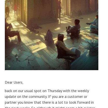
Dear Users,
back on our usual spot on Thursday with the weekly
update on the community. If you are a customer or
partner you know that there is a lot to look forward in