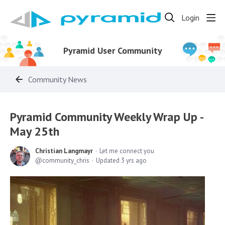
Login
Pyramid User Community
Community News
Pyramid Community Weekly Wrap Up -
May 25th
Christian Langmayr
Let me connect you
community_chris
Updated
3 yrs ago