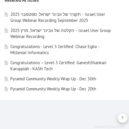
Related Articles
תקציר של וובינר ישראל, ספטמבר 2025 - Israel User
Group Webinar Recording September 2025
הקלטה של וובינר ישראל, מרץ 2025 - Israel User Group
Webinar Recording
Congratulations - Level 3 Certified: Chase Egbo -
Millenial Informatics
Congratulations – Level 3 Certified: GaneshShankari
Karuppiah - KASH Tech
Pyramid Community Weekly Wrap Up - Dec 30th
Pyramid Community Weekly Wrap Up - Dec 20th
Pyramid Community Weekly Wrap Up - Dec 13th (Friday)
Pyramid Community Weekly Wrap Up - Nov 29nd 2024
Pyramid Community Weekly Wrap Up - Nov 22nd 2024
Powered by Forumbee