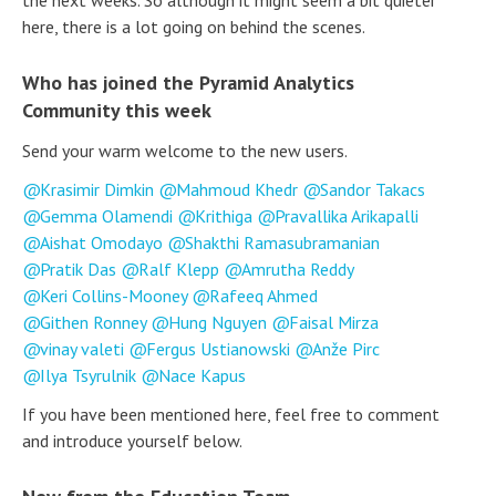
the next weeks. So although it might seem a bit quieter
here, there is a lot going on behind the scenes.
Who has joined the Pyramid Analytics
Community this week
Send your warm welcome to the new users.
Krasimir Dimkin
Mahmoud Khedr
Sandor Takacs
Gemma Olamendi
Krithiga
Pravallika Arikapalli
Aishat Omodayo
Shakthi Ramasubramanian
Pratik Das
Ralf Klepp
Amrutha Reddy
Keri Collins-Mooney
Rafeeq Ahmed
Githen Ronney
Hung Nguyen
Faisal Mirza
vinay valeti
Fergus Ustianowski
Anže Pirc
Ilya Tsyrulnik
Nace Kapus
If you have been mentioned here, feel free to comment
and introduce yourself below.