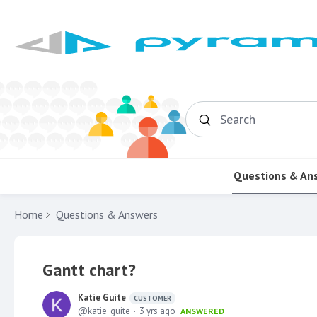
Search
Questions & An
Home
Questions & Answers
Gantt chart?
Katie Guite
CUSTOMER
katie_guite
3 yrs ago
ANSWERED