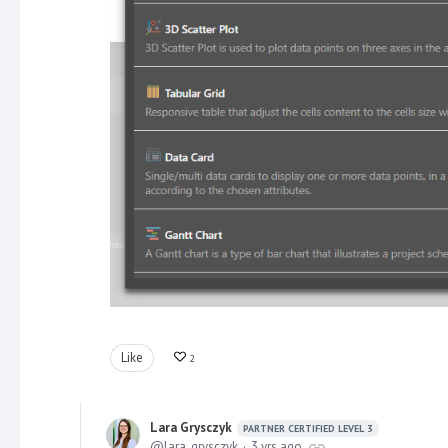
Like
2
Lara Grysczyk
PARTNER CERTIFIED LEVEL 3
lara_grysczyk
3 yrs ago