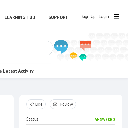
Sign Up
Login
LEARNING HUB
SUPPORT
e
Latest Activity
Content aside
Like
Follow
Status
ANSWERED