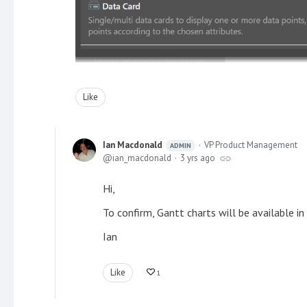
Like
Ian Macdonald
VP Product Management
ADMIN
ian_macdonald
3 yrs ago
Hi,
To confirm, Gantt charts will be available 
Ian
Like
1