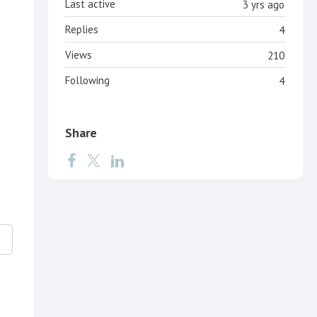
Last active
3 yrs ago
Replies
4
Views
210
Following
4
Share