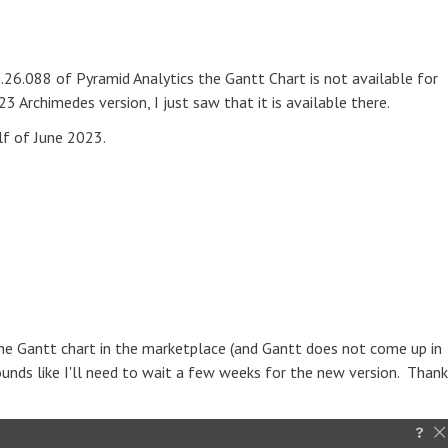
20.26.088 of Pyramid Analytics the Gantt Chart is not available for
 Archimedes version, I just saw that it is available there.
alf of June 2023.
the Gantt chart in the marketplace (and Gantt does not come up in
Sounds like I'll need to wait a few weeks for the new version. Thank