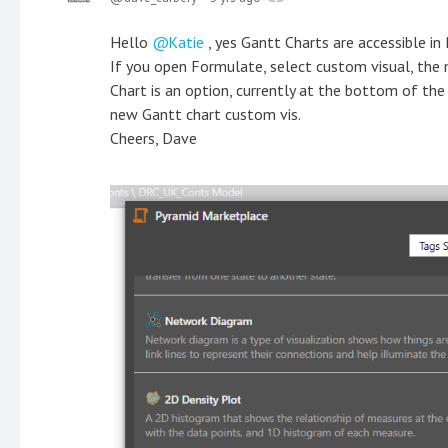
Hello
Katie
, yes Gantt Charts are accessible in
If you open Formulate, select custom visual, the
Chart is an option, currently at the bottom of the
new Gantt chart custom vis.
Cheers, Dave