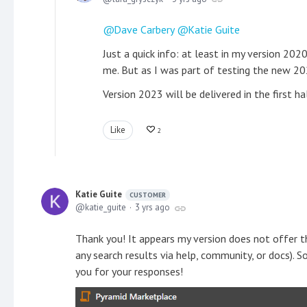
Dave Carbery
Katie Guite
Just a quick info: at least in my version 20
me. But as I was part of testing the new 2023
Version 2023 will be delivered in the first h
Like
2
Katie Guite
CUSTOMER
katie_guite
3 yrs ago
Thank you! It appears my version does not offer 
any search results via help, community, or docs). 
you for your responses!