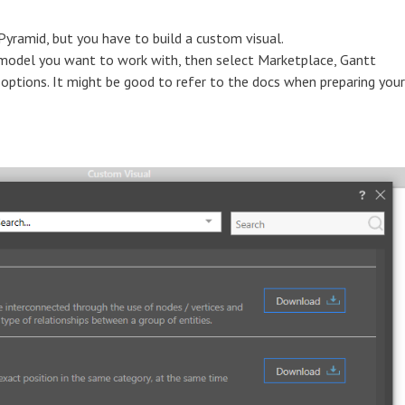
 Pyramid, but you have to build a custom visual.
 model you want to work with, then select Marketplace, Gantt
 options. It might be good to refer to the docs when preparing your