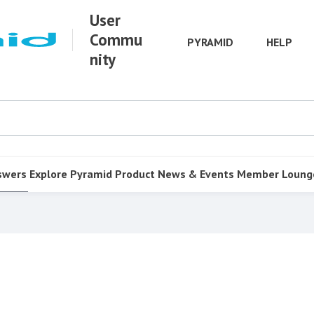
User
Commu
PYRAMID
HELP
nity
swers
Explore Pyramid
Product
News & Events
Member Loung