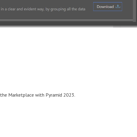
in the Marketplace with Pyramid 2023.