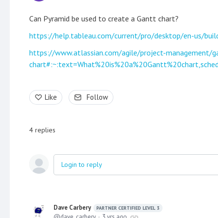
Can Pyramid be used to create a Gantt chart?
https://help.tableau.com/current/pro/desktop/en-us/bu
https://www.atlassian.com/agile/project-management/g
chart#:~:text=What%20is%20a%20Gantt%20chart,sche
Like
Follow
4
replies
Login to reply
Dave Carbery
PARTNER CERTIFIED LEVEL 3
dave_carbery
3 yrs ago