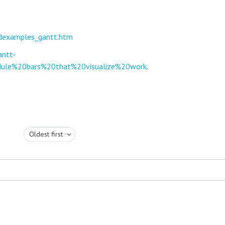
ildexamples_gantt.htm
antt-
dule%20bars%20that%20visualize%20work
.
Oldest first