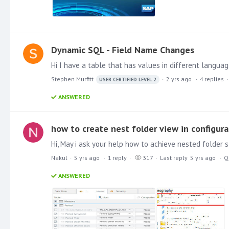
Dynamic SQL - Field Name Changes
Stephen Murfitt
2 yrs ago
4
replies
USER CERTIFIED LEVEL 2
ANSWERED
how to create nest folder view in configura
Nakul
5 yrs ago
1
reply
317
Last reply
5 yrs ago
Q
ANSWERED