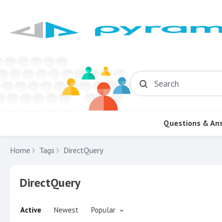
Search
Questions & An
Home
Tags
DirectQuery
DirectQuery
Active
Newest
Popular