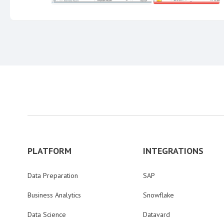
PLATFORM
INTEGRATIONS
Data Preparation
SAP
Business Analytics
Snowflake
Data Science
Datavard