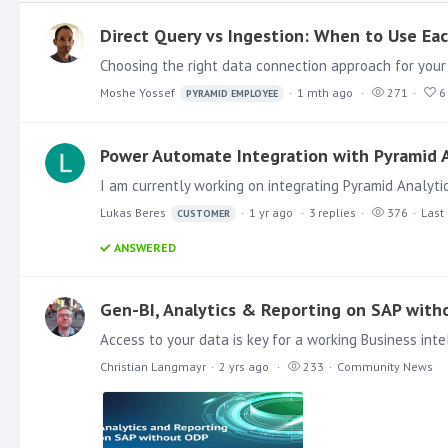
Direct Query vs Ingestion: When to Use Ea
Moshe Yossef
1 mth ago
271
6
PYRAMID EMPLOYEE
Power Automate Integration with Pyramid A
Lukas Beres
1 yr ago
3
replies
376
Last 
CUSTOMER
ANSWERED
Gen-BI, Analytics & Reporting on SAP wit
Christian Langmayr
2 yrs ago
233
Community News