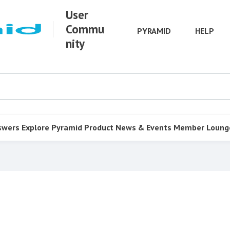
User
Commu
PYRAMID
HELP
nity
swers
Explore Pyramid
Product
News & Events
Member Loung