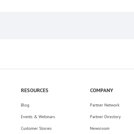
RESOURCES
COMPANY
Blog
Partner Network
Events & Webinars
Partner Directory
Customer Stories
Newsroom