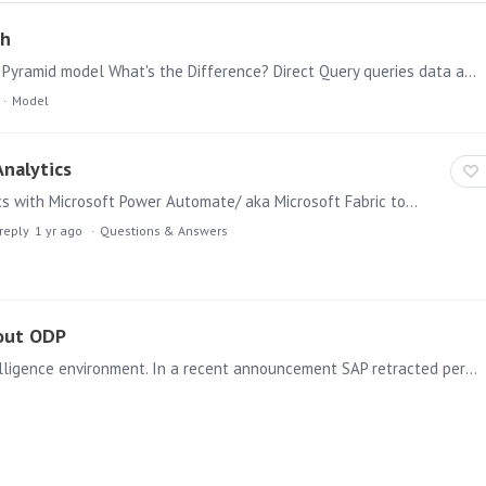
ch
Choosing the right data connection approach for your Pyramid model What's the Difference? Direct Query queries data at its source in real time. Every report interaction sends a query to the source…
Model
nalytics
I am currently working on integrating Pyramid Analytics with Microsoft Power Automate/ aka Microsoft Fabric to automate the retrieval of JSON files generated by Pyramid.…
reply
1 yr ago
Questions & Answers
hout ODP
Access to your data is key for a working Business intelligence environment. In a recent announcement SAP retracted permission to legitimately extract ERP data from its systems using ‘ODP’ – severely…