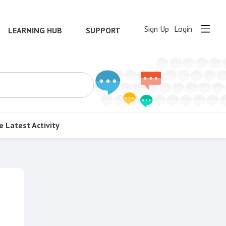
Sign Up
Login
LEARNING HUB
SUPPORT
e
Latest Activity
Content aside