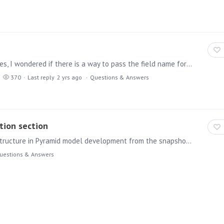
Hi I have a table that has values in different languages, I wondered if there is a way to pass the field name for the 'current' language as part of a custom sql statement,…
370
Last reply
2 yrs ago
Questions & Answers
tion section
Hi, May i ask your help how to achieve nested folder structure in Pyramid model development from the snapshot provided the second screenshot is taken as reference from different BI application.…
uestions & Answers