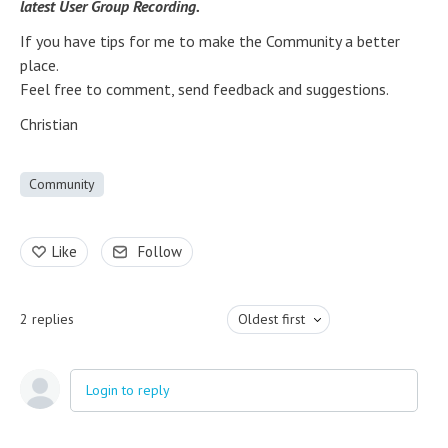
latest User Group Recording.
If you have tips for me to make the Community a better
place.
Feel free to comment, send feedback and suggestions.
Christian
Community
Like
Follow
2
replies
Oldest first
Login to reply