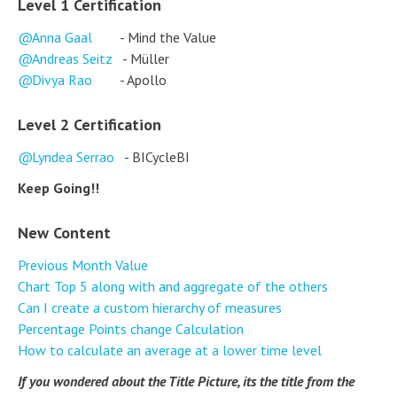
Level 1 Certification
Anna Gaal
- Mind the Value
Andreas Seitz
- Müller
Divya Rao
- Apollo
Level 2 Certification
Lyndea Serrao
- BICycleBI
Keep Going!!
New Content
Previous Month Value
Chart Top 5 along with and aggregate of the others
Can I create a custom hierarchy of measures
Percentage Points change Calculation
How to calculate an average at a lower time level
If you wondered about the Title Picture, its the title from the