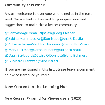
Community this week
A warm welcome to everyone who joined us in the past
week. We are looking forward to your questions and
suggestions to make this a better community.
Sonwabo
Emma Stijntjes
Greg Flesher
Sabina Mammadova
Ron Isaac
Ana R Davila
Arfan Aslam
Matthias Heymann
Rodolfo Pigeon
Mary Dittmar
Aaron Idunate
srikanth bollu
Daan Bakboord
Claire O'Donnell
Jens Behmert
Burkhard Frantzen
Arie Baratt
If you are mentioned in this list, please leave a comment
below to introduce yourself.
New Content in the Learning Hub
New Course: Pyramid for Viewer users (2023)