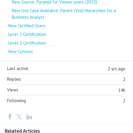
New Course: Pyramid for Viewer users (2023)
New Use Case Available: Parent Child Hierarchies for a
Business Analyst
New Certified Users
Level 1 Certification
Level 2 Certification
New Content
Last active
2 yrs ago
Replies
2
Views
146
Following
2
Related Articles