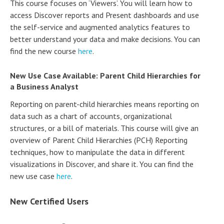
This course focuses on ‘Viewers’. You will learn how to
access Discover reports and Present dashboards and use
the self-service and augmented analytics features to
better understand your data and make decisions. You can
find the new course
here
.
New Use Case Available: Parent Child Hierarchies for
a Business Analyst
Reporting on parent-child hierarchies means reporting on
data such as a chart of accounts, organizational
structures, or a bill of materials. This course will give an
overview of Parent Child Hierarchies (PCH) Reporting
techniques, how to manipulate the data in different
visualizations in Discover, and share it. You can find the
new use case
here
.
New Certified Users