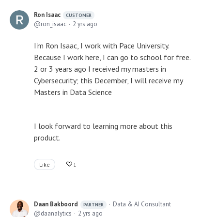
Ron Isaac
CUSTOMER
ron_isaac
2 yrs ago
I'm Ron Isaac, I work with Pace University.
Because I work here, I can go to school for free.
2 or 3 years ago I received my masters in
Cybersecurity; this December, I will receive my
Masters in Data Science
I look forward to learning more about this
product.
Like
1
Daan Bakboord
Data & AI Consultant
PARTNER
daanalytics
2 yrs ago