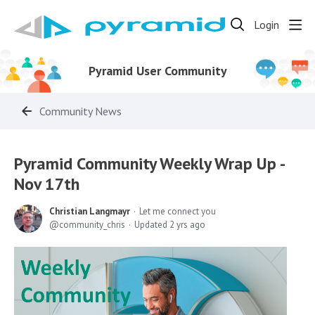
Login
Pyramid User Community
Community News
Pyramid Community Weekly Wrap Up -
Nov 17th
Christian Langmayr
Let me connect you
community_chris
Updated
2 yrs ago