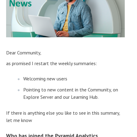
Dear Community,
as promised I restart the weekly summaries:
Welcoming new users
Pointing to new content in the Community, on
Explore Server and our Learning Hub.
If there is anything else you like to see in this summary,
let me know
Who has joined the Pyramid Analytics