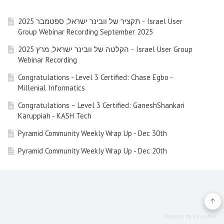
תקציר של וובינר ישראל, ספטמבר 2025 - Israel User
Group Webinar Recording September 2025
הקלטה של וובינר ישראל, מרץ 2025 - Israel User Group
Webinar Recording
Congratulations - Level 3 Certified: Chase Egbo -
Millenial Informatics
Congratulations – Level 3 Certified: GaneshShankari
Karuppiah - KASH Tech
Pyramid Community Weekly Wrap Up - Dec 30th
Pyramid Community Weekly Wrap Up - Dec 20th
Pyramid Community Weekly Wrap Up - Dec 13th (Friday)
Pyramid Community Weekly Wrap Up - Nov 29nd 2024
Pyramid Community Weekly Wrap Up - Nov 22nd 2024
Powered by Forumbee
Pyramid Community Weekly Wrap Up - Nov 15th 2024