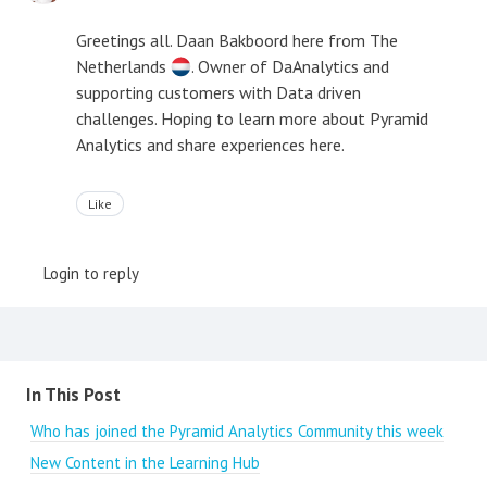
Greetings all. Daan Bakboord here from The
Netherlands
. Owner of DaAnalytics and
supporting customers with Data driven
challenges. Hoping to learn more about Pyramid
Analytics and share experiences here.
Like
Login to reply
Content aside
In This Post
Who has joined the Pyramid Analytics Community this week
New Content in the Learning Hub