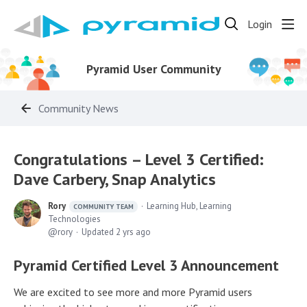
Login
Pyramid User Community
Community News
Congratulations – Level 3 Certified:
Dave Carbery, Snap Analytics
Rory
Learning Hub, Learning
COMMUNITY TEAM
Technologies
rory
Updated
2 yrs ago
Pyramid Certified Level 3 Announcement
We are excited to see more and more Pyramid users