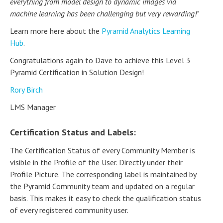
everything from model design to dynamic images via
machine learning has been challenging but very rewarding!"
Learn more here about the
Pyramid Analytics Learning
Hub
.
Congratulations again to Dave to achieve this Level 3
Pyramid Certification in Solution Design!
Rory Birch
LMS Manager
Certification Status and Labels:
The Certification Status of every Community Member is
visible in the Profile of the User. Directly under their
Profile Picture. The corresponding label is maintained by
the Pyramid Community team and updated on a regular
basis. This makes it easy to check the qualification status
of every registered community user.