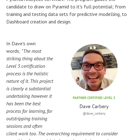
candidate to draw on Pyramid to it's full potential; from
training and testing data sets for predictive modelling, to
Dashboard creation and design.
In Dave's own
words;
"The most
striking thing about the
Level 3 certification
process
is the holistic
nature of it. This project
is clearly a substantial
undertaking however it
has been the best
process for learning, far
outstripping training
sessions and often
client work too. The overarching requirement to consider