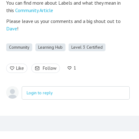
You can find more about Labels and what they mean in
this
Community Article
Please leave us your comments and a big shout out to
Dave
!
Community
Learning Hub
Level 3 Certified
1
Like
Follow
Login to reply
Content aside