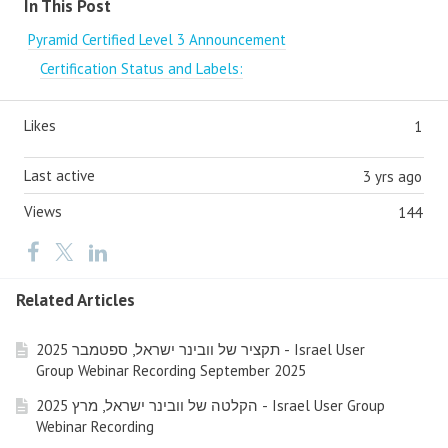
In This Post
Pyramid Certified Level 3 Announcement
Certification Status and Labels:
Likes
1
Last active
3 yrs ago
Views
144
Related Articles
תקציר של וובינר ישראל, ספטמבר 2025 - Israel User
Group Webinar Recording September 2025
הקלטה של וובינר ישראל, מרץ 2025 - Israel User Group
Webinar Recording