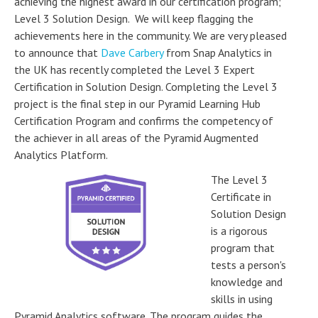
achieving the highest award in our certification program;
Level 3 Solution Design. We will keep flagging the
achievements here in the community. We are very pleased
to announce that
Dave Carbery
from Snap Analytics in
the UK has recently completed the Level 3 Expert
Certification in Solution Design. Completing the Level 3
project is the final step in our Pyramid Learning Hub
Certification Program and confirms the competency of
the achiever in all areas of the Pyramid Augmented
Analytics Platform.
The Level 3
Certificate in
Solution Design
is a rigorous
program that
tests a person's
knowledge and
skills in using
Pyramid Analytics software. The program guides the