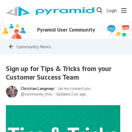
Login
Pyramid User Community
Community News
Sign up for Tips & Tricks from your
Customer Success Team
Christian Langmayr
Let me connect you
community_chris
Updated
2 yrs ago