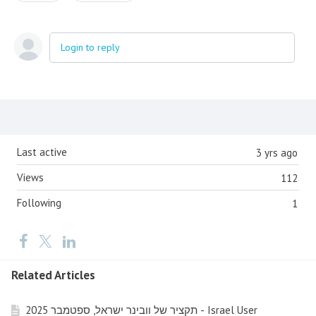
Login to reply
Content aside
Last active
3 yrs ago
Views
112
Following
1
Related Articles
תקציר של וובינר ישראל, ספטמבר 2025 - Israel User