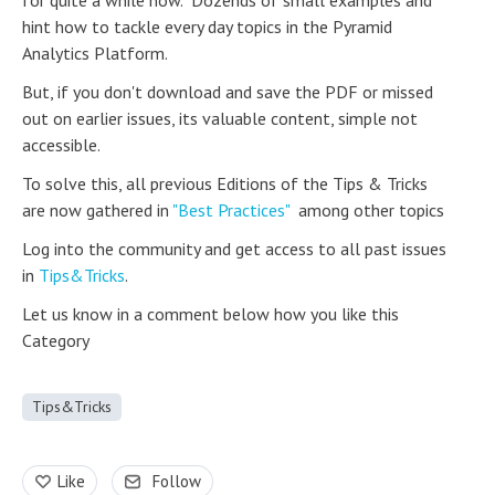
for quite a while now. Dozends of small examples and
hint how to tackle every day topics in the Pyramid
Analytics Platform.
But, if you don't download and save the PDF or missed
out on earlier issues, its valuable content, simple not
accessible.
To solve this, all previous Editions of the Tips & Tricks
are now gathered in
"Best Practices"
among other topics
Log into the community and get access to all past issues
in
Tips&Tricks
.
Let us know in a comment below how you like this
Category
Tips&Tricks
Like
Follow