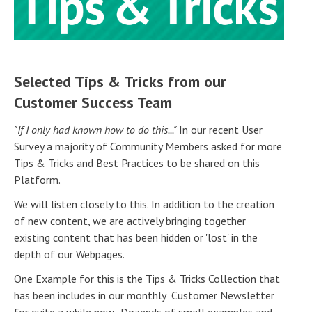
Selected Tips & Tricks from our
Customer Success Team
"If I only had known how to do this..."
In our recent User
Survey a majority of Community Members asked for more
Tips & Tricks and Best Practices to be shared on this
Platform.
We will listen closely to this. In addition to the creation
of new content, we are actively bringing together
existing content that has been hidden or 'lost' in the
depth of our Webpages.
One Example for this is the Tips & Tricks Collection that
has been includes in our monthly Customer Newsletter