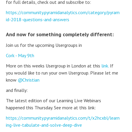
for full details, check out and subscribe to:
https://community.pyramidanalytics.com/category/pyram
id-2018-questions-and-answers
And now for something completely different:
Join us for the upcoming Usergroups in
Cork - May 9th
More on this weeks Usergroup in London at this
link.
If
you would like to run your own Usergroup. Please let me
know
Christian
and finally:
The latest edition of our Learning Live Webinars
happened this Thursday. See more at this link:
https://community.pyramidanalytics.com/t/x2hcxbl/learn
ing-live-tabulate-and-solve-deep-dive