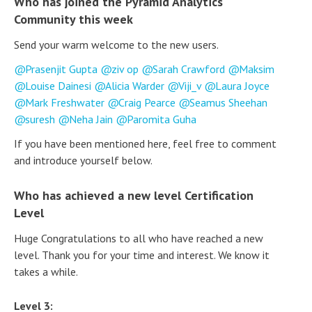
Who has joined the Pyramid Analytics
Community this week
Send your warm welcome to the new users.
Prasenjit Gupta
ziv op
Sarah Crawford
Maksim
Louise Dainesi
Alicia Warder
Viji_v
Laura Joyce
Mark Freshwater
Craig Pearce
Seamus Sheehan
suresh
Neha Jain
Paromita Guha
If you have been mentioned here, feel free to comment
and introduce yourself below.
Who has achieved a new level Certification
Level
Huge Congratulations to all who have reached a new
level. Thank you for your time and interest. We know it
takes a while.
Level 3: