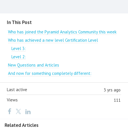
Content aside
In This Post
Who has joined the Pyramid Analytics Community this week
Who has achieved a new level Certification Level
Level 3:
Level 2:
New Questions and Articles
And now for something completely different:
Last active
3 yrs ago
Views
111
Related Articles