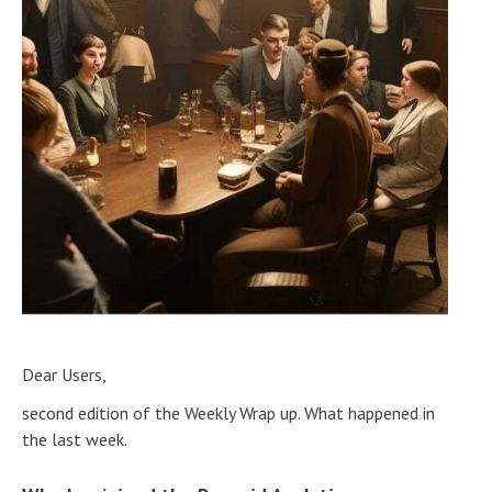
Dear Users,
second edition of the Weekly Wrap up. What happened in
the last week.