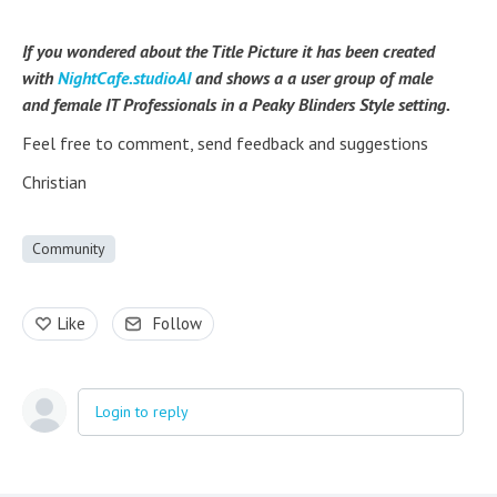
If you wondered about the Title Picture it has been created
with
NightCafe.studioAI
and shows a a user group of male
and female IT Professionals in a Peaky Blinders Style setting.
Feel free to comment, send feedback and suggestions
Christian
Community
Like
Follow
Login to reply