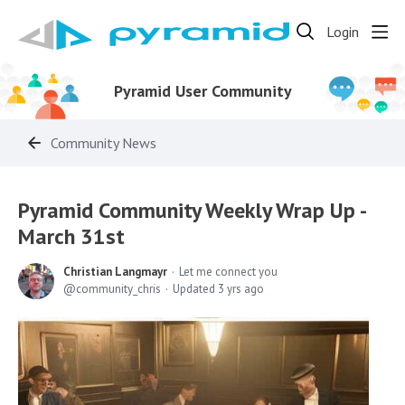
Login
Pyramid User Community
Community News
Pyramid Community Weekly Wrap Up -
March 31st
Christian Langmayr
Let me connect you
community_chris
Updated
3 yrs ago