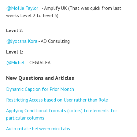
Mollie Taylor
- Amplify UK (That was quick from last
weeks Level 2 to level 3)
Level 2:
Jyotsna Kora
- AD Consulting
Level 1:
Michel
- CEGIALFA
New Questions and Articles
Dynamic Caption for Prior Month
Restricting Access based on User rather than Role
Applying Conditional formats (colors) to elements for
particular columns
Auto rotate between mini tabs