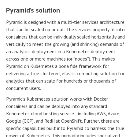
Pyramid’s solution
Pyramid is designed with a multi-tier services architecture
that can be scaled up or out. The services properly fit into
containers that can be individually scaled horizontally and
vertically to meet the growing (and shrinking) demands of
an analytics deployment in a Kubernetes deployment
across one or more machines (or “nodes”). This makes
Pyramid on Kubernetes a bona fide framework for
delivering a true clustered, elastic computing solution for
analytics that can scale for hundreds or thousands of
concurrent users.
Pyramid’s Kubernetes solution works with Docker
containers and can be deployed into any standard
Kubernetes cloud hosting service—including AWS, Azure,
Google (GCP), and RedHat OpenShift. Further, there are
specific capabilities built into Pyramid to harness the true
power of Kubernetes. This primarily includes specialized