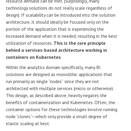
resource demand can be met. (Surprisingly, many
technology solutions do not really scale regardless of
design). If scalability can be introduced into the solution
architecture, it should ideally be focused only on the
portion of the application that is experiencing the
increased demand when it is needed, resulting in the best
utilization of resources.
This is the core principle
behind a services-based architecture working in
containers on Kubernetes
.
Within the analytics domain specifically, many BI
solutions are designed as monolithic applications that
run primarily as single “nodes” since they are not
architected with multiple services (micro or otherwise).
This design, as described above, heavily negates the
benefits of containerization and Kubernetes. Often, the
container options for these technologies involve running
node “clones”—which only provide a small degree of
elastic scaling at best.