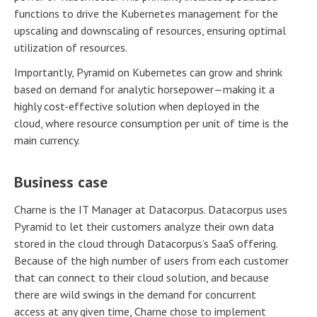
functions to drive the Kubernetes management for the
upscaling and downscaling of resources, ensuring optimal
utilization of resources.
Importantly, Pyramid on Kubernetes can grow and shrink
based on demand for analytic horsepower—making it a
highly cost-effective solution when deployed in the
cloud, where resource consumption per unit of time is the
main currency.
Business case
Charne is the IT Manager at Datacorpus. Datacorpus uses
Pyramid to let their customers analyze their own data
stored in the cloud through Datacorpus’s SaaS offering.
Because of the high number of users from each customer
that can connect to their cloud solution, and because
there are wild swings in the demand for concurrent
access at any given time, Charne chose to implement