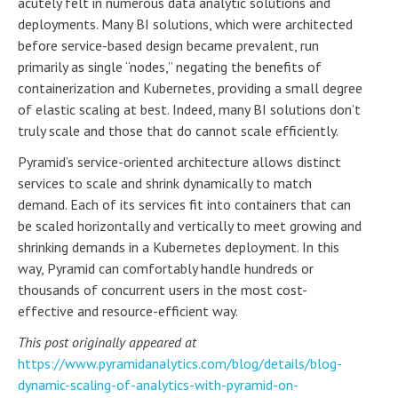
acutely felt in numerous data analytic solutions and
deployments. Many BI solutions, which were architected
before service-based design became prevalent, run
primarily as single “nodes,” negating the benefits of
containerization and Kubernetes, providing a small degree
of elastic scaling at best. Indeed, many BI solutions don’t
truly scale and those that do cannot scale efficiently.
Pyramid’s service-oriented architecture allows distinct
services to scale and shrink dynamically to match
demand. Each of its services fit into containers that can
be scaled horizontally and vertically to meet growing and
shrinking demands in a Kubernetes deployment. In this
way, Pyramid can comfortably handle hundreds or
thousands of concurrent users in the most cost-
effective and resource-efficient way.
This post originally appeared at
https://www.pyramidanalytics.com/blog/details/blog-
dynamic-scaling-of-analytics-with-pyramid-on-