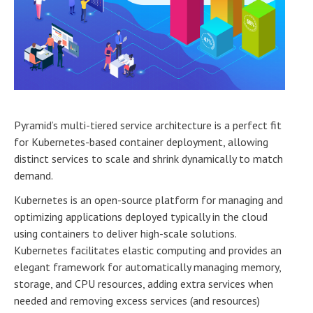
Pyramid’s multi-tiered service architecture is a perfect fit
for Kubernetes-based container deployment, allowing
distinct services to scale and shrink dynamically to match
demand.
Kubernetes is an open-source platform for managing and
optimizing applications deployed typically in the cloud
using containers to deliver high-scale solutions.
Kubernetes facilitates elastic computing and provides an
elegant framework for automatically managing memory,
storage, and CPU resources, adding extra services when
needed and removing excess services (and resources)