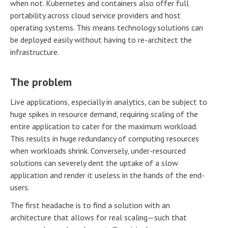
when not. Kubernetes and containers also offer full
portability across cloud service providers and host
operating systems. This means technology solutions can
be deployed easily without having to re-architect the
infrastructure.
The problem
Live applications, especially in analytics, can be subject to
huge spikes in resource demand, requiring scaling of the
entire application to cater for the maximum workload.
This results in huge redundancy of computing resources
when workloads shrink. Conversely, under-resourced
solutions can severely dent the uptake of a slow
application and render it useless in the hands of the end-
users.
The first headache is to find a solution with an
architecture that allows for real scaling—such that