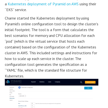
a
Kubernetes deployment of Pyramid on AWS
using their
“EKS” service.
Charne started the Kubernetes deployment by using
Pyramid’s online configuration tool to design the cluster’s
initial footprint. The tool is a form that calculates the
best scenarios for memory and CPU allocation for each
“pod” (which is the virtual service that hosts each
container) based on the configuration of the Kubernetes
cluster in AWS. This included settings and instructions for
how to scale up each service in the cluster. The
configuration tool generates the specification as a
“YAML” file, which is the standard file structure for
Kubernetes.