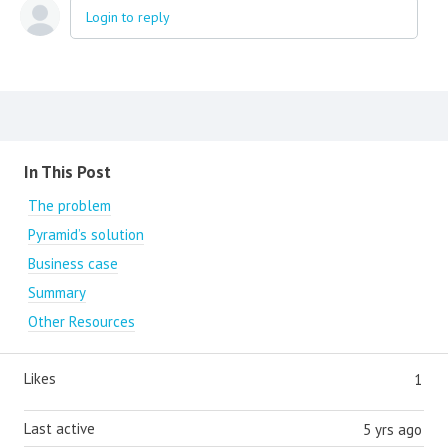
Login to reply
Content aside
In This Post
The problem
Pyramid’s solution
Business case
Summary
Other Resources
Likes
1
Last active
5 yrs ago