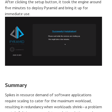
After clicking the setup button, it took the engine around
five minutes to deploy Pyramid and bring it up for
immediate use.
Summary
Spikes in resource demand of software applications
require scaling to cater for the maximum workload,
resulting in redundancy when workloads shrink—a problem