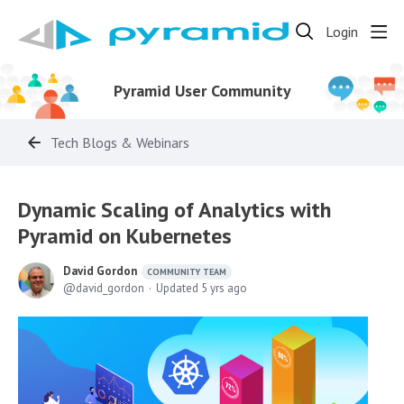
Login
Pyramid User Community
Tech Blogs & Webinars
Dynamic Scaling of Analytics with
Pyramid on Kubernetes
David Gordon
COMMUNITY TEAM
david_gordon
Updated
5 yrs ago