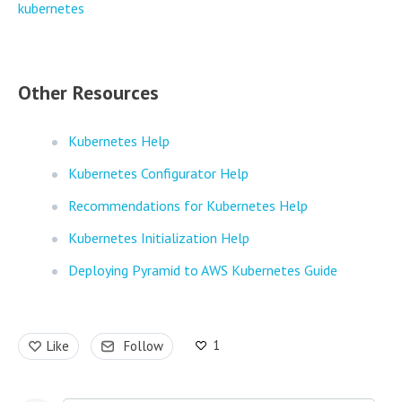
kubernetes
Other Resources
Kubernetes Help
Kubernetes Configurator Help
Recommendations for Kubernetes Help
Kubernetes Initialization Help
Deploying Pyramid to AWS Kubernetes Guide
1
Like
Follow