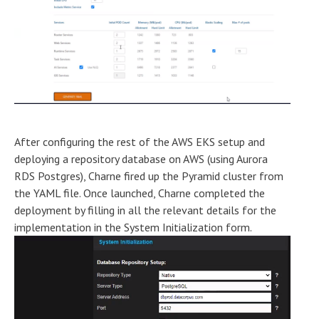
After configuring the rest of the AWS EKS setup and
deploying a repository database on AWS (using Aurora
RDS Postgres), Charne fired up the Pyramid cluster from
the YAML file. Once launched, Charne completed the
deployment by filling in all the relevant details for the
implementation in the System Initialization form.