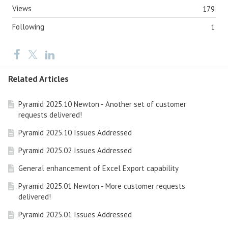
Views
179
Following
1
Related Articles
Pyramid 2025.10 Newton - Another set of customer
requests delivered!
Pyramid 2025.10 Issues Addressed
Pyramid 2025.02 Issues Addressed
General enhancement of Excel Export capability
Pyramid 2025.01 Newton - More customer requests
delivered!
Pyramid 2025.01 Issues Addressed