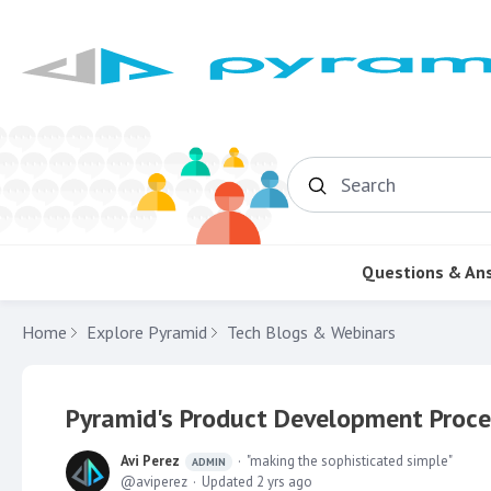
Search
Questions & An
Home
Explore Pyramid
Tech Blogs & Webinars
Pyramid's Product Development Proce
Avi Perez
"making the sophisticated simple"
ADMIN
aviperez
Updated
2 yrs ago