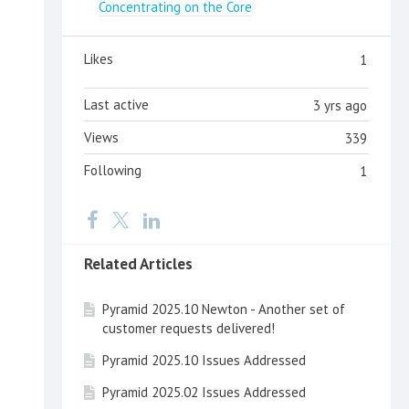
Concentrating on the Core
Likes
1
Last active
3 yrs ago
Views
339
Following
1
Related Articles
Pyramid 2025.10 Newton - Another set of
customer requests delivered!
Pyramid 2025.10 Issues Addressed
Pyramid 2025.02 Issues Addressed