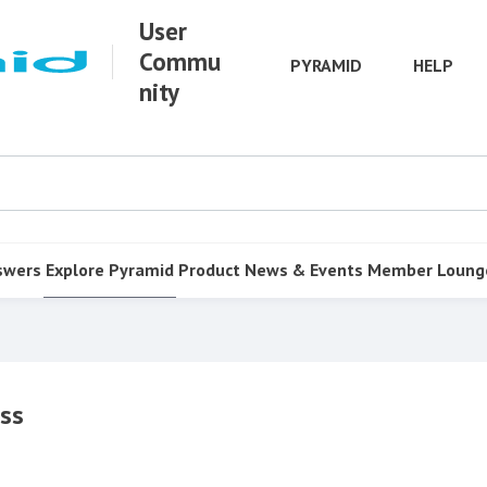
User
Commu
PYRAMID
HELP
nity
swers
Explore Pyramid
Product
News & Events
Member Loung
ss