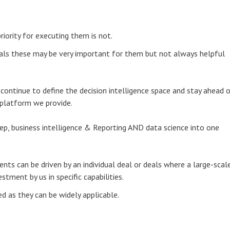
iority for executing them is not.
duals these may be very important for them but not always helpful
ntinue to define the decision intelligence space and stay ahead 
 platform we provide.
ep, business intelligence & Reporting AND data science into one
ts can be driven by an individual deal or deals where a large-scal
ment by us in specific capabilities.
ed as they can be widely applicable.