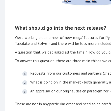
What should go into the next release?
We're working on a number of new 'mega' features for P
Tabulate and Solve - and there will be lots more included
A question that we get asked all the time: "How do you d
To answer this question, there are three main things we c
Requests from our customers and partners (che
What is going on in the market - both generally 
An appraisal of our original design paradigm for
These are not in any particular order and need to be caref