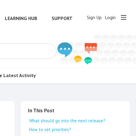
Sign Up
Login
LEARNING HUB
SUPPORT
e
Latest Activity
Content aside
In This Post
What should go into the next release?
How to set priorities?