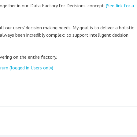
together in our 'Data Factory for Decisions' concept.
(See link for a
ll our users' decision making needs. My goal is to deliver a holistic
always been incredibly complex: to support intelligent decision
vering on the entire factory.
rum (logged in Users only)