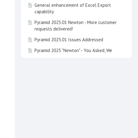
General enhancement of Excel Export
capability
Pyramid 2025.01 Newton - More customer
requests delivered!
Pyramid 2025.01 Issues Addressed
Pyramid 2025 "Newton" - You Asked, We
Delivered
Pyramid 2025 Issues Addressed
Learning Hub Guide: Embedded Analytics
with Pyramid
Learning Hub Guide: Data Concepts and
Integrating Calculations in Pyramid
Learning Hub Course: Basic Dashboard
Design Principles
Talk to your Data and See It on the Map