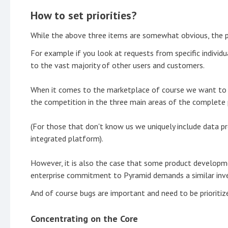
How to set priorities?
While the above three items are somewhat obvious, the pr
For example if you look at requests from specific indivi
to the vast majority of other users and customers.
When it comes to the marketplace of course we want to co
the competition in the three main areas of the complete
(For those that don't know us we uniquely include data pr
integrated platform).
However, it is also the case that some product developmen
enterprise commitment to Pyramid demands a similar invest
And of course bugs are important and need to be prioritiz
Concentrating on the Core