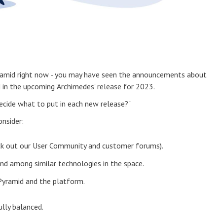
yramid right now - you may have seen the announcements about
 in the upcoming 'Archimedes' release for 2023.
ecide what to put in each new release?"
onsider:
ck out our User Community and customer forums).
and among similar technologies in the space.
 Pyramid and the platform.
ully balanced.