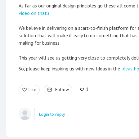
As far as our original design principles go these all come 
video on that.)
We believe in delivering on a start-to-finish platform for a
solution that will make it easy to do something that has 
making for business.
This year will see us getting very close to completely deli
So, please keep inspiring us with new Ideas in the
Ideas Fo
1
Like
Follow
Login to reply