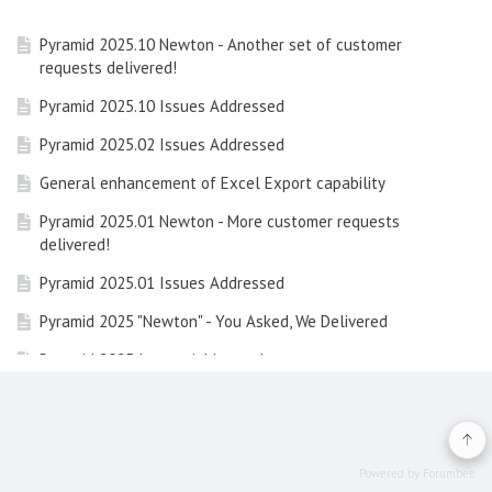
Pyramid 2025.10 Newton - Another set of customer
requests delivered!
Pyramid 2025.10 Issues Addressed
Pyramid 2025.02 Issues Addressed
General enhancement of Excel Export capability
Pyramid 2025.01 Newton - More customer requests
delivered!
Pyramid 2025.01 Issues Addressed
Pyramid 2025 "Newton" - You Asked, We Delivered
Pyramid 2025 Issues Addressed
Learning Hub Guide: Embedded Analytics with Pyramid
Learning Hub Guide: Data Concepts and Integrating
Calculations in Pyramid
Powered by Forumbee