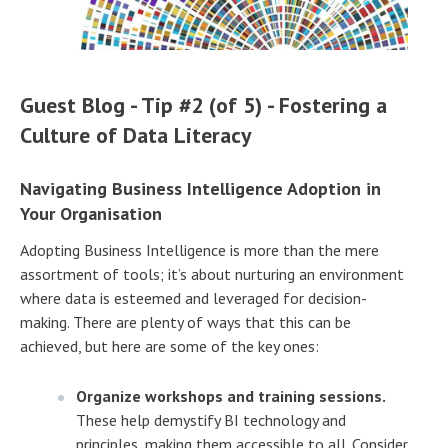
Guest Blog - Tip #2 (of 5) - Fostering a
Culture of Data Literacy
Navigating Business Intelligence Adoption in
Your Organisation
Adopting Business Intelligence is more than the mere
assortment of tools; it’s about nurturing an environment
where data is esteemed and leveraged for decision-
making. There are plenty of ways that this can be
achieved, but here are some of the key ones:
Organize workshops and training sessions.
These help demystify BI technology and
principles, making them accessible to all. Consider