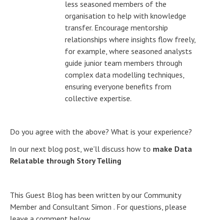
less seasoned members of the
organisation to help with knowledge
transfer. Encourage mentorship
relationships where insights flow freely,
for example, where seasoned analysts
guide junior team members through
complex data modelling techniques,
ensuring everyone benefits from
collective expertise.
Do you agree with the above? What is your experience?
In our next blog post, we'll discuss how to
make Data
Relatable through Story Telling
This Guest Blog has been written by our Community
Member and Consultant Simon . For questions, please
leave a comment below.