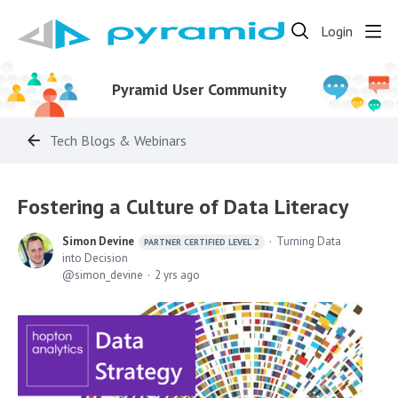
Login
Pyramid User Community
Tech Blogs & Webinars
Fostering a Culture of Data Literacy
Simon Devine
Turning Data
PARTNER CERTIFIED LEVEL 2
into Decision
simon_devine
2 yrs ago