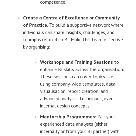
competence.
Create a Centre of Excellence or Community
of Practice.
To build a supportive network where
individuals can share insights, challenges, and
triumphs related to BI. Make this team effective
by organising:
Workshops and Training Sessions
to
enhance BI skills across the organisation.
These sessions can cover topics like
using company-wide templates, data
visualisation, report creation, and
advanced analytics techniques, even
internal design concepts.
Mentorship Programmes:
Pair your
experienced data analysts (either
internally or from your BI partner) with