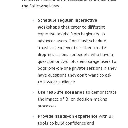
the following ideas:
Schedule regular, interactive
workshops
that cater to different
expertise levels, from beginners to
advanced users. Don’t just schedule
“must attend events” either; create
drop-in sessions for people who have a
question or two, plus encourage users to
book one-on-one private sessions if they
have questions they don’t want to ask
to a wider audience.
Use real-life scenarios
to demonstrate
the impact of BI on decision-making
processes.
Provide hands-on experience
with BI
tools to build confidence and