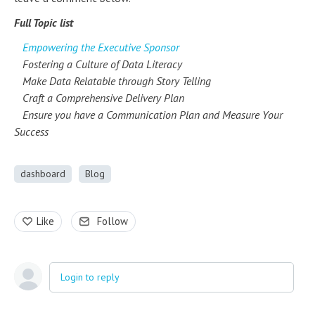
Full Topic list
Empowering the Executive Sponsor
Fostering a Culture of Data Literacy
Make Data Relatable through Story Telling
Craft a Comprehensive Delivery Plan
Ensure you have a Communication Plan and Measure Your
Success
dashboard
Blog
Like
Follow
Login to reply