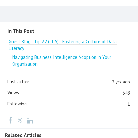
Content aside
In This Post
Guest Blog - Tip #2 (of 5) - Fostering a Culture of Data
Literacy
Navigating Business Intelligence Adoption in Your
Organisation
Last active
2 yrs ago
Views
348
Following
1
Related Articles