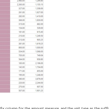
efix column for the amount measure, and the unit type as the suffi