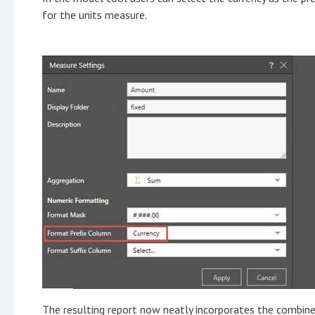
for the units measure.
The resulting report now neatly incorporates the combined