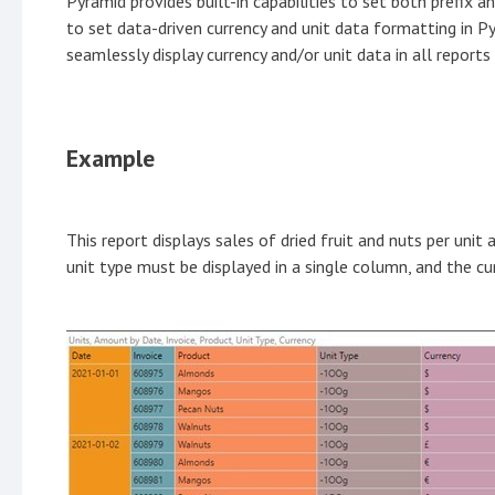
Pyramid provides built-in capabilities to set both prefix 
to set data-driven currency and unit data formatting in P
seamlessly display currency and/or unit data in all reports
Example
This report displays sales of dried fruit and nuts per unit 
unit type must be displayed in a single column, and the c