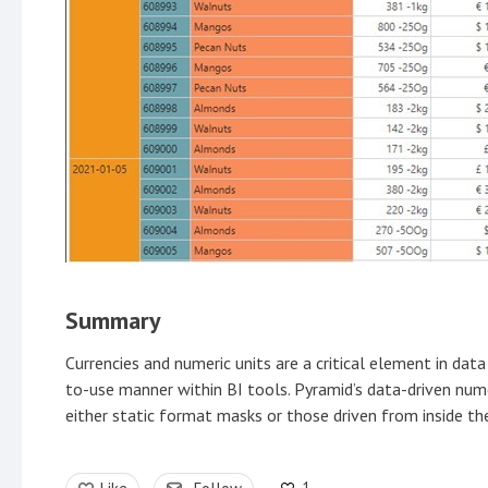
Summary
Currencies and numeric units are a critical element in data 
to-use manner within BI tools. Pyramid’s data-driven num
either static format masks or those driven from inside the
1