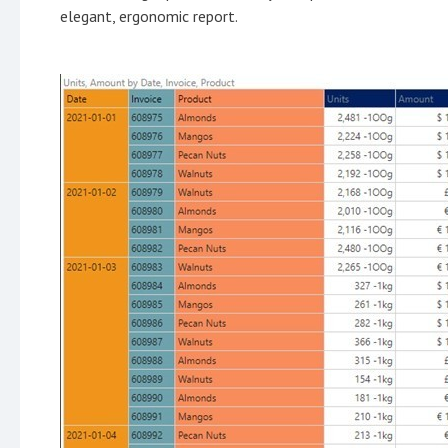
elegant, ergonomic report.