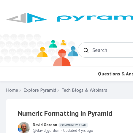
Search
Questions & An
Home
Explore Pyramid
Tech Blogs & Webinars
Numeric Formatting in Pyramid
David Gordon
COMMUNITY TEAM
david_gordon
Updated
4 yrs ago