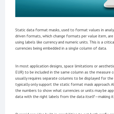
Static data format masks, used to format values in analyt
driven formats, which change formats per value item, are
using labels like currency and numeric units. This is a crit
currencies being embedded in a single column of data.
In most application designs, space limitations or aesthetic
EUR) to be included in the same column as the measure co
usually requires separate columns to be displayed for the
typically only support the static format mask approach. Al
the numbers to show what currencies or units may be appl
data with the right labels from the data itself—making it