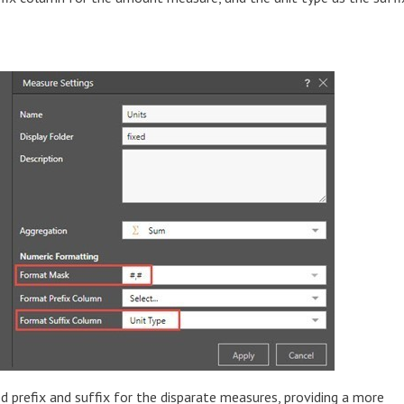
 prefix and suffix for the disparate measures, providing a more