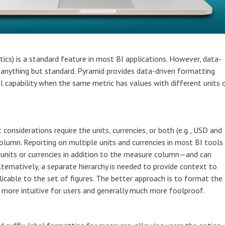
ics) is a standard feature in most BI applications. However, data-
 anything but standard. Pyramid provides data-driven formatting
ical capability when the same metric has values with different units 
 considerations require the units, currencies, or both (e.g., USD and
lumn. Reporting on multiple units and currencies in most BI tools
 units or currencies in addition to the measure column—and can
ternatively, a separate hierarchy is needed to provide context to
icable to the set of figures. The better approach is to format the
 more intuitive for users and generally much more foolproof.