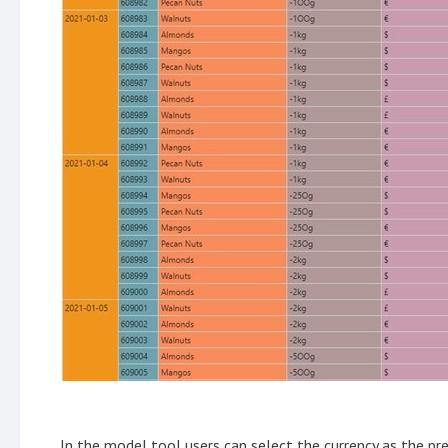
In the model tool users can select the currency as the pr