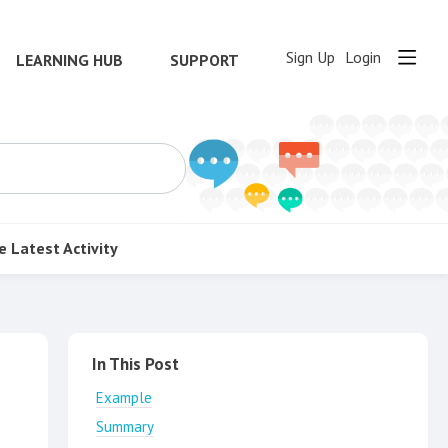
Sign Up
Login
LEARNING HUB
SUPPORT
e
Latest Activity
Content aside
In This Post
Example
Summary