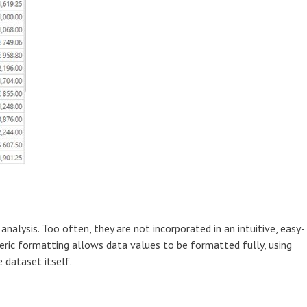
analysis. Too often, they are not incorporated in an intuitive, easy-
eric formatting allows data values to be formatted fully, using
 dataset itself.