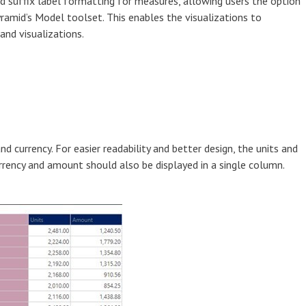
and suffix label formatting for measures, allowing users the option
yramid’s Model toolset. This enables the visualizations to
 and visualizations.
and currency. For easier readability and better design, the units and
urrency and amount should also be displayed in a single column.