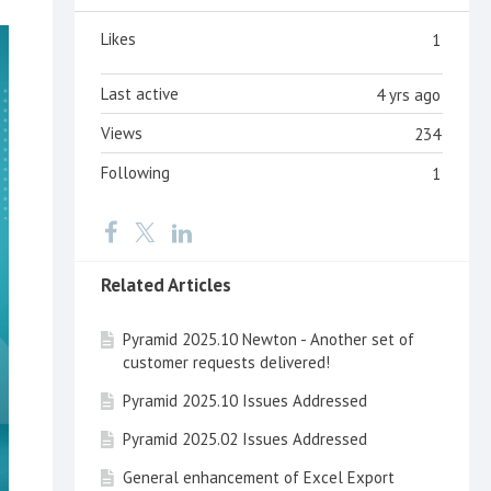
Likes
1
Last active
4 yrs ago
Views
234
Following
1
Related Articles
Pyramid 2025.10 Newton - Another set of
customer requests delivered!
Pyramid 2025.10 Issues Addressed
Pyramid 2025.02 Issues Addressed
General enhancement of Excel Export