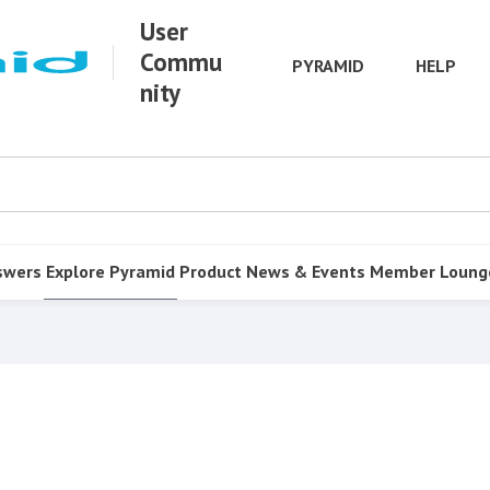
User
Commu
PYRAMID
HELP
nity
swers
Explore Pyramid
Product
News & Events
Member Loung