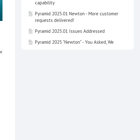
capability
Pyramid 2025.01 Newton - More customer
requests delivered!
Pyramid 2025.01 Issues Addressed
Pyramid 2025 "Newton" - You Asked, We
Delivered
or
Pyramid 2025 Issues Addressed
Learning Hub Guide: Embedded Analytics
with Pyramid
Learning Hub Guide: Data Concepts and
Integrating Calculations in Pyramid
Learning Hub Course: Basic Dashboard
Design Principles
Talk to your Data and See It on the Map
Enhancing Accessibility in Data Analytics: