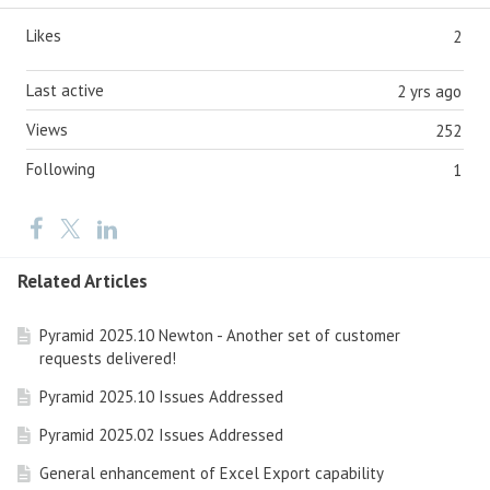
Likes
2
Last active
2 yrs ago
Views
252
Following
1
Related Articles
Pyramid 2025.10 Newton - Another set of customer
requests delivered!
Pyramid 2025.10 Issues Addressed
Pyramid 2025.02 Issues Addressed
General enhancement of Excel Export capability