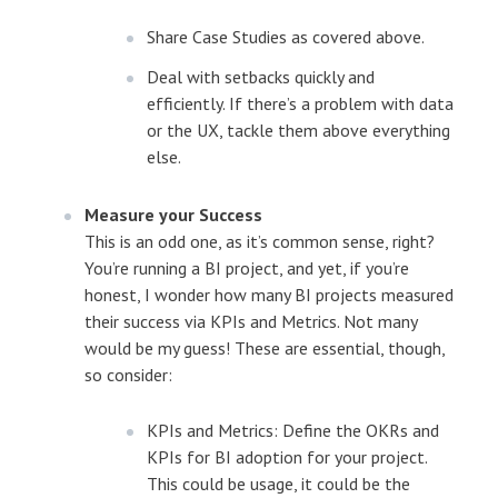
Share Case Studies as covered above.
Deal with setbacks quickly and
efficiently. If there’s a problem with data
or the UX, tackle them above everything
else.
Measure your Success
This is an odd one, as it’s common sense, right?
You’re running a BI project, and yet, if you’re
honest, I wonder how many BI projects measured
their success via KPIs and Metrics. Not many
would be my guess! These are essential, though,
so consider:
KPIs and Metrics: Define the OKRs and
KPIs for BI adoption for your project.
This could be usage, it could be the