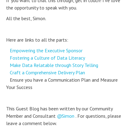
If you want to chat this through, get in touch! I’ve love
the opportunity to speak with you.
All the best, Simon.
Here are links to all the parts:
Empowering the Executive Sponsor
Fostering a Culture of Data Literacy
Make Data Relatable through Story Telling
Craft a Comprehensive Delivery Plan
Ensure you have a Communication Plan and Measure
Your Success
This Guest Blog has been written by our Community
Member and Consultant
Simon
. For questions, please
leave a comment below.