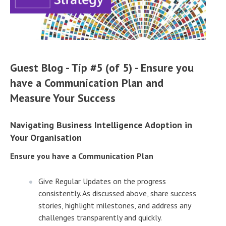
Guest Blog - Tip #5 (of 5) - Ensure you
have a Communication Plan and
Measure Your Success
Navigating Business Intelligence Adoption in
Your Organisation
Ensure you have a Communication Plan
Give Regular Updates on the progress
consistently. As discussed above, share success
stories, highlight milestones, and address any
challenges transparently and quickly.