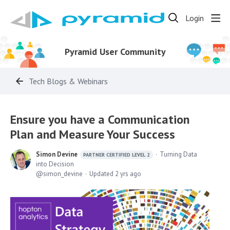
Login
Pyramid User Community
Tech Blogs & Webinars
Ensure you have a Communication
Plan and Measure Your Success
Simon Devine
Turning Data
PARTNER CERTIFIED LEVEL 2
into Decision
simon_devine
Updated
2 yrs ago