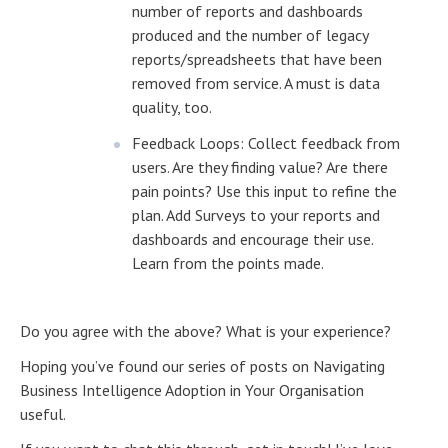
number of reports and dashboards
produced and the number of legacy
reports/spreadsheets that have been
removed from service. A must is data
quality, too.
Feedback Loops: Collect feedback from
users. Are they finding value? Are there
pain points? Use this input to refine the
plan. Add Surveys to your reports and
dashboards and encourage their use.
Learn from the points made.
Do you agree with the above? What is your experience?
Hoping you’ve found our series of posts on Navigating
Business Intelligence Adoption in Your Organisation
useful.