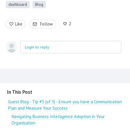
dashboard
Blog
2
Like
Follow
Login to reply
Content aside
In This Post
Guest Blog - Tip #5 (of 5) - Ensure you have a Communication
Plan and Measure Your Success
Navigating Business Intelligence Adoption in Your
Organisation