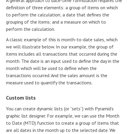
A general approach to date-time formulation requires the
definition of three elements: a group of items on which
to perform the calculation; a date that defines the
grouping of the items; and a measure on which to
perform the calculation.
A classic example of this is month-to-date sales, which
we will illustrate below. In our example, the group of
items includes all transactions that occurred during the
month. The date is an input used to define the day in the
month which will be used to define when the
transactions occurred. And the sales amount is the
measure used to quantify the transactions.
Custom lists
You can create dynamic lists (or “sets”) with Pyramid’s
graphic list designer. For example, we can use the Month
to Date (MTD) function to create a group of items that
are all dates in the month up to the selected date. We