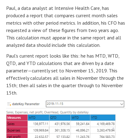
Paul, a data analyst at Intensive Health Care, has
produced a report that compares current month sales
metrics with other period metrics. In addition, his CFO has
requested a view of these figures from two years ago.
This calculation must appear in the same report and all
analyzed data should include this calculation.
Paul’s current report looks like this: he has MTD, WTD,
QTD, and YTD calculations that are driven by a date
parameter—currently set to November 15, 2019. This
effectively calculates all sales in November through the
15th; then all sales in the quarter through to November
15th.