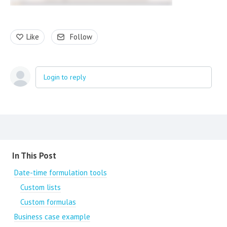
Like
Follow
Login to reply
Content aside
In This Post
Date-time formulation tools
Custom lists
Custom formulas
Business case example