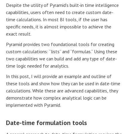
Despite the utility of Pyramid’s built-in time intelligence
capabilities, users often need to create custom date-
time calculations. In most BI tools, if the user has
specific needs, it is almost impossible to achieve the
exact result.
Pyramid provides two foundational tools for creating
custom calculations: “lists” and “formulas.” Using these
two capabilities we can build and add any type of date-
time logic needed for analytics.
In this post, I will provide an example and outline of
these tools and show how they can be used in date-time
calculations. While these are advanced capabilities, they
demonstrate how complex analytical logic can be
implemented with Pyramid.
Date-time formulation tools