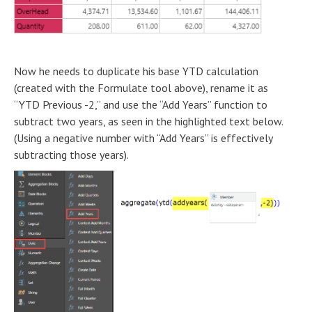
Now he needs to duplicate his base YTD calculation
(created with the Formulate tool above), rename it as
“YTD Previous -2,” and use the “Add Years” function to
subtract two years, as seen in the highlighted text below.
(Using a negative number with “Add Years” is effectively
subtracting those years).