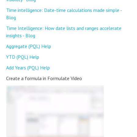
Time intelligence: Date-time calculations made simple -
Blog
Time Intelligence: How date lists and ranges accelerate
insights - Blog
Aggregate (PQL) Help
YTD (PQL) Help
Add Years (PQL) Help
Create a formula in Formulate Video