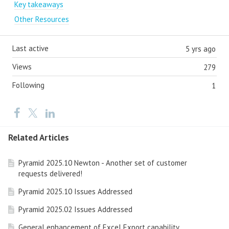
Key takeaways
Other Resources
Last active
5 yrs ago
Views
279
Following
1
Related Articles
Pyramid 2025.10 Newton - Another set of customer
requests delivered!
Pyramid 2025.10 Issues Addressed
Pyramid 2025.02 Issues Addressed
General enhancement of Excel Export capability