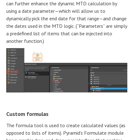
can further enhance the dynamic MTD calculation by
using a date parameter—which will allow us to
dynamically pick the end date for that range—and change
the dates used in the MTD logic. (“Parameters” are simply
a predefined list of items that can be injected into
another function.)
Custom formulas
The formula tool is used to create calculated values (as
opposed to lists of items). Pyramid’s Formulate module