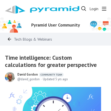
Login
Pyramid User Community
Tech Blogs & Webinars
Time intelligence: Custom
calculations for greater perspective
David Gordon
COMMUNITY TEAM
david_gordon
Updated
5 yrs ago