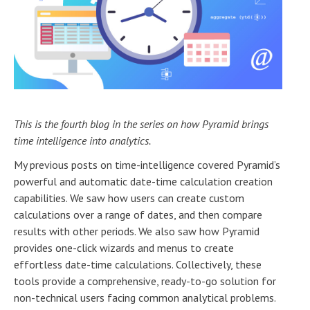
This is the fourth blog in the series on how Pyramid brings
time intelligence into analytics.
My previous posts on time-intelligence covered Pyramid’s
powerful and automatic date-time calculation creation
capabilities. We saw how users can create custom
calculations over a range of dates, and then compare
results with other periods. We also saw how Pyramid
provides one-click wizards and menus to create
effortless date-time calculations. Collectively, these
tools provide a comprehensive, ready-to-go solution for
non-technical users facing common analytical problems.