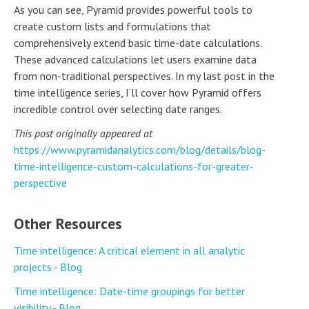
As you can see, Pyramid provides powerful tools to
create custom lists and formulations that
comprehensively extend basic time-date calculations.
These advanced calculations let users examine data
from non-traditional perspectives. In my last post in the
time intelligence series, I’ll cover how Pyramid offers
incredible control over selecting date ranges.
This post originally appeared at
https://www.pyramidanalytics.com/blog/details/blog-
time-intelligence-custom-calculations-for-greater-
perspective
Other Resources
Time intelligence: A critical element in all analytic
projects - Blog
Time intelligence: Date-time groupings for better
visibility - Blog