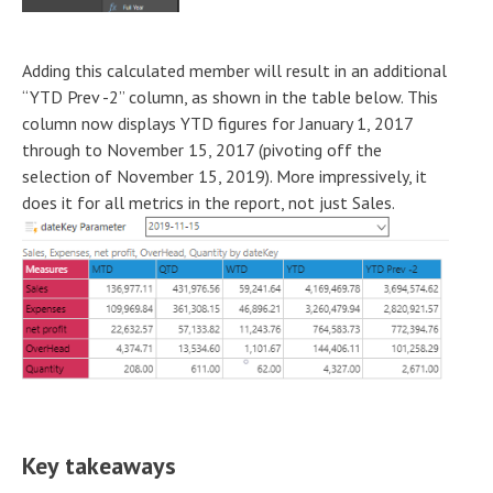
Adding this calculated member will result in an additional
“YTD Prev -2” column, as shown in the table below. This
column now displays YTD figures for January 1, 2017
through to November 15, 2017 (pivoting off the
selection of November 15, 2019). More impressively, it
does it for all metrics in the report, not just Sales.
Key takeaways