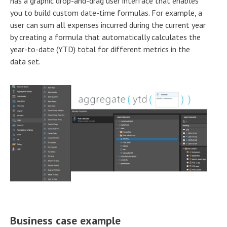
has a graphic drop-and-drag user interface that enables
you to build custom date-time formulas. For example, a
user can sum all expenses incurred during the current year
by creating a formula that automatically calculates the
year-to-date (YTD) total for different metrics in the
data set.
Business case example