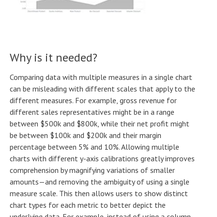
Why is it needed?
Comparing data with multiple measures in a single chart
can be misleading with different scales that apply to the
different measures. For example, gross revenue for
different sales representatives might be in a range
between $500k and $800k, while their net profit might
be between $100k and $200k and their margin
percentage between 5% and 10%. Allowing multiple
charts with different y-axis calibrations greatly improves
comprehension by magnifying variations of smaller
amounts—and removing the ambiguity of using a single
measure scale. This then allows users to show distinct
chart types for each metric to better depict the
underlying data. For example, instead of using a column