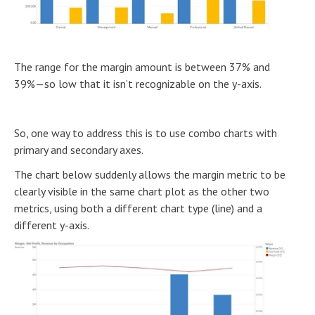
The range for the margin amount is between 37% and
39%—so low that it isn’t recognizable on the y-axis.
So, one way to address this is to use combo charts with
primary and secondary axes.
The chart below suddenly allows the margin metric to be
clearly visible in the same chart plot as the other two
metrics, using both a different chart type (line) and a
different y-axis.