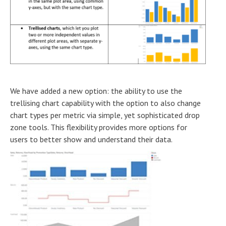
We have added a new option: the ability to use the
trellising chart capability with the option to also change
chart types per metric via simple, yet sophisticated drop
zone tools. This flexibility provides more options for
users to better show and understand their data.