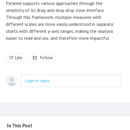
Pyramid supports various approaches through the
simplicity of its drag-and-drop drop zone interface.
Through this framework, multiple measures with
different scales are more easily understood in separate
charts with different y-axis ranges, making the analysis
easier to read and use, and therefore more impactful.
Like
Follow
Login to reply
Content aside
In This Post