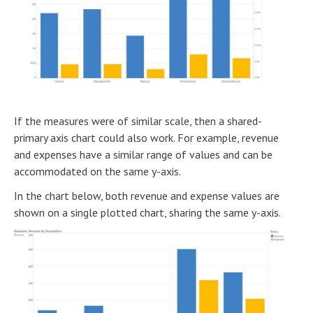
If the measures were of similar scale, then a shared-
primary axis chart could also work. For example, revenue
and expenses have a similar range of values and can be
accommodated on the same y-axis.
In the chart below, both revenue and expense values are
shown on a single plotted chart, sharing the same y-axis.