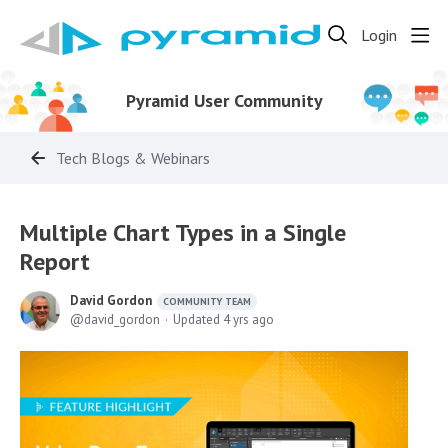
Login
Pyramid User Community
Tech Blogs & Webinars
Multiple Chart Types in a Single
Report
David Gordon
COMMUNITY TEAM
david_gordon
Updated
4 yrs ago