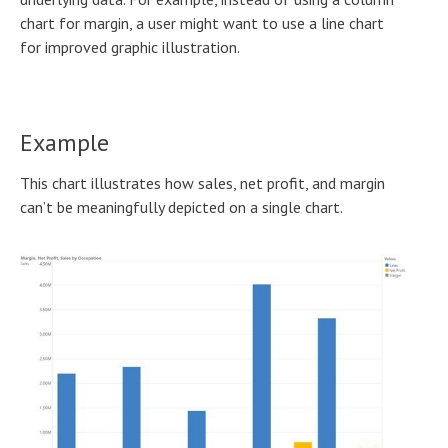
chart for margin, a user might want to use a line chart
for improved graphic illustration.
Example
This chart illustrates how sales, net profit, and margin
can’t be meaningfully depicted on a single chart.