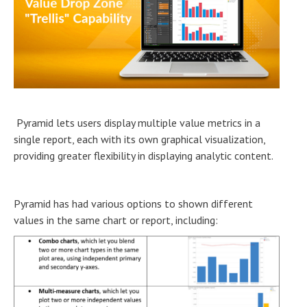
Pyramid lets users display multiple value metrics in a
single report, each with its own graphical visualization,
providing greater flexibility in displaying analytic content.
Pyramid has had various options to shown different
values in the same chart or report, including: