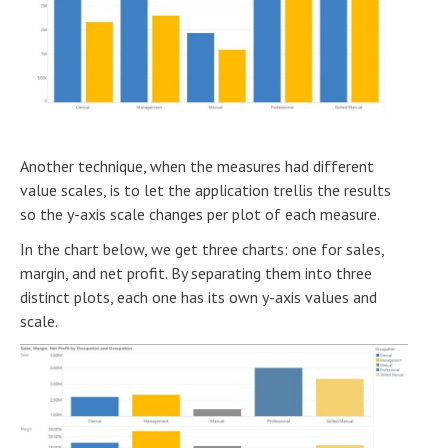
Another technique, when the measures had different
value scales, is to let the application trellis the results
so the y-axis scale changes per plot of each measure.
In the chart below, we get three charts: one for sales,
margin, and net profit. By separating them into three
distinct plots, each one has its own y-axis values and
scale.