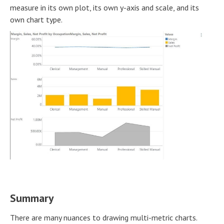
measure in its own plot, its own y-axis and scale, and its
own chart type.
Summary
There are many nuances to drawing multi-metric charts.