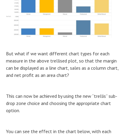
But what if we want different chart types for each
measure in the above trellised plot, so that the margin
can be displayed as a line chart, sales as a column chart,
and net profit as an area chart?
This can now be achieved by using the new “trellis” sub-
drop zone choice and choosing the appropriate chart
option.
You can see the effect in the chart below, with each