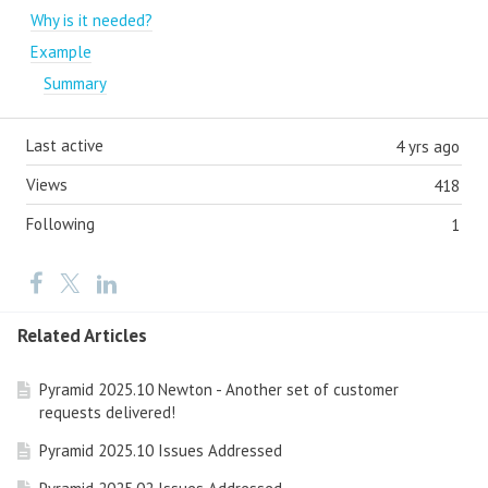
Why is it needed?
Example
Summary
Last active
4 yrs ago
Views
418
Following
1
Related Articles
Pyramid 2025.10 Newton - Another set of customer
requests delivered!
Pyramid 2025.10 Issues Addressed