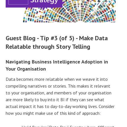
Guest Blog - Tip #3 (of 5) - Make Data
Relatable through Story Telling
Navigating Business Intelligence Adoption in
Your Organisation
Data becomes more relatable when we weave it into
compelling narratives or stories. This makes it relevant
to your organisation, and members of your organisation
are more likely to buy into it BI if they can see what
actual impact it has to day-to-day working lives. Consider
how you might make use of this kind of approach: