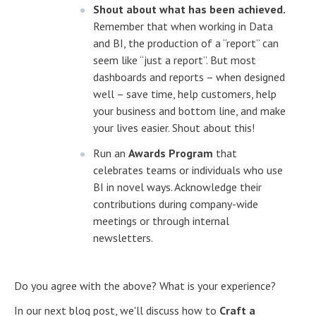
Shout about what has been achieved.
Remember that when working in Data
and BI, the production of a “report” can
seem like “just a report”. But most
dashboards and reports – when designed
well – save time, help customers, help
your business and bottom line, and make
your lives easier. Shout about this!
Run an
Awards Program
that
celebrates teams or individuals who use
BI in novel ways. Acknowledge their
contributions during company-wide
meetings or through internal
newsletters.
Do you agree with the above? What is your experience?
In our next blog post, we'll discuss how to
Craft a