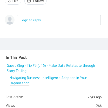
Like
Follow
Login to reply
Content aside
In This Post
Guest Blog - Tip #3 (of 5) - Make Data Relatable through
Story Telling
Navigating Business Intelligence Adoption in Your
Organisation
Last active
2 yrs ago
Views
266