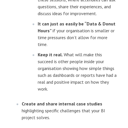
questions, share their experiences, and
discuss ideas for improvement.
It can just as easily be “Data & Donut
Hours”
if your organisation is smaller or
time pressures don’t allow for more
time.
Keep it real.
What will make this
succeed is other people inside your
organisation showing how simple things
such as dashboards or reports have had a
real and positive impact on how they
work.
Create and share internal case studies
highlighting specific challenges that your BI
project solves.