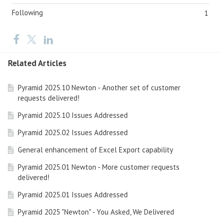
Following
1
Related Articles
Pyramid 2025.10 Newton - Another set of customer
requests delivered!
Pyramid 2025.10 Issues Addressed
Pyramid 2025.02 Issues Addressed
General enhancement of Excel Export capability
Pyramid 2025.01 Newton - More customer requests
delivered!
Pyramid 2025.01 Issues Addressed
Pyramid 2025 "Newton" - You Asked, We Delivered