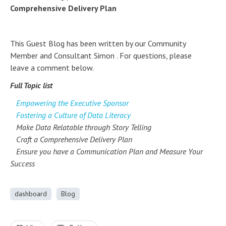
Comprehensive Delivery Plan
This Guest Blog has been written by our Community
Member and Consultant Simon . For questions, please
leave a comment below.
Full Topic list
Empowering the Executive Sponsor
Fostering a Culture of Data Literacy
Make Data Relatable through Story Telling
Craft a Comprehensive Delivery Plan
Ensure you have a Communication Plan and Measure Your
Success
dashboard
Blog