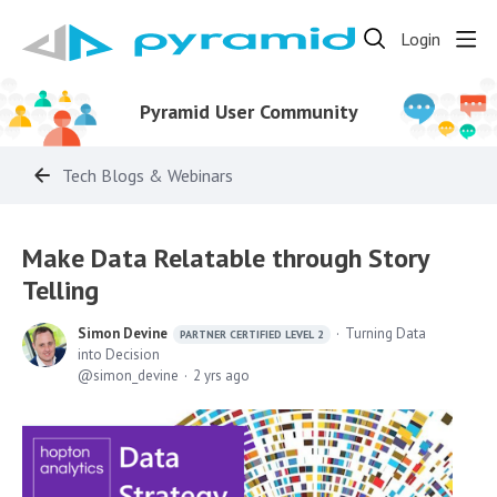
Login
Pyramid User Community
Tech Blogs & Webinars
Make Data Relatable through Story
Telling
Simon Devine
Turning Data
PARTNER CERTIFIED LEVEL 2
into Decision
simon_devine
2 yrs ago