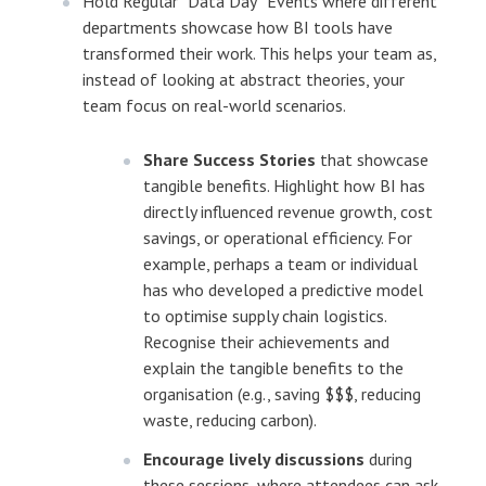
Hold Regular “Data Day” Events where different
departments showcase how BI tools have
transformed their work. This helps your team as,
instead of looking at abstract theories, your
team focus on real-world scenarios.
Share Success Stories
that showcase
tangible benefits. Highlight how BI has
directly influenced revenue growth, cost
savings, or operational efficiency. For
example, perhaps a team or individual
has who developed a predictive model
to optimise supply chain logistics.
Recognise their achievements and
explain the tangible benefits to the
organisation (e.g., saving $$$, reducing
waste, reducing carbon).
Encourage lively discussions
during
these sessions, where attendees can ask