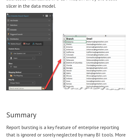
slicer in the data model.
Summary
Report bursting is a key feature of enterprise reporting
that is ignored or sorely neglected by many BI tools. More