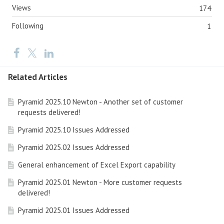
Views
174
Following
1
Related Articles
Pyramid 2025.10 Newton - Another set of customer
requests delivered!
Pyramid 2025.10 Issues Addressed
Pyramid 2025.02 Issues Addressed
General enhancement of Excel Export capability
Pyramid 2025.01 Newton - More customer requests
delivered!
Pyramid 2025.01 Issues Addressed