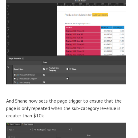
And Shane now sets the page trigger to ensure that the
page is only repeated when the sub-category revenue is
greater than $10k.