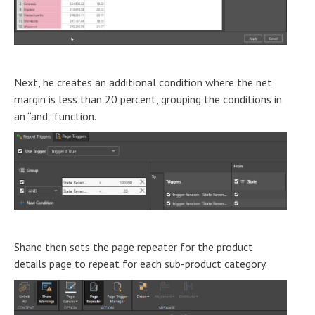
Next, he creates an additional condition where the net
margin is less than 20 percent, grouping the conditions in
an “and” function.
Shane then sets the page repeater for the product
details page to repeat for each sub-product category.