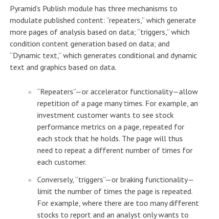
Pyramid’s Publish module has three mechanisms to
modulate published content: “repeaters,” which generate
more pages of analysis based on data; “triggers,” which
condition content generation based on data; and
“Dynamic text,” which generates conditional and dynamic
text and graphics based on data.
“Repeaters”—or accelerator functionality—allow
repetition of a page many times. For example, an
investment customer wants to see stock
performance metrics on a page, repeated for
each stock that he holds. The page will thus
need to repeat a different number of times for
each customer.
Conversely, “triggers”—or braking functionality—
limit the number of times the page is repeated.
For example, where there are too many different
stocks to report and an analyst only wants to