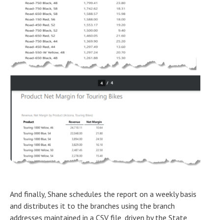
And finally, Shane schedules the report on a weekly basis
and distributes it to the branches using the branch
addresses maintained in a CSV file, driven by the State