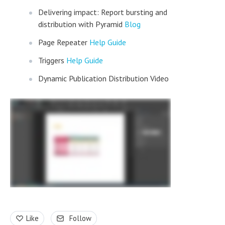
Delivering impact: Report bursting and
distribution with Pyramid
Blog
Page Repeater
Help Guide
Triggers
Help Guide
Dynamic Publication Distribution Video
Like
Follow