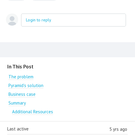
Login to reply
Content aside
In This Post
The problem
Pyramid’s solution
Business case
Summary
Additional Resources
Last active
5 yrs ago