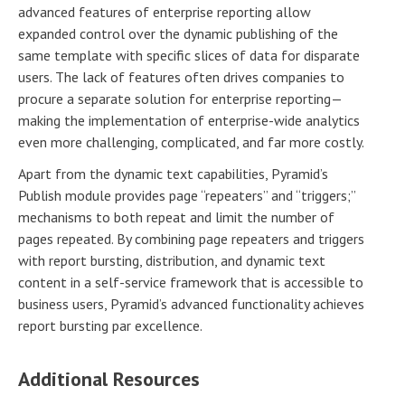
advanced features of enterprise reporting allow
expanded control over the dynamic publishing of the
same template with specific slices of data for disparate
users. The lack of features often drives companies to
procure a separate solution for enterprise reporting—
making the implementation of enterprise-wide analytics
even more challenging, complicated, and far more costly.
Apart from the dynamic text capabilities, Pyramid’s
Publish module provides page “repeaters” and “triggers;”
mechanisms to both repeat and limit the number of
pages repeated. By combining page repeaters and triggers
with report bursting, distribution, and dynamic text
content in a self-service framework that is accessible to
business users, Pyramid’s advanced functionality achieves
report bursting par excellence.
Additional Resources