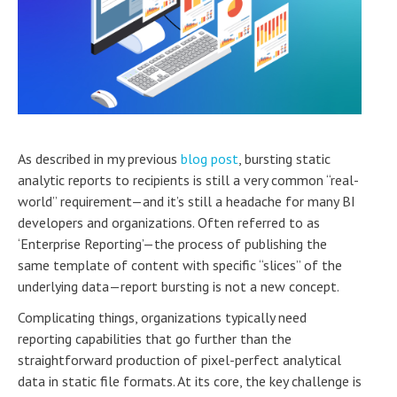
As described in my previous
blog post
, bursting static
analytic reports to recipients is still a very common “real-
world” requirement—and it’s still a headache for many BI
developers and organizations. Often referred to as
‘Enterprise Reporting’—the process of publishing the
same template of content with specific “slices” of the
underlying data—report bursting is not a new concept.
Complicating things, organizations typically need
reporting capabilities that go further than the
straightforward production of pixel-perfect analytical
data in static file formats. At its core, the key challenge is