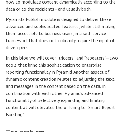
how to modulate content dynamically according to the
data or to the recipients—and usually both.
Pyramid’s Publish module is designed to deliver these
advanced and sophisticated features, while still making
them accessible to business users, in a self-service
framework that does not ordinarily require the input of
developers.
In this blog we will cover “triggers” and “repeaters”—two
tools that bring this sophistication to enterprise
reporting functionality in Pyramid. Another aspect of
dynamic content creation relates to adjusting the text
and messages in the content based on the data. In
combination with each other, Pyramid’s advanced
functionality of selectively expanding and limiting
content at will elevates the offering to “Smart Report
Bursting.”