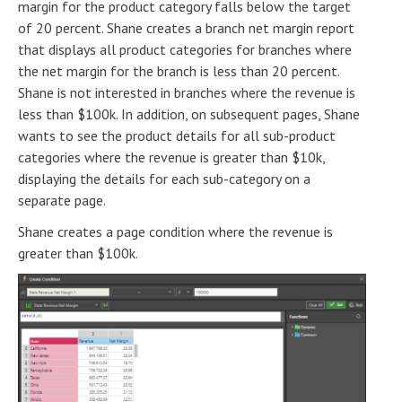
margin for the product category falls below the target
of 20 percent. Shane creates a branch net margin report
that displays all product categories for branches where
the net margin for the branch is less than 20 percent.
Shane is not interested in branches where the revenue is
less than $100k. In addition, on subsequent pages, Shane
wants to see the product details for all sub-product
categories where the revenue is greater than $10k,
displaying the details for each sub-category on a
separate page.
Shane creates a page condition where the revenue is
greater than $100k.