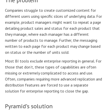
The problem
Companies struggle to create customized content for
different users using specific slices of underlying data. For
example, product managers might want to repeat a page
detailing product sales and status for each product that
they manage, where each manager has a different
number of products to manage. Further, the messaging
written to each page for each product may change based
on status or the number of units sold.
Most BI tools exclude enterprise reporting in general. For
those that don’t, these types of capabilities are often
missing or extremely complicated to access and use.
Often, companies requiring more advanced replication and
distribution features are forced to use a separate
solution for enterprise reporting to close the gap.
Pyramid’s solution