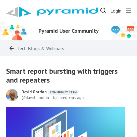
Login
Pyramid User Community
Tech Blogs & Webinars
Smart report bursting with triggers
and repeaters
David Gordon
COMMUNITY TEAM
david_gordon
Updated
5 yrs ago