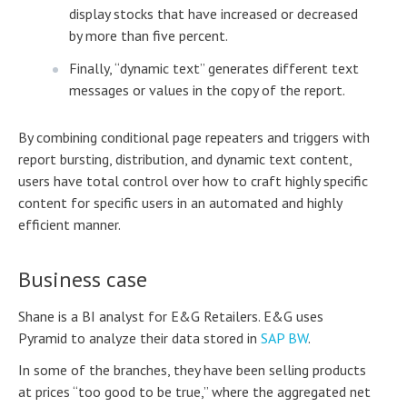
display stocks that have increased or decreased
by more than five percent.
Finally, “dynamic text” generates different text
messages or values in the copy of the report.
By combining conditional page repeaters and triggers with
report bursting, distribution, and dynamic text content,
users have total control over how to craft highly specific
content for specific users in an automated and highly
efficient manner.
Business case
Shane is a BI analyst for E&G Retailers. E&G uses
Pyramid to analyze their data stored in
SAP BW
.
In some of the branches, they have been selling products
at prices “too good to be true,” where the aggregated net