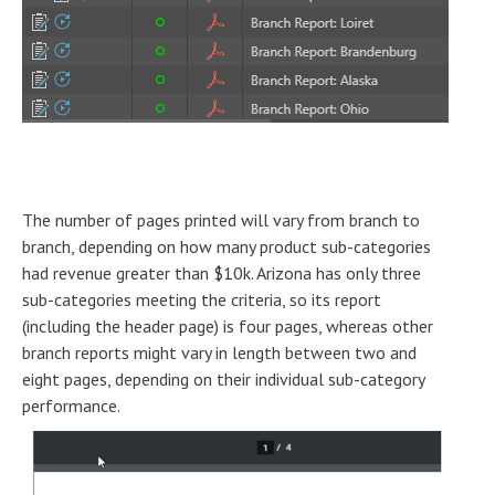
The number of pages printed will vary from branch to
branch, depending on how many product sub-categories
had revenue greater than $10k. Arizona has only three
sub-categories meeting the criteria, so its report
(including the header page) is four pages, whereas other
branch reports might vary in length between two and
eight pages, depending on their individual sub-category
performance.