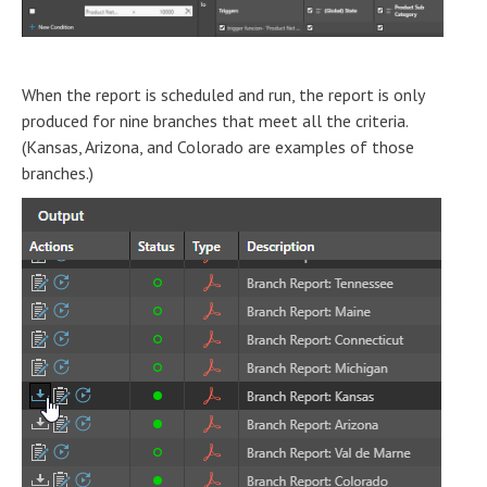
When the report is scheduled and run, the report is only
produced for nine branches that meet all the criteria.
(Kansas, Arizona, and Colorado are examples of those
branches.)