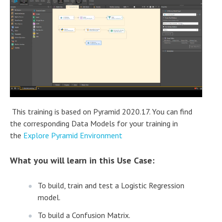
This training is based on Pyramid 2020.17. You can find
the corresponding Data Models for your training in
the
Explore Pyramid Environment
What you
will learn in this Use Case:
To build, train and test a Logistic Regression
model.
To build a Confusion Matrix.