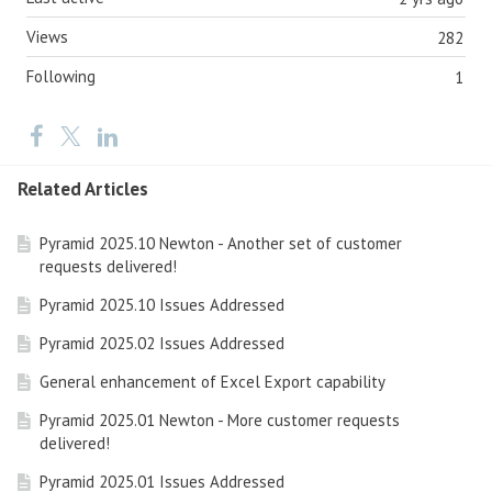
Views
282
Following
1
Related Articles
Pyramid 2025.10 Newton - Another set of customer
requests delivered!
Pyramid 2025.10 Issues Addressed
Pyramid 2025.02 Issues Addressed
General enhancement of Excel Export capability
Pyramid 2025.01 Newton - More customer requests
delivered!
Pyramid 2025.01 Issues Addressed