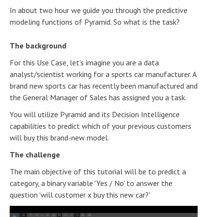
In about two hour we guide you through the predictive
modeling functions of Pyramid. So what is the task?
The background
For this Use Case, let’s imagine you are a data
analyst/scientist working for a sports car manufacturer. A
brand new sports car has recently been manufactured and
the General Manager of Sales has assigned you a task.
You will utilize Pyramid and its Decision Intelligence
capabilities to predict which of your previous customers
will buy this brand-new model.
The challenge
The main objective of this tutorial will be to predict a
category, a binary variable 'Yes / No' to answer the
question 'will customer x buy this new car?'