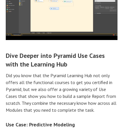
Dive Deeper into Pyramid Use Cases
with the Learning Hub
Did you know that the Pyramid Learning Hub not only
offers all the functional courses to get you certified in
Pyramid, but we also offer a growing variety of Use
Cases that show you how to build a sample Report from
scratch. They combine the necessary know how across all
Modules that you need to complete the task.
Use Case: Predictive Modeling