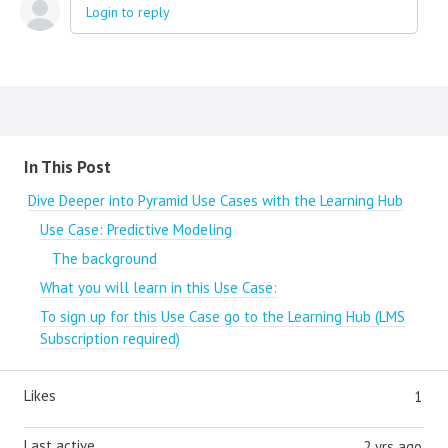
Login to reply
Content aside
In This Post
Dive Deeper into Pyramid Use Cases with the Learning Hub
Use Case: Predictive Modeling
The background
What you will learn in this Use Case:
To sign up for this Use Case go to the Learning Hub (LMS
Subscription required)
Likes
1
Last active
2 yrs ago