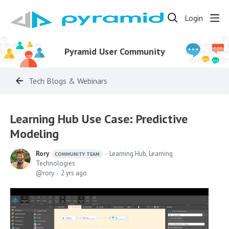
Login
Pyramid User Community
Tech Blogs & Webinars
Learning Hub Use Case: Predictive
Modeling
Rory
Learning Hub, Learning
COMMUNITY TEAM
Technologies
rory
2 yrs ago