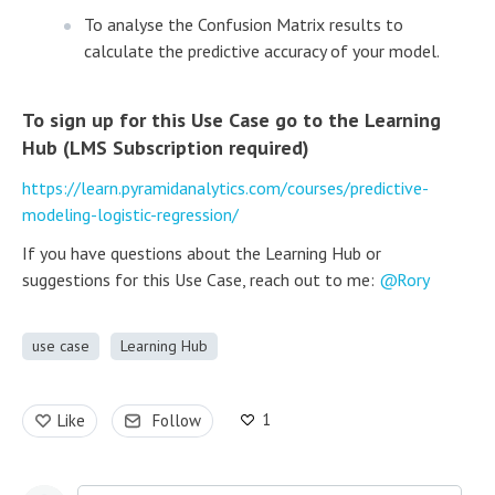
To analyse the Confusion Matrix results to
calculate the predictive accuracy of your model.
To sign up for this Use Case go to the Learning
Hub (LMS Subscription required)
https://learn.pyramidanalytics.com/courses/predictive-
modeling-logistic-regression/
If you have questions about the Learning Hub or
suggestions for this Use Case, reach out to me:
Rory
use case
Learning Hub
1
Like
Follow