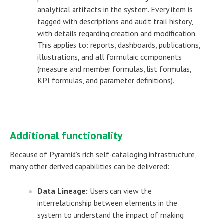
analytical artifacts in the system. Every item is
tagged with descriptions and audit trail history,
with details regarding creation and modification.
This applies to: reports, dashboards, publications,
illustrations, and all formulaic components
(measure and member formulas, list formulas,
KPI formulas, and parameter definitions).
Additional functionality
Because of Pyramid’s rich self-cataloging infrastructure,
many other derived capabilities can be delivered:
Data Lineage:
Users can view the
interrelationship between elements in the
system to understand the impact of making