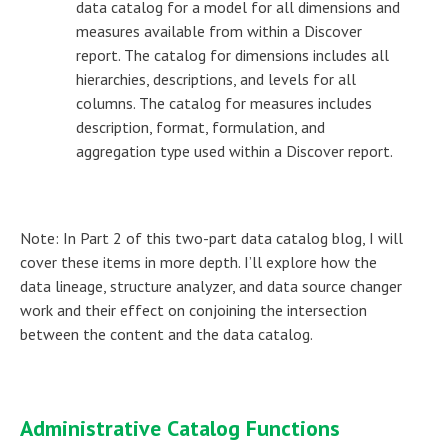
data catalog for a model for all dimensions and
measures available from within a Discover
report. The catalog for dimensions includes all
hierarchies, descriptions, and levels for all
columns. The catalog for measures includes
description, format, formulation, and
aggregation type used within a Discover report.
Note: In Part 2 of this two-part data catalog blog, I will
cover these items in more depth. I’ll explore how the
data lineage, structure analyzer, and data source changer
work and their effect on conjoining the intersection
between the content and the data catalog.
Administrative Catalog Functions