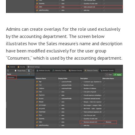
Admins can create overlays for the role used exclusively
by the accounting department. The screen below
illustrates how the Sales measure’s name and description
have been modified exclusively for the user group
“Consumers,” which is used by the accounting department.