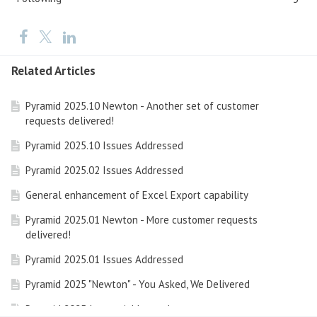
Related Articles
Pyramid 2025.10 Newton - Another set of customer
requests delivered!
Pyramid 2025.10 Issues Addressed
Pyramid 2025.02 Issues Addressed
General enhancement of Excel Export capability
Pyramid 2025.01 Newton - More customer requests
delivered!
Pyramid 2025.01 Issues Addressed
Pyramid 2025 "Newton" - You Asked, We Delivered
Pyramid 2025 Issues Addressed