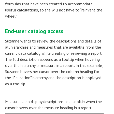
formulas that have been created to accommodate
useful calculations, so she will not have to “reinvent the
wheel.”
End-user catalog access
Suzanne wants to review the descriptions and details of
all hierarchies and measures that are available from the
current data catalog while creating or reviewing a report.
The full description appears as a tooltip when hovering
over the hierarchy or measure in a report. In this example,
Suzanne hovers her cursor over the column heading for
the “Education” hierarchy and the description is displayed
as a tooltip.
Measures also display descriptions as a tooltip when the
cursor hovers over the measure heading in a report.