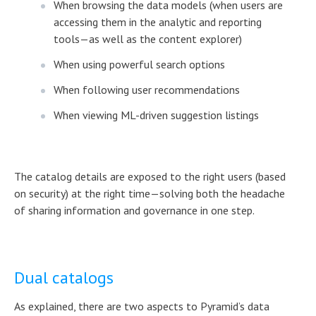
When browsing the data models (when users are
accessing them in the analytic and reporting
tools—as well as the content explorer)
When using powerful search options
When following user recommendations
When viewing ML-driven suggestion listings
The catalog details are exposed to the right users (based
on security) at the right time—solving both the headache
of sharing information and governance in one step.
Dual catalogs
As explained, there are two aspects to Pyramid’s data