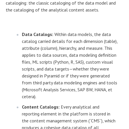
cataloging: the classic cataloging of the data model and
the cataloging of the analytical content assets.
Data Catalogs:
Within data models, the data
catalog carried details for each dimension (table),
attribute (column), hierarchy, and measure. This
applies to data sources, data modeling definition
files, ML scripts (Python, R, SAS), custom visual
scripts, and data targets—whether they were
designed in Pyramid or if they were generated
from third party data modeling engines and tools
(Microsoft Analysis Services, SAP BW, HANA, et
cetera).
Content Catalogs:
Every analytical and
reporting element in the platform is stored in
the content management system (“CMS”), which
produces a cohesive data catalog of all