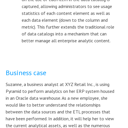
captured, allowing administrators to see usage
statistics of each content element as well as
each data element (down to the column and
metric). This further extends the traditional role
of data catalogs into a mechanism that can
better manage all enterprise analytic content.
Business case
Suzanne, a business analyst at XYZ Retail Inc., is using
Pyramid to perform analytics on her ERP system housed
in an Oracle data warehouse. As a new employee, she
would like to better understand the relationships
between the data sources and the ETL processes that
have been performed. In addition, it will help her to view
the current analytical assets, as well as the numerous