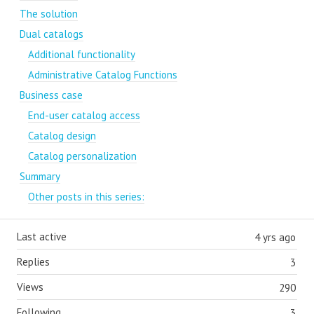
The solution
Dual catalogs
Additional functionality
Administrative Catalog Functions
Business case
End-user catalog access
Catalog design
Catalog personalization
Summary
Other posts in this series:
Last active
4 yrs ago
Replies
3
Views
290
Following
3