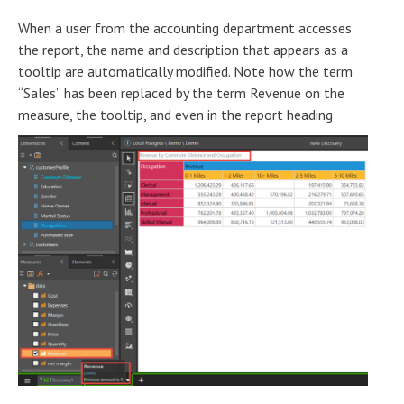
When a user from the accounting department accesses
the report, the name and description that appears as a
tooltip are automatically modified. Note how the term
“Sales” has been replaced by the term Revenue on the
measure, the tooltip, and even in the report heading