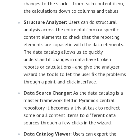
changes to the stack – from each content item,
the calculations down to columns and tables.
Structure Analyzer:
Users can do structural
analysis across the entire platform or specific
content elements to check that the reporting
elements are copasetic with the data elements.
The data catalog allows us to quickly
understand if changes in data have broken
reports or calculations—and give the analyzer
wizard the tools to let the user fix the problems
through a point-and-click interface.
Data Source Changer:
As the data catalog is a
master framework held in Pyramid’s central
repository, it becomes a trivial task to redirect
some or all content items to different data
sources through a few clicks in the wizard.
Data Catalog Viewer:
Users can export the