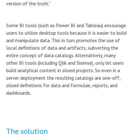
version of the truth.”
Some BI tools (such as Power BI and Tableau) encourage
users to utilize desktop tools because it is easier to build
and manipulate data. This in turn promotes the use of
local definitions of data and artifacts, subverting the
entire concept of data catalogs. Alternatively, many
other BI tools (including Qlik and Sisense), only let users
build analytical content in siloed projects. So even in a
server deployment the resulting catalogs are one-off,
siloed definitions for data and formulae, reports, and
dashboards.
The solution