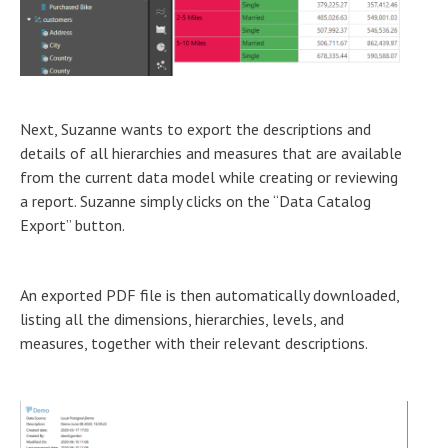
Next, Suzanne wants to export the descriptions and
details of all hierarchies and measures that are available
from the current data model while creating or reviewing
a report. Suzanne simply clicks on the “Data Catalog
Export” button.
An exported PDF file is then automatically downloaded,
listing all the dimensions, hierarchies, levels, and
measures, together with their relevant descriptions.