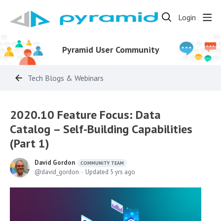
Login
Pyramid User Community
Tech Blogs & Webinars
2020.10 Feature Focus: Data
Catalog – Self-Building Capabilities
(Part 1)
David Gordon
COMMUNITY TEAM
david_gordon
Updated
5 yrs ago