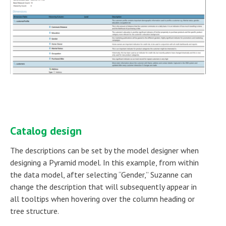
Catalog design
The descriptions can be set by the model designer when
designing a Pyramid model. In this example, from within
the data model, after selecting “Gender,” Suzanne can
change the description that will subsequently appear in
all tooltips when hovering over the column heading or
tree structure.