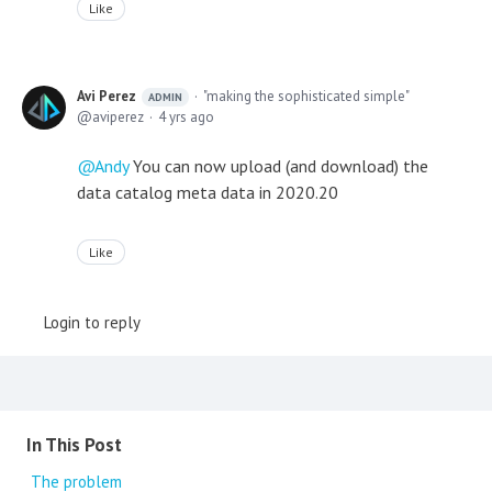
Like
Avi Perez
"making the sophisticated simple"
ADMIN
aviperez
4 yrs ago
Andy
You can now upload (and download) the
data catalog meta data in 2020.20
Like
Login to reply
Content aside
In This Post
The problem