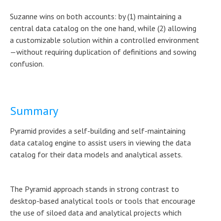
Suzanne wins on both accounts: by (1) maintaining a
central data catalog on the one hand, while (2) allowing
a customizable solution within a controlled environment
—without requiring duplication of definitions and sowing
confusion.
Summary
Pyramid provides a self-building and self-maintaining
data catalog engine to assist users in viewing the data
catalog for their data models and analytical assets.
The Pyramid approach stands in strong contrast to
desktop-based analytical tools or tools that encourage
the use of siloed data and analytical projects which