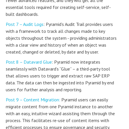
fewer advanced features, and they will get all the
essential tools required for creating self-service, self-
built dashboards.
Post 7 – Audit Logs
: Pyramid’s Audit Trail provides users
with a framework to track all changes made to key
objects throughout the system - providing administrators
with a clear view and history of when an object was
created, changed or deleted, by date and by user.
Post 8 – Datavard Glue
: Pyramid now integrates
seamlessly with Datavard’s “Glue” – a third-party tool
that allows users to trigger and extract raw SAP ERP
data. The data can then be ingested into Pyramid by end
users for further analysis and reporting.
Post 9 – Content Migration:
Pyramid users can easily
migrate content from one Pyramid instance to another
with an easy, intuitive wizard assisting them through the
process. This facilitates re-use of content items with
efficient processes to ensure governance and security.