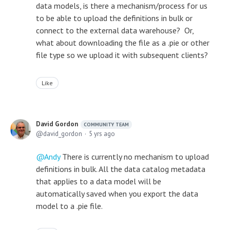
data models, is there a mechanism/process for us
to be able to upload the definitions in bulk or
connect to the external data warehouse? Or,
what about downloading the file as a .pie or other
file type so we upload it with subsequent clients?
Like
David Gordon
COMMUNITY TEAM
david_gordon
5 yrs ago
Andy
There is currently no mechanism to upload
definitions in bulk. All the data catalog metadata
that applies to a data model will be
automatically saved when you export the data
model to a .pie file.