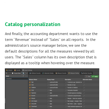
Catalog personalization
And finally, the accounting department wants to use the
term “Revenue” instead of “Sales” on all reports. In the
administrator’s source manager below, we see the
default descriptions for all the measures viewed by all
users. The “Sales” column has its own description that is
displayed as a tooltip when hovering over the measure.