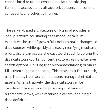
cannot build or utilize centralized data cataloging
functions accessible by all authorized users in a common,
consistent, and cohesive manner.
The server-based architecture of Pyramid provides an
ideal platform for sharing data model details. It
expedites the use of powerful tools to make changes to
data sources, while quickly and easily rectifying resultant
errors. Users can access the catalog through browsing the
data catalog exporter content explorer; using extensive
search options; utilizing user recommendations; or via an
ML-driven suggestion listing. This provides a feature-rich,
user-friendly interface to help users manage their data
assets. Administratively, the data catalog can be
“overlayed” by user or role, providing customized
alternative views, while retaining a centralized, single
data definition.
This post originally appeared