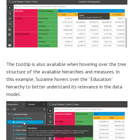
The tooltip is also available when hovering over the tree
structure of the available hierarchies and measures. In
this example, Suzanne hovers over the “Education”
hierarchy to better understand its relevance in the data
model.