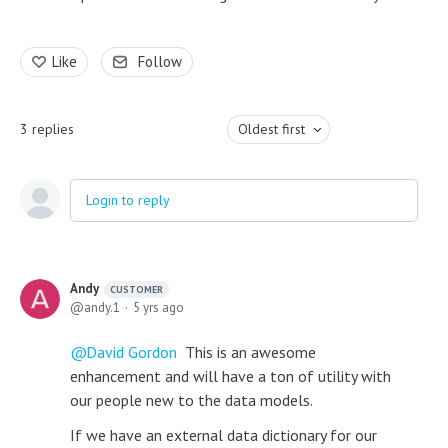
Like
Follow
3
replies
Oldest first
Login to reply
Andy
CUSTOMER
andy.1
5 yrs ago
David Gordon
This is an awesome
enhancement and will have a ton of utility with
our people new to the data models.
If we have an external data dictionary for our