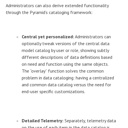
Administrators can also derive extended functionality
through the Pyramid’s cataloging framework:
Central yet personalized:
Administrators can
optionally tweak versions of the central data
model catalog by user or role, showing subtly
different descriptions of data definitions based
on need and function using the same objects.
The “overlay” function solves the common
problem in data cataloging: having a centralized
and common data catalog versus the need for
end-user specific customizations.
Detailed Telemetry:
Separately, telemetry data
on the use of each item in the data catalog is