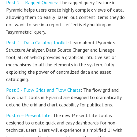
Post 2 – Ragged Queries
: The ragged query feature in
Pyramid helps users create highly complex views of data,
allowing them to easily “laser” out content items they do
not want to see in a report—effectively building an
“asymmetric” query.
Post 4 - Data Catalog Toolkit
: Learn about Pyramid’s
Structure Analyzer, Data Source Changer and Lineage
tool, all of which provides a graphical, intuitive set of
mechanisms to all the elements in the system, fully
exploiting the power of centralized data and asset
cataloging.
Post 5 - Flow Grids and Flow Charts
: The flow grid and
flow chart tools in Pyramid are designed to dramatically
extend the grid and chart capability for publications.
Post 6 – Present Lite
: The new Present Lite tool is
designed to create quick and easy dashboards for non-
technical users. Users will experience a simplified UI with