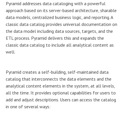
Pyramid addresses data cataloging with a powerful
approach based on its server-based architecture, sharable
data models, centralized business logic, and reporting. A
classic data catalog provides universal documentation on
the data model including data sources, targets, and the
ETL process. Pyramid delivers this and expands the
classic data catalog to include all analytical content as
well.
Pyramid creates a self-building, self-maintained data
catalog that interconnects the data elements and the
analytical content elements in the system, at all levels,
all the time. It provides optional capabilities for users to
add and adjust descriptions. Users can access the catalog
in one of several ways: