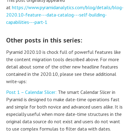
at
https://www.pyramidanalytics.com/blog/details/blog-
2020.10-feature---data-catalog---self-building-
capabilities---part-1
Other posts in this series:
Pyramid 2020.10 is chock full of powerful features like
the content migration tools described above. For more
detail about some of the other new headline features
contained in the 2020.10, please see these additional
write-ups:
Post 1 – Calendar Slicer:
The smart Calendar Slicer in
Pyramid is designed to make date-time operations fast
and simple for both novice and advanced users alike. It is
especially useful when more date-time structures in the
original data source do not exist and users do not want
to use complex formulas to filter data with dates.