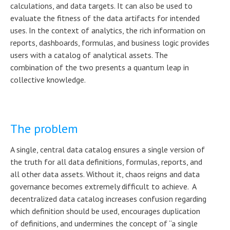
calculations, and data targets. It can also be used to
evaluate the fitness of the data artifacts for intended
uses. In the context of analytics, the rich information on
reports, dashboards, formulas, and business logic provides
users with a catalog of analytical assets. The
combination of the two presents a quantum leap in
collective knowledge.
The problem
A single, central data catalog ensures a single version of
the truth for all data definitions, formulas, reports, and
all other data assets. Without it, chaos reigns and data
governance becomes extremely difficult to achieve. A
decentralized data catalog increases confusion regarding
which definition should be used, encourages duplication
of definitions, and undermines the concept of “a single