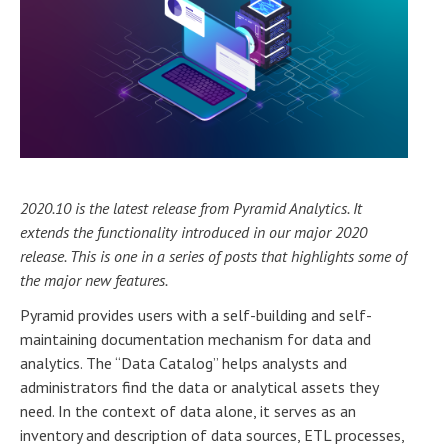
2020.10 is the latest release from Pyramid Analytics. It
extends the functionality introduced in our major 2020
release. This is one in a series of posts that highlights some of
the major new features.
Pyramid provides users with a self-building and self-
maintaining documentation mechanism for data and
analytics. The “Data Catalog” helps analysts and
administrators find the data or analytical assets they
need. In the context of data alone, it serves as an
inventory and description of data sources, ETL processes,