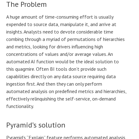
The Problem
A huge amount of time-consuming effort is usually
expended to source data, manipulate it, and arrive at
insights. Analysts need to devote considerable time
combing through a myriad of permutations of hierarchies
and metrics, looking for drivers influencing high
concentrations of values and/or average values. An
automated AI function would be the ideal solution to
this quagmire. Often BI tools don’t provide such
capabilities directly on any data source requiring data
ingestion first. And then they can only perform
automated analysis on predefined metrics and hierarchies,
effectively relinquishing the self-service, on-demand
functionality.
Pyramid’s solution
Pyramid’s “Explain” feature performs automated analysis