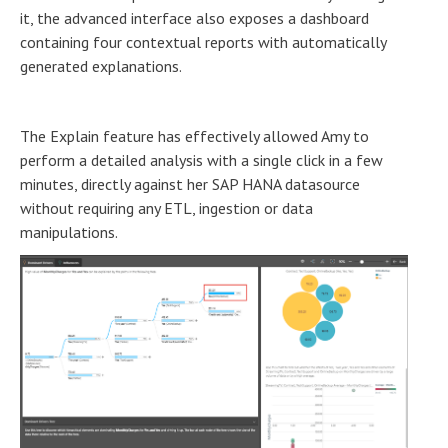
it, the advanced interface also exposes a dashboard
containing four contextual reports with automatically
generated explanations.
The Explain feature has effectively allowed Amy to
perform a detailed analysis with a single click in a few
minutes, directly against her SAP HANA datasource
without requiring any ETL, ingestion or data
manipulations.