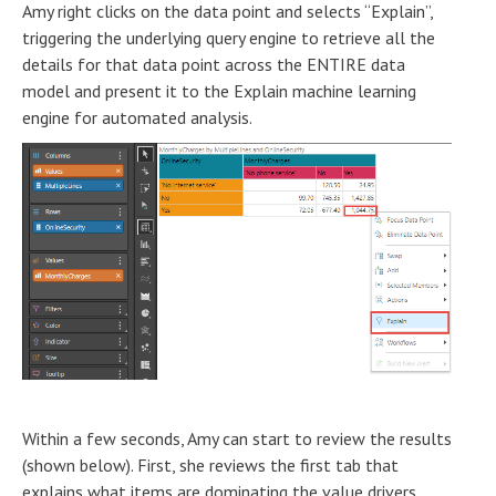
Amy right clicks on the data point and selects “Explain”,
triggering the underlying query engine to retrieve all the
details for that data point across the ENTIRE data
model and present it to the Explain machine learning
engine for automated analysis.
Within a few seconds, Amy can start to review the results
(shown below). First, she reviews the first tab that
explains what items are dominating the value drivers