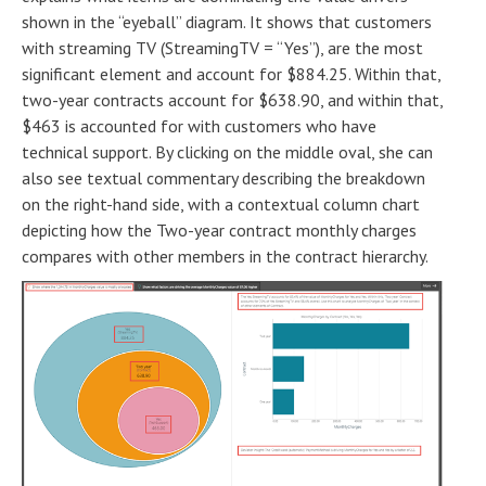
shown in the “eyeball” diagram. It shows that customers
with streaming TV (StreamingTV = “Yes”), are the most
significant element and account for $884.25. Within that,
two-year contracts account for $638.90, and within that,
$463 is accounted for with customers who have
technical support. By clicking on the middle oval, she can
also see textual commentary describing the breakdown
on the right-hand side, with a contextual column chart
depicting how the Two-year contract monthly charges
compares with other members in the contract hierarchy.