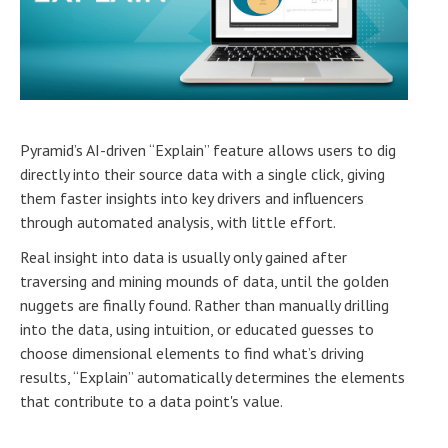
Pyramid’s AI-driven “Explain” feature allows users to dig
directly into their source data with a single click, giving
them faster insights into key drivers and influencers
through automated analysis, with little effort.
Real insight into data is usually only gained after
traversing and mining mounds of data, until the golden
nuggets are finally found. Rather than manually drilling
into the data, using intuition, or educated guesses to
choose dimensional elements to find what’s driving
results, “Explain” automatically determines the elements
that contribute to a data point's value.