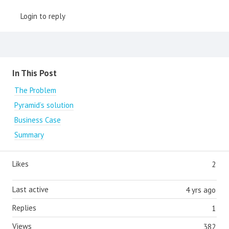
Login to reply
Content aside
In This Post
The Problem
Pyramid’s solution
Business Case
Summary
Likes
2
Last active
4 yrs ago
Replies
1
Views
382