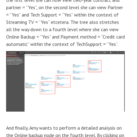
the first level she can now view two-year contract and
partner = “Yes”, on the second level she can view Partner
= “Yes” and Tech Support = “Yes” within the context of
Streaming TV = “Yes” etcetera. The tree also stretches
all the way down to a fourth level where she can view
Online Backup = “Yes” and Payment method = “Credit card
automatic” within the context of TechSupport = “Yes”.
And finally, Amy wants to perform a detailed analysis on
the Online backup node on the fourth level. By clicking on