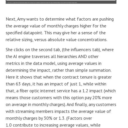
Next, Amy wants to determine what factors are pushing
the average value of monthly charges higher for the
specified datapoint. This may give her a sense of the
relative sizing, versus absolute value concentrations.
She clicks on the second tab, (the influencers tab), where
the AI engine traverses all hierarchies AND other
metrics in the data model, using average values in
determining the impact, rather than simple summation.
Here it shows that when the contract tenure is greater
than 63 days, it has an impact of just 1, while within
that, a fiber optic internet service has a 1.2 impact (which
means those customers with this option pay 20% more
on average in monthly charges). And finally, any customers
with streaming members impacts the average value of
monthly charges by 30% or 1.3. (Factors over
1.0 contribute to increasing average values, while