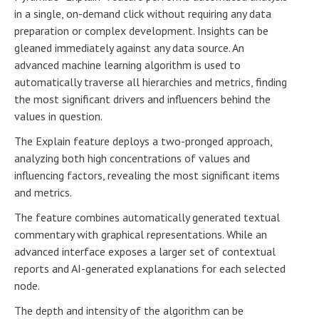
in a single, on-demand click without requiring any data
preparation or complex development. Insights can be
gleaned immediately against any data source. An
advanced machine learning algorithm is used to
automatically traverse all hierarchies and metrics, finding
the most significant drivers and influencers behind the
values in question.
The Explain feature deploys a two-pronged approach,
analyzing both high concentrations of values and
influencing factors, revealing the most significant items
and metrics.
The feature combines automatically generated textual
commentary with graphical representations. While an
advanced interface exposes a larger set of contextual
reports and AI-generated explanations for each selected
node.
The depth and intensity of the algorithm can be