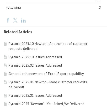
Following
2
Related Articles
Pyramid 2025.10 Newton - Another set of customer
requests delivered!
Pyramid 2025.10 Issues Addressed
Pyramid 2025.02 Issues Addressed
General enhancement of Excel Export capability
Pyramid 2025.01 Newton - More customer requests
delivered!
Pyramid 2025.01 Issues Addressed
Pyramid 2025 "Newton" - You Asked, We Delivered