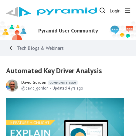
Login
Pyramid User Community
Tech Blogs & Webinars
Automated Key Driver Analysis
David Gordon
COMMUNITY TEAM
david_gordon
Updated
4 yrs ago