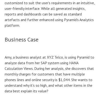
customized to suit the user’s requirements in an intuitive,
user-friendly interface. While all generated insights,
reports and dashboards can be saved as standard
artefacts and further enhanced using Pyramid’s Analytics
platform.
Business Case
Amy, a business analyst at XYZ Telco, is using Pyramid to
analyze data from her SAP system using HANA
Calculation Views. During her analysis, she discovers that
monthly charges for customers that have multiple
phones lines and online security is $1,044. She wants to
understand why it’s so high, and what other items in the
data best explain its value?