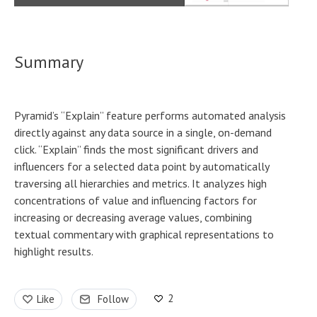
Summary
Pyramid’s “Explain” feature performs automated analysis
directly against any data source in a single, on-demand
click. “Explain” finds the most significant drivers and
influencers for a selected data point by automatically
traversing all hierarchies and metrics. It analyzes high
concentrations of value and influencing factors for
increasing or decreasing average values, combining
textual commentary with graphical representations to
highlight results.
2
Like
Follow