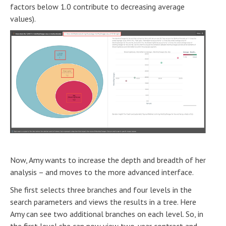
factors below 1.0 contribute to decreasing average
values).
Now, Amy wants to increase the depth and breadth of her
analysis – and moves to the more advanced interface.
She first selects three branches and four levels in the
search parameters and views the results in a tree. Here
Amy can see two additional branches on each level. So, in