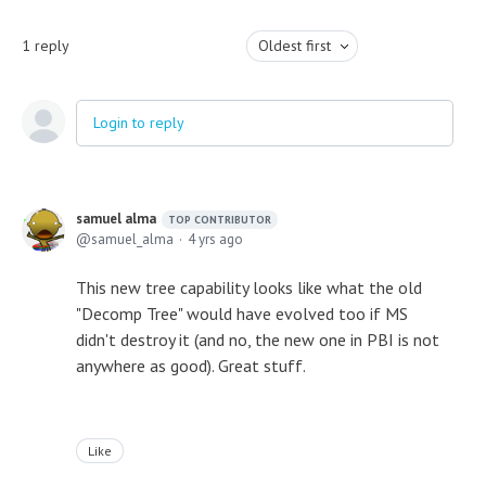
1
reply
Oldest first
Login to reply
samuel alma
TOP CONTRIBUTOR
samuel_alma
4 yrs ago
This new tree capability looks like what the old
"Decomp Tree" would have evolved too if MS
didn't destroy it (and no, the new one in PBI is not
anywhere as good). Great stuff.
Like