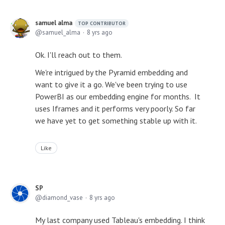
samuel alma
TOP CONTRIBUTOR
samuel_alma
8 yrs ago
Ok. I'll reach out to them.
We're intrigued by the Pyramid embedding and
want to give it a go. We've been trying to use
PowerBI as our embedding engine for months. It
uses Iframes and it performs very poorly. So far
we have yet to get something stable up with it.
Like
SP
diamond_vase
8 yrs ago
My last company used Tableau's embedding. I think