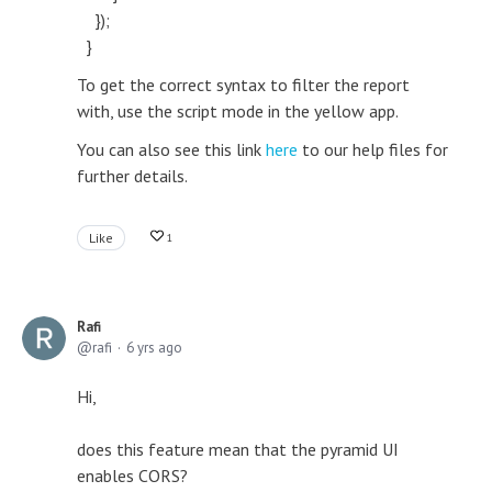
});
}
To get the correct syntax to filter the report
with, use the script mode in the yellow app.
You can also see this link
here
to our help files for
further details.
Like
1
Rafi
rafi
6 yrs ago
Hi,
does this feature mean that the pyramid UI
enables CORS?