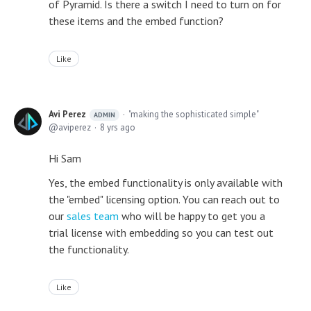
of Pyramid. Is there a switch I need to turn on for
these items and the embed function?
Like
Avi Perez
"making the sophisticated simple"
ADMIN
aviperez
8 yrs ago
Hi Sam
Yes, the embed functionality is only available with
the "embed" licensing option. You can reach out to
our
sales team
who will be happy to get you a
trial license with embedding so you can test out
the functionality.
Like