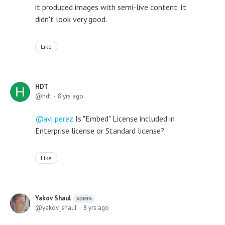
it produced images with semi-live content. It
didn't look very good.
Like
HDT
hdt
8 yrs ago
avi perez
Is "Embed" License included in
Enterprise license or Standard license?
Like
Yakov Shaul
ADMIN
yakov_shaul
8 yrs ago