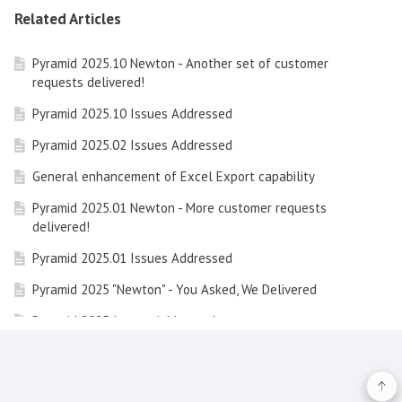
Related Articles
Pyramid 2025.10 Newton - Another set of customer
requests delivered!
Pyramid 2025.10 Issues Addressed
Pyramid 2025.02 Issues Addressed
General enhancement of Excel Export capability
Pyramid 2025.01 Newton - More customer requests
delivered!
Pyramid 2025.01 Issues Addressed
Pyramid 2025 "Newton" - You Asked, We Delivered
Pyramid 2025 Issues Addressed
Learning Hub Guide: Embedded Analytics with Pyramid
Learning Hub Guide: Data Concepts and Integrating