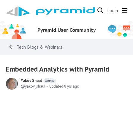
Login
Pyramid User Community
Tech Blogs & Webinars
Embedded Analytics with Pyramid
Yakov Shaul
ADMIN
yakov_shaul
Updated
8 yrs ago