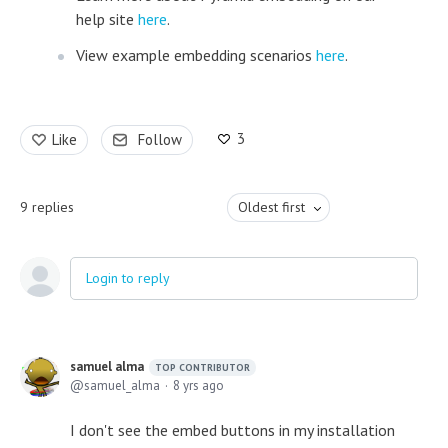
help site
here
.
View example embedding scenarios
here
.
3
Like
Follow
9
replies
Oldest first
Login to reply
samuel alma
TOP CONTRIBUTOR
samuel_alma
8 yrs ago
I don't see the embed buttons in my installation