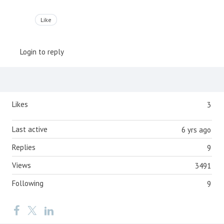
Like
Login to reply
Content aside
Likes
3
Last active
6 yrs ago
Replies
9
Views
3491
Following
9