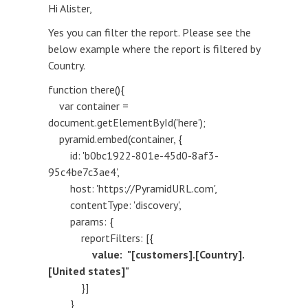
Hi Alister,
Yes you can filter the report. Please see the
below example where the report is filtered by
Country.
function there(){
var container =
document.getElementById('here');
pyramid.embed(container, {
id: 'b0bc1922-801e-45d0-8af3-
95c4be7c3ae4',
host: 'https://PyramidURL.com',
contentType: 'discovery',
params: {
reportFilters: [{
value: "[customers].[Country].
[United states]"
}]
}