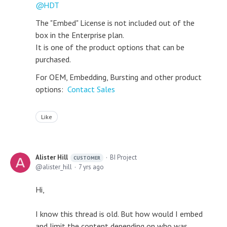
HDT
The "Embed" License is not included out of the
box in the Enterprise plan.
It is one of the product options that can be
purchased.
For OEM, Embedding, Bursting and other product
options:
Contact Sales
Like
Alister Hill
BI Project
CUSTOMER
alister_hill
7 yrs ago
Hi,
I know this thread is old. But how would I embed
and limit the content depending on who was