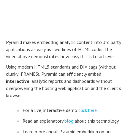
Pyramid makes embedding analytic content into 3rd party
applications as easy as two lines of HTML code. The
video above demonstrates how easy this is to achieve.
Using modern HTML5 standards and DIV tags (without
clunky IFRAMES), Pyramid can efficiently embed
interactive
, analytic reports and dashboards without
overpowering the hosting web application and the client’s
browser.
For a live, interactive demo
click here
Read an explanatory
blog
about this technology
Learn more about Pyramid embedding on our