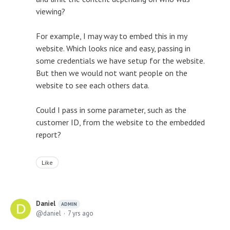
viewing?
For example, I may way to embed this in my
website. Which looks nice and easy, passing in
some credentials we have setup for the website.
But then we would not want people on the
website to see each others data.
Could I pass in some parameter, such as the
customer ID, from the website to the embedded
report?
Like
Daniel
ADMIN
daniel
7 yrs ago