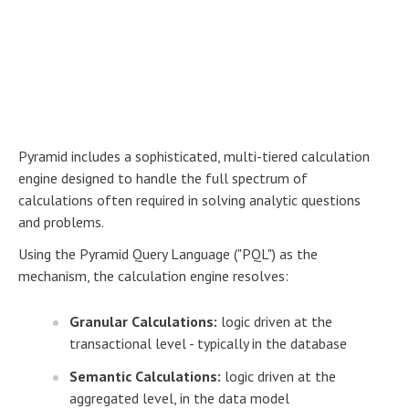
Pyramid includes a sophisticated, multi-tiered calculation
engine designed to handle the full spectrum of
calculations often required in solving analytic questions
and problems.
Using the Pyramid Query Language ("PQL") as the
mechanism, the calculation engine resolves:
Granular Calculations:
logic driven at the
transactional level - typically in the database
Semantic Calculations:
logic driven at the
aggregated level, in the data model