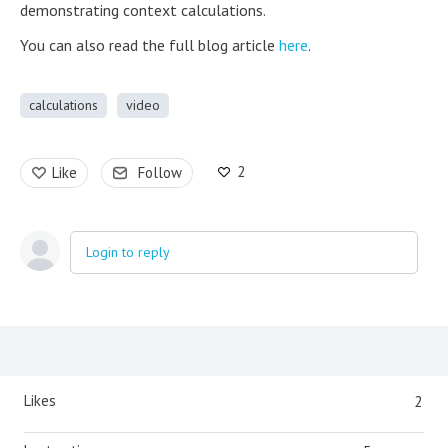
demonstrating context calculations.
You can also read the full blog article
here
.
calculations
video
2
Like
Follow
Login to reply
Content aside
Likes
2