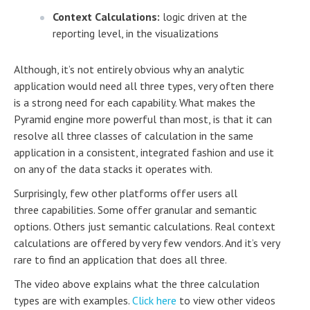
Context Calculations:
logic driven at the
reporting level, in the visualizations
Although, it’s not entirely obvious why an analytic
application would need all three types, very often there
is a strong need for each capability. What makes the
Pyramid engine more powerful than most, is that it can
resolve all three classes of calculation in the same
application in a consistent, integrated fashion and use it
on any of the data stacks it operates with.
Surprisingly, few other platforms offer users all
three capabilities. Some offer granular and semantic
options. Others just semantic calculations. Real context
calculations are offered by very few vendors. And it’s very
rare to find an application that does all three.
The video above explains what the three calculation
types are with examples.
Click here
to view other videos