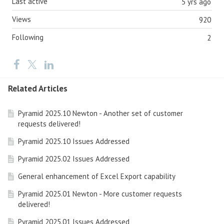
Last active
5 yrs ago
Views
920
Following
2
Related Articles
Pyramid 2025.10 Newton - Another set of customer
requests delivered!
Pyramid 2025.10 Issues Addressed
Pyramid 2025.02 Issues Addressed
General enhancement of Excel Export capability
Pyramid 2025.01 Newton - More customer requests
delivered!
Pyramid 2025.01 Issues Addressed