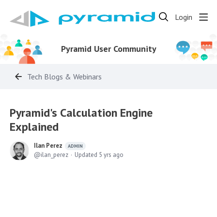
Login
Pyramid User Community
Tech Blogs & Webinars
Pyramid's Calculation Engine
Explained
Ilan Perez
ADMIN
ilan_perez
Updated
5 yrs ago