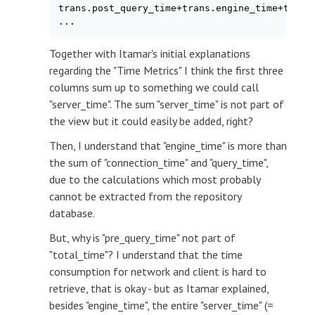
trans.post_query_time+trans.engine_time+trans.
Together with Itamar's initial explanations
regarding the "Time Metrics" I think the first three
columns sum up to something we could call
"server_time". The sum "server_time" is not part of
the view but it could easily be added, right?
Then, I understand that "engine_time" is more than
the sum of "connection_time" and "query_time",
due to the calculations which most probably
cannot be extracted from the repository
database.
But, why is "pre_query_time" not part of
"total_time"? I understand that the time
consumption for network and client is hard to
retrieve, that is okay - but as Itamar explained,
besides "engine_time", the entire "server_time" (=