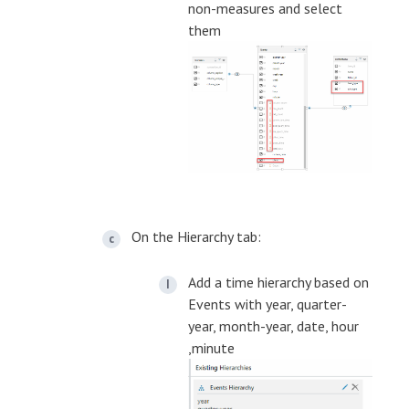
non-measures and select
them
On the Hierarchy tab:
Add a time hierarchy based on
Events with year, quarter-
year, month-year, date, hour
,minute