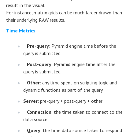
result in the visual.
For instance, matrix grids can be much larger drawn than
their underlying RAW results.
Time Metrics
Pre-query
: Pyramid engine time before the
query is submitted.
Post-query
: Pyramid engine time after the
query is submitted.
Other
: any time spent on scripting logic and
dynamic functions as part of the query
Server
: pre-query + post-query + other
Connection
: the time taken to connect to the
data source
Query
: the time data source takes to respond