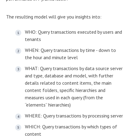
The resulting model will give you insights into:
WHO: Query transactions executed by users and
tenants
WHEN: Query transactions by time - down to
the hour and minute level
WHAT: Query transactions by data source server
and type, database and model, with further
details related to content items, the main
content folders, specific hierarchies and
measures used in each query (from the
“elements” hierarchies)
WHERE: Query transactions by processing server
WHICH: Query transactions by which types of
content