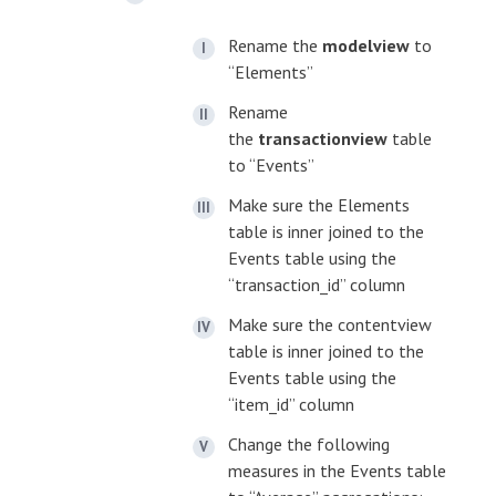
Rename the
modelview
to
“Elements”
Rename
the
transactionview
table
to “Events”
Make sure the Elements
table is inner joined to the
Events table using the
“transaction_id” column
Make sure the contentview
table is inner joined to the
Events table using the
“item_id” column
Change the following
measures in the Events table