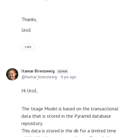
Thanks,
Uroš
Like
Itamar Birenzweig
ADMIN
itamar_birenzweig
6 yrs ago
Hi Uroš,
The Usage Model is based on the transactional
data that is stored in the Pyramid database
repository.
This data is stored in the db for a limited time