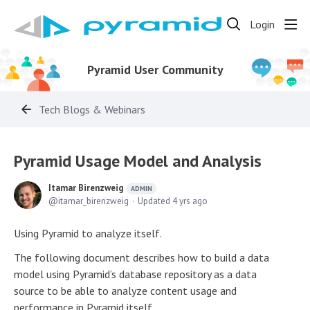
Login
Pyramid User Community
Tech Blogs & Webinars
Pyramid Usage Model and Analysis
Itamar Birenzweig
ADMIN
itamar_birenzweig
Updated
4 yrs ago
Using Pyramid to analyze itself.
The following document describes how to build a data
model using Pyramid’s database repository as a data
source to be able to analyze content usage and
performance in Pyramid itself.