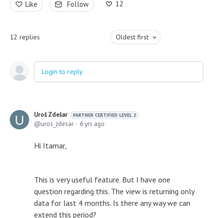
12
Like
Follow
12
replies
Oldest first
Login to reply
Uroš Zdešar
PARTNER CERTIFIED LEVEL 2
uros_zdesar
6 yrs ago
Hi Itamar,
This is very useful feature. But I have one
question regarding this. The view is returning only
data for last 4 months. Is there any way we can
extend this period?