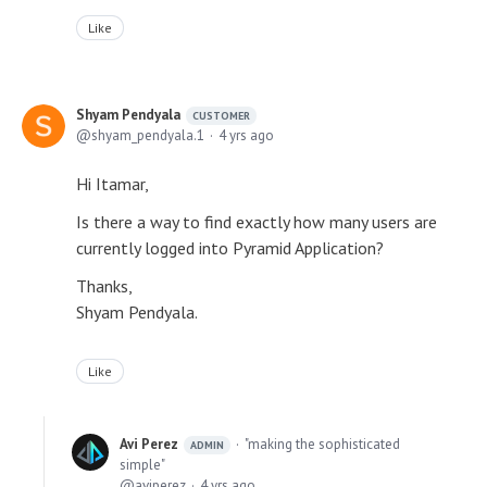
Like
Shyam Pendyala
CUSTOMER
shyam_pendyala.1
4 yrs ago
Hi Itamar,
Is there a way to find exactly how many users are
currently logged into Pyramid Application?
Thanks,
Shyam Pendyala.
Like
Avi Perez
"making the sophisticated
ADMIN
simple"
aviperez
4 yrs ago