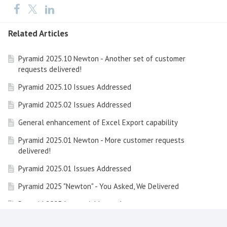
Related Articles
Pyramid 2025.10 Newton - Another set of customer
requests delivered!
Pyramid 2025.10 Issues Addressed
Pyramid 2025.02 Issues Addressed
General enhancement of Excel Export capability
Pyramid 2025.01 Newton - More customer requests
delivered!
Pyramid 2025.01 Issues Addressed
Pyramid 2025 "Newton" - You Asked, We Delivered
Pyramid 2025 Issues Addressed
Learning Hub Guide: Embedded Analytics with Pyramid