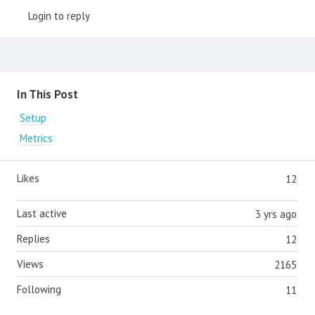
Login to reply
Content aside
In This Post
Setup
Metrics
Likes
12
Last active
3 yrs ago
Replies
12
Views
2165
Following
11