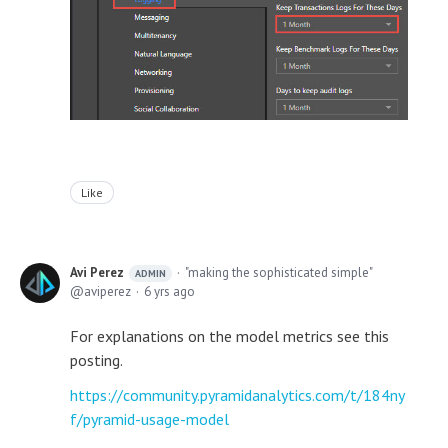
Like
Avi Perez
"making the sophisticated simple"
ADMIN
aviperez
6 yrs ago
For explanations on the model metrics see this
posting.
https://community.pyramidanalytics.com/t/184ny
f/pyramid-usage-model