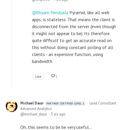
Shyam Pendyala
Pyramid, like all web
apps, is stateless. That means the client is
disconnected from the server (even though
it might not appear to be). Its therefore
quite difficult to get an accurate read on
this without doing constant polling of all
clients - an expensive function, using
bandwidth.
Like
1
Michael Daun
Lead Consultant
PARTNER CERTIFIED LEVEL 2
Advanced Analytics
michael_daun
3 yrs ago
Oh, this seems to be be very useful...