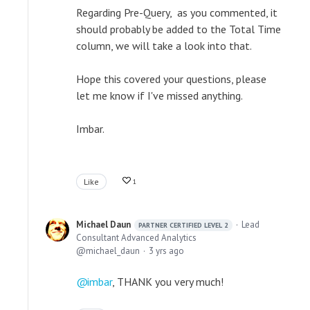
Regarding Pre-Query, as you commented, it
should probably be added to the Total Time
column, we will take a look into that.
Hope this covered your questions, please
let me know if I've missed anything.
Imbar.
Like
1
Michael Daun
Lead
PARTNER CERTIFIED LEVEL 2
Consultant Advanced Analytics
michael_daun
3 yrs ago
imbar
, THANK you very much!