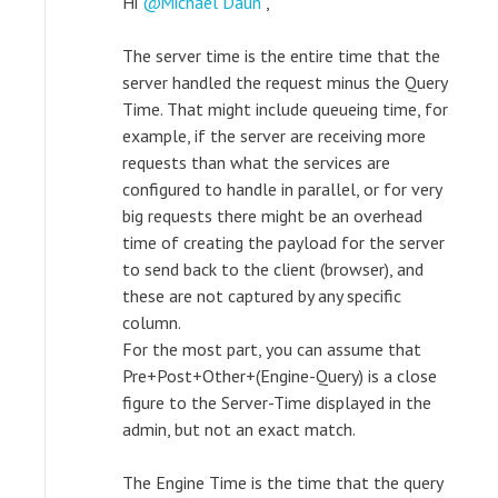
Hi
Michael Daun
,
The server time is the entire time that the
server handled the request minus the Query
Time. That might include queueing time, for
example, if the server are receiving more
requests than what the services are
configured to handle in parallel, or for very
big requests there might be an overhead
time of creating the payload for the server
to send back to the client (browser), and
these are not captured by any specific
column.
For the most part, you can assume that
Pre+Post+Other+(Engine-Query) is a close
figure to the Server-Time displayed in the
admin, but not an exact match.
The Engine Time is the time that the query