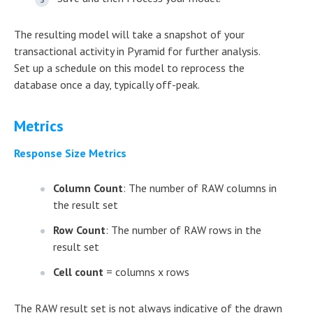
The resulting model will take a snapshot of your
transactional activity in Pyramid for further analysis.
Set up a schedule on this model to reprocess the
database once a day, typically off-peak.
Metrics
Response Size Metrics
Column Count
: The number of RAW columns in
the result set
Row Count
: The number of RAW rows in the
result set
Cell count
= columns x rows
The RAW result set is not always indicative of the drawn