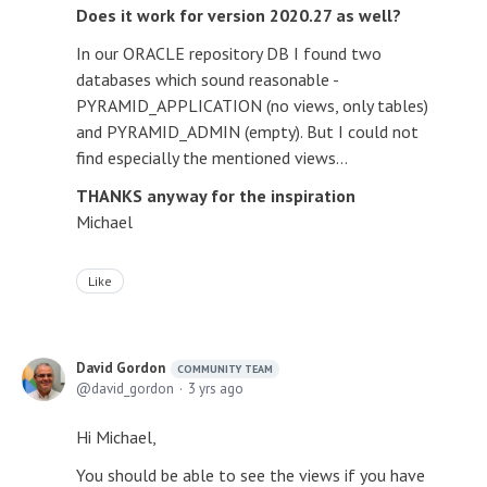
Does it work for version 2020.27 as well?
In our ORACLE repository DB I found two
databases which sound reasonable -
PYRAMID_APPLICATION (no views, only tables)
and PYRAMID_ADMIN (empty). But I could not
find especially the mentioned views...
THANKS anyway for the inspiration
Michael
Like
David Gordon
COMMUNITY TEAM
david_gordon
3 yrs ago
Hi Michael,
You should be able to see the views if you have