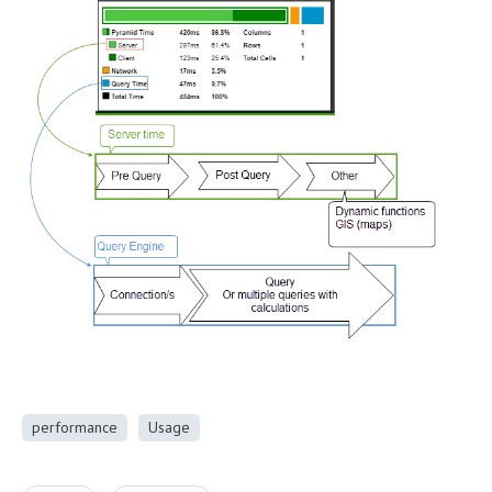
performance
Usage