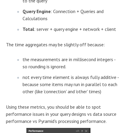
to the query
Query Engine
: Connection + Queries and
Calculations
Total
: server + query engine + network + client
The time aggregates may be slightly off because:
the measurements are in millisecond integers -
so rounding is ignored.
not every time element is always fully additive -
because some items may run in parallel to each
other (like 'connection' and 'other' times)
Using these metrics, you should be able to spot
performance issues in your query designs vs data source
performance vs Pyramid's processing performance.