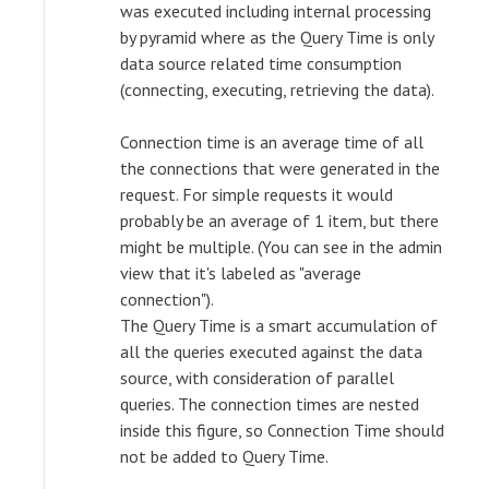
was executed including internal processing
by pyramid where as the Query Time is only
data source related time consumption
(connecting, executing, retrieving the data).
Connection time is an average time of all
the connections that were generated in the
request. For simple requests it would
probably be an average of 1 item, but there
might be multiple. (You can see in the admin
view that it's labeled as "average
connection").
The Query Time is a smart accumulation of
all the queries executed against the data
source, with consideration of parallel
queries. The connection times are nested
inside this figure, so Connection Time should
not be added to Query Time.