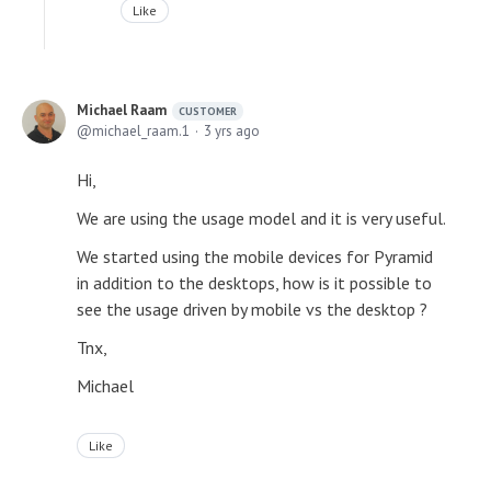
Like
Michael Raam
CUSTOMER
michael_raam.1
3 yrs ago
Hi,
We are using the usage model and it is very useful.
We started using the mobile devices for Pyramid
in addition to the desktops, how is it possible to
see the usage driven by mobile vs the desktop ?
Tnx,
Michael
Like