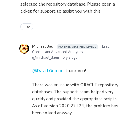
selected the repository database. Please open a
ticket for support to assist you with this
Like
Michael Daun
Lead
PARTNER CERTIFIED LEVEL 2
Consultant Advanced Analytics
michael_daun
3 yrs ago
David Gordon
, thank you!
There was an issue with ORACLE repository
databases. The support team helped very
quickly and provided the appropriate scripts.
As of version 2020.27.124, the problem has
been solved anyway.