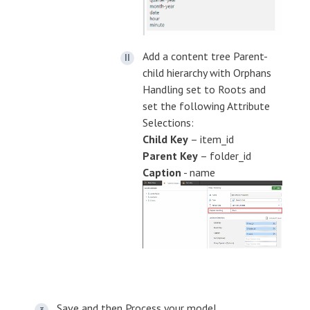
Add a content tree Parent-
child hierarchy with Orphans
Handling set to Roots and
set the following Attribute
Selections:
Child Key
– item_id
Parent Key
– folder_id
Caption
- name
Save and then Process your model.