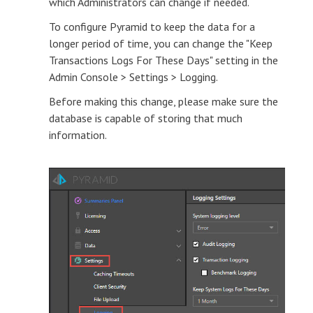
which Administrators can change if needed.
To configure Pyramid to keep the data for a
longer period of time, you can change the "Keep
Transactions Logs For These Days" setting in the
Admin Console > Settings > Logging.
Before making this change, please make sure the
database is capable of storing that much
information.