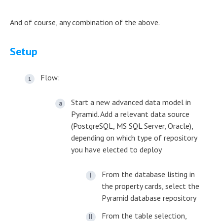
And of course, any combination of the above.
Setup
Flow:
Start a new advanced data model in
Pyramid. Add a relevant data source
(PostgreSQL, MS SQL Server, Oracle),
depending on which type of repository
you have elected to deploy
From the database listing in
the property cards, select the
Pyramid database repository
From the table selection,