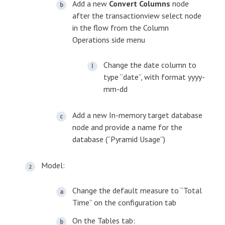
Add a new
Convert Columns
node
after the transactionview select node
in the flow from the Column
Operations side menu
Change the date column to
type “date”, with format yyyy-
mm-dd
Add a new In-memory target database
node and provide a name for the
database (“Pyramid Usage”)
Model:
Change the default measure to “Total
Time” on the configuration tab
On the Tables tab: