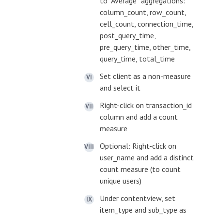
to “Average” aggregations:
column_count, row_count,
cell_count, connection_time,
post_query_time,
pre_query_time, other_time,
query_time, total_time
Set client as a non-measure
and select it
Right-click on transaction_id
column and add a count
measure
Optional: Right-click on
user_name and add a distinct
count measure (to count
unique users)
Under contentview, set
item_type and sub_type as