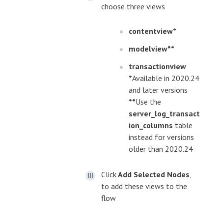
choose three views
contentview*
modelview**
transactionview
*
Available in 2020.24
and later versions
**
Use the
server_log_transact
ion_columns
table
instead for versions
older than 2020.24
Click
Add Selected Nodes
,
to add these views to the
flow