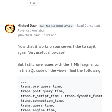
Like
Michael Daun
Lead Consultant
PARTNER CERTIFIED LEVEL 2
Advanced Analytics
michael_daun
3 yrs ago
Now that it works on our server, I like to say it
again: Very useful showcase!
But I still have issues with the TIME fragments.
In the SQL code of the views I find the following:
...

trans.pre_query_time,

trans.post_query_time,

trans.r_script_time + trans.dynamic_function_t
trans.connection_time,

trans.query_time,

trans.engine_time,
