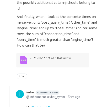
the possibly additional column) should belong to
it!
And, finally, when I look at the concrete times on
my server, only "post_query_time", "other_time" and
"engine_time" add up to "total_time". And for some
rows the sum of "connection_time" and
"query_time" is much greater than "engine_time"!
How can that be?
2023-03-15 19_47_18-Window
Like
imbar
COMMUNITY TEAM
imbarmarinescubar_pyram
3 yrs ago