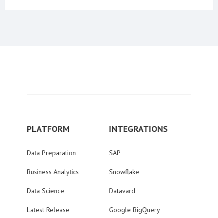
PLATFORM
INTEGRATIONS
Data Preparation
SAP
Business Analytics
Snowflake
Data Science
Datavard
Latest Release
Google BigQuery