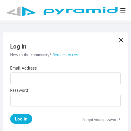
Log in
New to the community?
Request Access
Email Address
Password
Log in
Forgot your password?