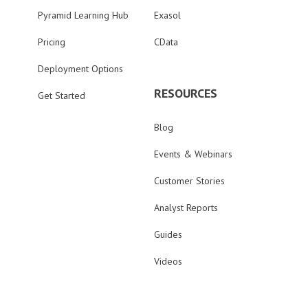
Pyramid Learning Hub
Exasol
Pricing
CData
Deployment Options
RESOURCES
Get Started
Blog
Events & Webinars
Customer Stories
Analyst Reports
Guides
Videos