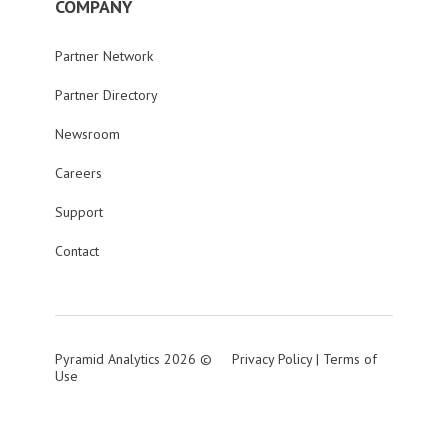
COMPANY
Partner Network
Partner Directory
Newsroom
Careers
Support
Contact
Pyramid Analytics 2026 ©
Privacy Policy
|
Terms of
Use