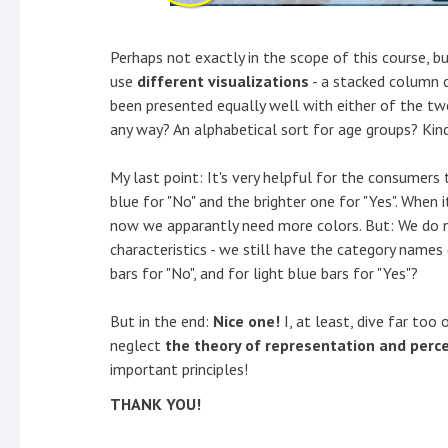
Perhaps not exactly in the scope of this course, bu
use
different visualizations
- a stacked column c
been presented equally well with either of the two
any way? An alphabetical sort for age groups? Kind
My last point: It's very helpful for the consumers
blue for "No" and the brighter one for "Yes". When 
now we apparantly need more colors. But: We do 
characteristics - we still have the category names 
bars for "No", and for light blue bars for "Yes"?
But in the end:
Nice one!
I, at least, dive far too
neglect
the theory of representation and perc
important principles!
THANK YOU!