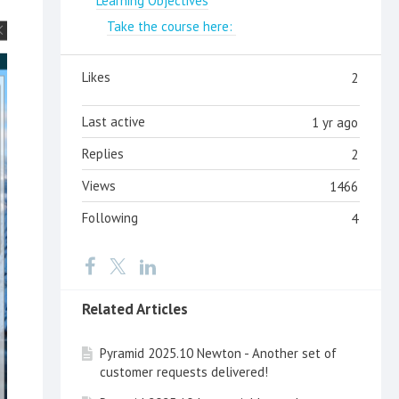
Learning Objectives
Take the course here:
Likes
2
Last active
1 yr ago
Replies
2
Views
1466
Following
4
Related Articles
Pyramid 2025.10 Newton - Another set of
customer requests delivered!