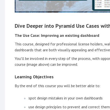
Dive Deeper into Pyramid Use Cases wit
The Use Case: Improving an existing dashboard
This course, designed for professional license holders, wa
dashboards that are both visually appealing and effective
You'll be involved in every step of the process, with oppor
course (image above) can be improved.
Learning Objectives
By the end of this course you will be better able to:
spot design mistakes in your own dashboards
use design principles to prevent and correct them