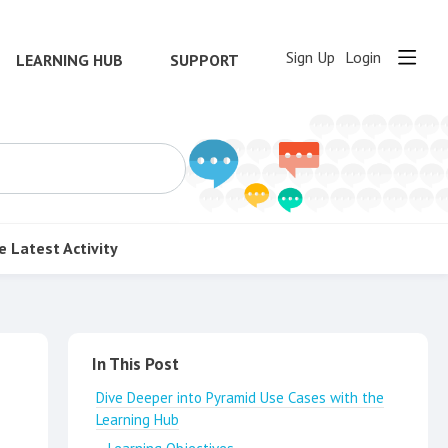
Sign Up
Login
LEARNING HUB
SUPPORT
e
Latest Activity
Content aside
In This Post
Dive Deeper into Pyramid Use Cases with the
Learning Hub