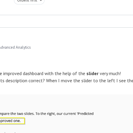
Advanced Analytics
he improved dashboard with the help of the
slider
very much!
ts description correct? When I move the slider to the left I see th