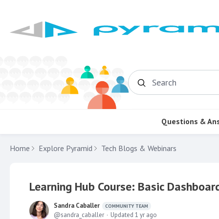
Search
Questions & An
Home
Explore Pyramid
Tech Blogs & Webinars
Learning Hub Course: Basic Dashboard
Sandra Caballer
COMMUNITY TEAM
sandra_caballer
Updated
1 yr ago