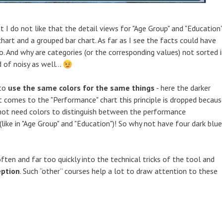
t I do not like that the detail views for "Age Group" and "Education
hart and a grouped bar chart. As far as I see the facts could have
. And why are categories (or the corresponding values) not sorted 
 of noisy as well...
 to
use the same colors for the same things
- here the darker
it comes to the "Performance" chart this principle is dropped becau
not need colors to distinguish between the performance
(like in "Age Group" and "Education")! So why not have four dark blue
 often and far too quickly into the technical tricks of the tool and
eption
. Such “other” courses help a lot to draw attention to these