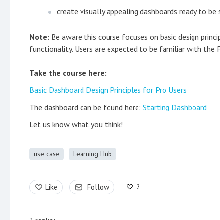
create visually appealing dashboards ready to be
Note:
Be aware this course focuses on basic design princ
functionality. Users are expected to be familiar with the
Take the course here:
Basic Dashboard Design Principles for Pro Users
The dashboard can be found here:
Starting Dashboard
Let us know what you think!
use case
Learning Hub
2
Like
Follow
2
replies