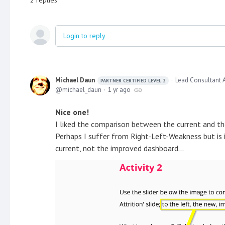
Login to reply
Michael Daun
Lead Consultant 
PARTNER CERTIFIED LEVEL 2
michael_daun
1 yr ago
Nice one!
I liked the comparison between the current and t
Perhaps I suffer from Right-Left-Weakness but is i
current, not the improved dashboard...