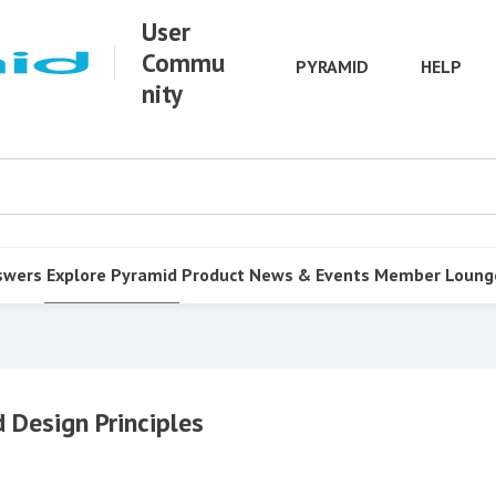
User
Commu
PYRAMID
HELP
nity
swers
Explore Pyramid
Product
News & Events
Member Loung
 Design Principles