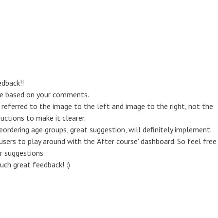
dback!!
se based on your comments.
ght' referred to the image to the left and image to the right, not the
ructions to make it clearer.
eordering age groups, great suggestion, will definitely implement.
 users to play around with the 'After course' dashboard. So feel free
r suggestions.
uch great feedback! :)