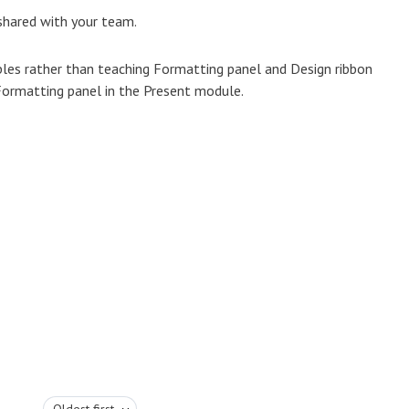
 shared with your team.
iples rather than teaching Formatting panel and Design ribbon
 Formatting panel in the Present module.
Oldest first