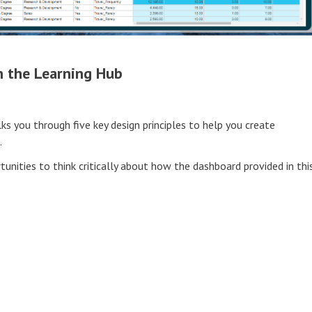
h the Learning Hub
lks you through five key design principles to help you create
.
tunities to think critically about how the dashboard provided in thi