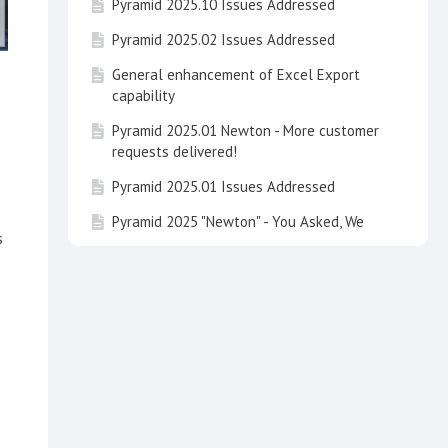
Pyramid 2025.10 Issues Addressed
Pyramid 2025.02 Issues Addressed
General enhancement of Excel Export
capability
Pyramid 2025.01 Newton - More customer
requests delivered!
Pyramid 2025.01 Issues Addressed
Pyramid 2025 "Newton" - You Asked, We
s
Delivered
Pyramid 2025 Issues Addressed
Learning Hub Guide: Embedded Analytics
with Pyramid
Learning Hub Guide: Data Concepts and
Integrating Calculations in Pyramid
Talk to your Data and See It on the Map