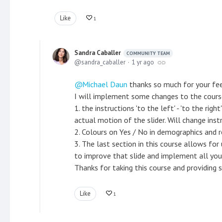
Like
1
Sandra Caballer
COMMUNITY TEAM
sandra_caballer
1 yr ago
Michael Daun
thanks so much for your fee
I will implement some changes to the cour
1. the instructions 'to the left' - 'to the ri
actual motion of the slider. Will change inst
2. Colours on Yes / No in demographics and r
3. The last section in this course allows for
to improve that slide and implement all you
Thanks for taking this course and providing s
Like
1