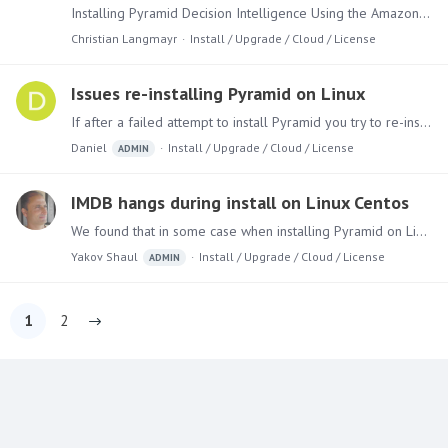
Installing Pyramid Decision Intelligence Using the Amazon AWS Marketplace to set up your Decision Intelligence Environment from Pyramid Analytics is a straight forward an simple process.…
Christian Langmayr
Install / Upgrade / Cloud / License
Issues re-installing Pyramid on Linux
If after a failed attempt to install Pyramid you try to re-install (after running the uninstaller), and you get the following error message: “Error reading INI File /home/admin/Pyramid 2018/config.…
Daniel
Install / Upgrade / Cloud / License
ADMIN
IMDB hangs during install on Linux Centos
We found that in some case when installing Pyramid on Linux Centos, the installer hangs on the IMDB phase. In the current installer 2018.05.642 (5.4) there's a missing switch "-y" that enable the…
Yakov Shaul
Install / Upgrade / Cloud / License
ADMIN
1
2
Content aside