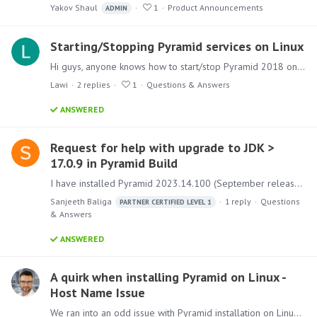
Yakov Shaul
1
Product Announcements
ADMIN
Starting/Stopping Pyramid services on Linux
Hi guys, anyone knows how to start/stop Pyramid 2018 on Ubuntu (and Linux in general) Running service --status-all Gives the following: [ + ] pyramidAgent [ + ] pyramidFs [ + ] pyramidIMDB [ - ]…
Lawi
2
replies
1
Questions & Answers
ANSWERED
Request for help with upgrade to JDK >
17.0.9 in Pyramid Build
I have installed Pyramid 2023.14.100 (September release) on an internal company server with an NCL license. I noticed that the JDK version of the build is currently 17.0.2.…
Sanjeeth Baliga
1
reply
Questions
PARTNER CERTIFIED LEVEL 1
& Answers
ANSWERED
A quirk when installing Pyramid on Linux -
Host Name Issue
We ran into an odd issue with Pyramid installation on Linux (Ubuntu). The installation was failing for no good reason. And there is no point in delving into the logs as the solution was found.…