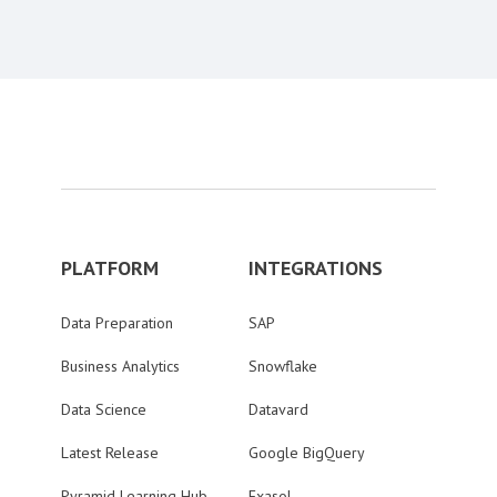
PLATFORM
INTEGRATIONS
Data Preparation
SAP
Business Analytics
Snowflake
Data Science
Datavard
Latest Release
Google BigQuery
Pyramid Learning Hub
Exasol