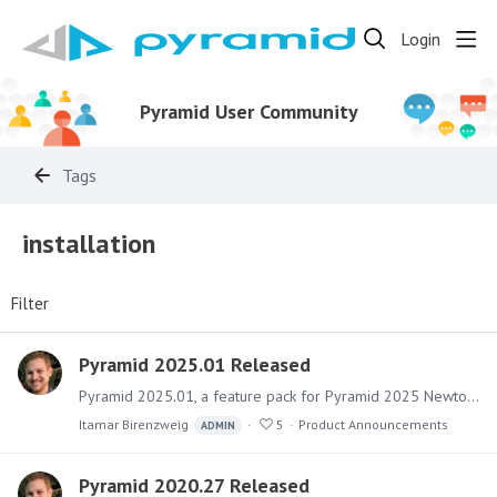
Login
Pyramid User Community
Tags
installation
Filter
Pyramid 2025.01 Released
Pyramid 2025.01, a feature pack for Pyramid 2025 Newton, has been released. It includes numerous fixes for issues as well as a sizable collection of new features and upgraded capabilities for…
Itamar Birenzweig
5
Product Announcements
ADMIN
Pyramid 2020.27 Released