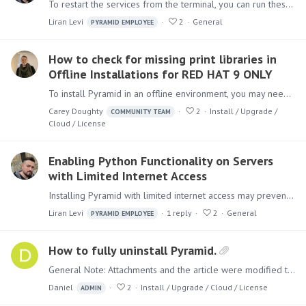
To restart the services from the terminal, you can run these commands one by one: sudo systemctl restart pyramidAgent sudo systemctl restart pyramidRTE sudo systemctl restart pyramidRTR sudo…
Liran Levi
2
General
PYRAMID EMPLOYEE
How to check for missing print libraries in
Offline Installations for RED HAT 9 ONLY
To install Pyramid in an offline environment, you may need to manually install certain libraries that are usually downloaded during the installation process.…
Carey Doughty
2
Install / Upgrade /
COMMUNITY TEAM
Cloud / License
Enabling Python Functionality on Servers
with Limited Internet Access
Installing Pyramid with limited internet access may prevent Python from being installed. To ensure Pyramid installs Python correctly, please allow access to the following URLs: For Pyramid 2023.…
Liran Levi
1
reply
2
General
PYRAMID EMPLOYEE
How to fully uninstall Pyramid.
General Note: Attachments and the article were modified to remove the 'Pyramid' product completely. If your original installation was with 'Pyramid 2018' and then upgraded,…
Daniel
2
Install / Upgrade / Cloud / License
ADMIN