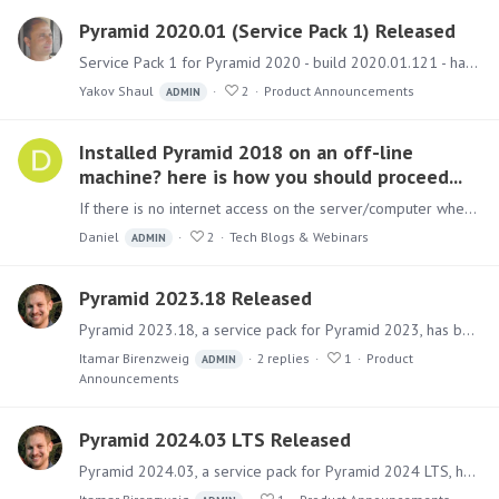
Pyramid 2020.01 (Service Pack 1) Released
Service Pack 1 for Pyramid 2020 - build 2020.01.121 - has been released and includes a few new features with numerous fixes. New Features Mobile Timeout - Admins can configure session timeouts for…
Yakov Shaul
2
Product Announcements
ADMIN
Installed Pyramid 2018 on an off-line
machine? here is how you should proceed...
If there is no internet access on the server/computer where Pyramid 2018 has been installed, you can register in the customer portal for a community license.…
Daniel
2
Tech Blogs & Webinars
ADMIN
Pyramid 2023.18 Released
Pyramid 2023.18, a service pack for Pyramid 2023, has been released. This service pack only includes fixes for key issues and security updates. A separate new version of Pyramid 2024 has also been…
Itamar Birenzweig
2
replies
1
Product
ADMIN
Announcements
Pyramid 2024.03 LTS Released
Pyramid 2024.03, a service pack for Pyramid 2024 LTS, has been released. This is the third service pack for Pyramid 2024, which only includes fixes for key issues and security updates.…