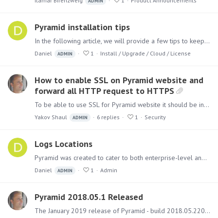
Itamar Birenzweig
1
Product Announcements
ADMIN
Pyramid installation tips
In the following article, we will provide a few tips to keep in mind when approaching the installation process for Pyramid. Follow these tips to ensure a smooth and successful installation.…
Daniel
1
Install / Upgrade / Cloud / License
ADMIN
How to enable SSL on Pyramid website and
forward all HTTP request to HTTPS
To be able to use SSL for Pyramid website it should be installed using the IIS option. Once installed add an SSL bindings as shown below: Right Click on the "Pyramid" site and choose edit…
Yakov Shaul
6
replies
1
Security
ADMIN
Logs Locations
Pyramid was created to cater to both enterprise-level and individual users. As a result, it can be divided among several servers, generating various logs that aid in analyzing the system.…
Daniel
1
Admin
ADMIN
Pyramid 2018.05.1 Released
The January 2019 release of Pyramid - build 2018.05.220 - includes several new features and numerous fixes. Upgrading Instructions for how to run the upgrade can be found here.…