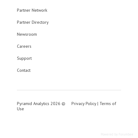
Partner Network
Partner Directory
Newsroom
Careers
Support
Contact
Pyramid Analytics 2026 ©
Privacy Policy
|
Terms of
Use
Powered by Forumbee