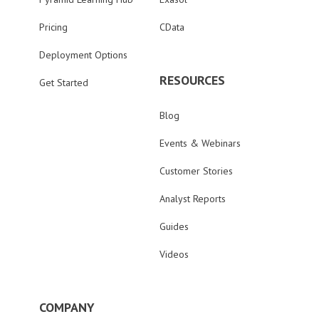
Pricing
CData
Deployment Options
RESOURCES
Get Started
Blog
Events & Webinars
Customer Stories
Analyst Reports
Guides
Videos
COMPANY