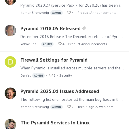
Pyramid 2020.27 (Service Pack 7 for 2020.20) has been released. It includes a collection of fixes for bugs and issues and several new capabilities related to data sources.…
Itamar Birenzweig
4
Product Announcements
ADMIN
Pyramid 2018.05 Released
December 2018 Release The December release of Pyramid includes over 50 new and upgraded features and numerous functional upgrades and fixes, designed to make Pyramid’s Analytics OS the leading…
Yakov Shaul
4
Product Announcements
ADMIN
Firewall Settings for Pyramid
When Pyramid is installed across multiple servers and there are internal firewalls between them, the following ports must be opened between all servers. All ports are TCP.…
Daniel
3
Security
ADMIN
Pyramid 2025.01 Issues Addressed
The following list enumerates all the main bug fixes in the Pyramid 2025.01 version. Click here to see the listing of all new features added to 2025.01. Fixes in Pyramid 2025.…
Itamar Birenzweig
2
Tech Blogs & Webinars
ADMIN
The Pyramid Services In Linux