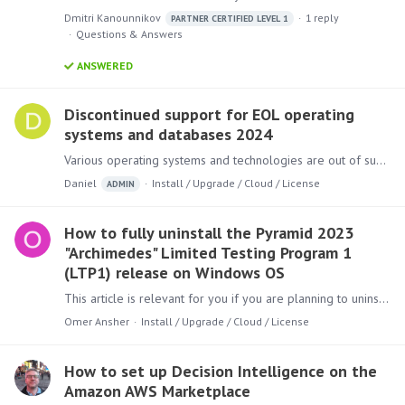
Dmitri Kanounnikov
1
reply
PARTNER CERTIFIED LEVEL 1
Questions & Answers
ANSWERED
Discontinued support for EOL operating
systems and databases 2024
Various operating systems and technologies are out of support or nearing end of life (EOL). In tandem, Pyramid will start to drop official support for them.…
Daniel
Install / Upgrade / Cloud / License
ADMIN
How to fully uninstall the Pyramid 2023
"Archimedes" Limited Testing Program 1
(LTP1) release on Windows OS
This article is relevant for you if you are planning to uninstall the Pyramid 2023 "Archimedes" Limited Testing Program 1 (LTP1) release when using Windows OS.…
Omer Ansher
Install / Upgrade / Cloud / License
How to set up Decision Intelligence on the
Amazon AWS Marketplace