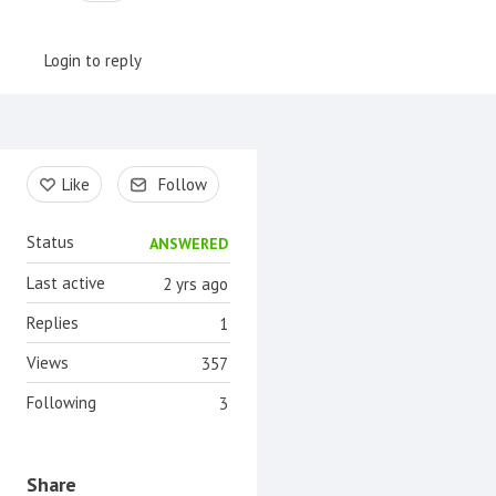
Login to reply
Content aside
Like
Follow
Status
ANSWERED
Last active
2 yrs ago
Replies
1
Views
357
Following
3
Share