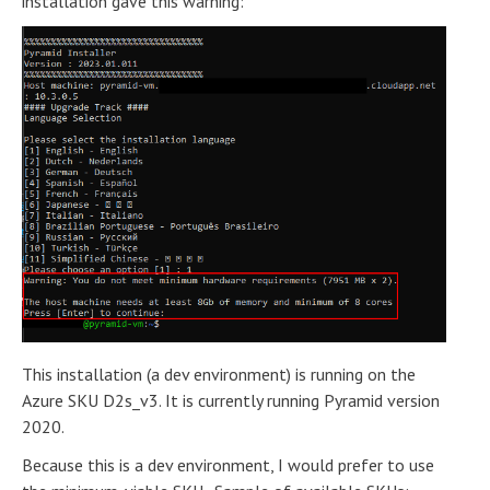
installation gave this warning:
This installation (a dev environment) is running on the
Azure SKU D2s_v3. It is currently running Pyramid version
2020.
Because this is a dev environment, I would prefer to use