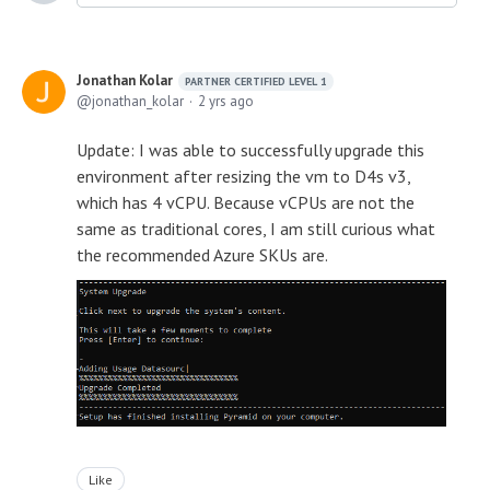
Jonathan Kolar
PARTNER CERTIFIED LEVEL 1
jonathan_kolar
2 yrs ago
Update: I was able to successfully upgrade this
environment after resizing the vm to D4s v3,
which has 4 vCPU. Because vCPUs are not the
same as traditional cores, I am still curious what
the recommended Azure SKUs are.
Like