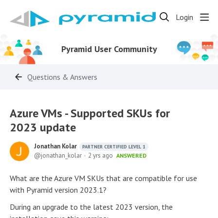
Login
Pyramid User Community
Questions & Answers
Azure VMs - Supported SKUs for
2023 update
Jonathan Kolar
PARTNER CERTIFIED LEVEL 1
jonathan_kolar
2 yrs ago
ANSWERED
What are the Azure VM SKUs that are compatible for use
with Pyramid version 2023.1?
During an upgrade to the latest 2023 version, the