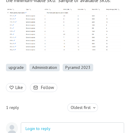
the minimum-viable SKU. Sample of available SKUs:
upgrade
Administration
Pyramid 2023
Like
Follow
1
reply
Oldest first
Login to reply