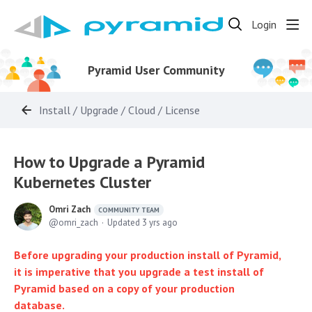
Login
Pyramid User Community
Install / Upgrade / Cloud / License
How to Upgrade a Pyramid
Kubernetes Cluster
Omri Zach
COMMUNITY TEAM
omri_zach
Updated
3 yrs ago
Before upgrading your production install of Pyramid,
it is imperative that you upgrade a test install of
Pyramid based on a copy of your production
database.