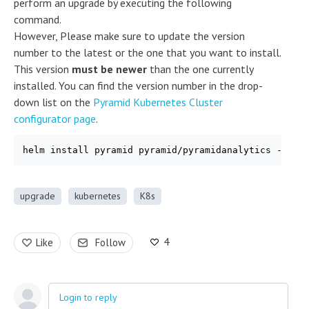
perform an upgrade by executing the following
command.
However, Please make sure to update the version
number to the latest or the one that you want to install.
This version
must be newer
than the one currently
installed. You can find the version number in the drop-
down list on the
Pyramid Kubernetes Cluster
configurator page
.
helm install pyramid pyramid/pyramidanalytics --ver
upgrade
kubernetes
K8s
4
Like
Follow
Login to reply