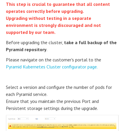
This step is crucial to guarantee that all content
operates correctly before upgrading.
Upgrading without testing in a separate
environment is strongly discouraged and not
supported by our team.
Before upgrading the cluster,
take a full backup of the
Pyramid repository
.
Please navigate on the customer's portal to the
Pyramid Kubernetes Cluster configurator page.
Select a version and configure the number of pods for
each Pyramid service.
Ensure that you maintain the previous Port and
Persistent storage settings during the upgrade.