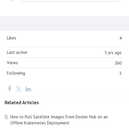
Content aside
Likes
4
Last active
3 yrs ago
Views
260
Following
3
Related Articles
How to Pull Satellite Images From Docker Hub on an
Offline Kubernetes Deployment