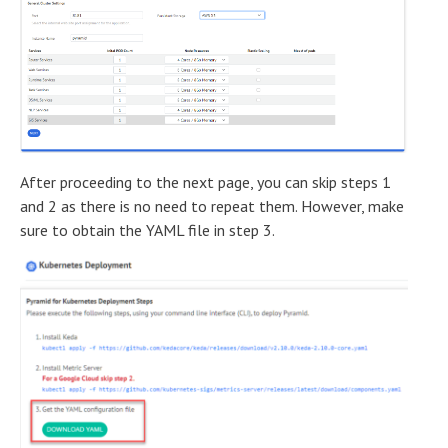
After proceeding to the next page, you can skip steps 1
and 2 as there is no need to repeat them. However, make
sure to obtain the YAML file in step 3.