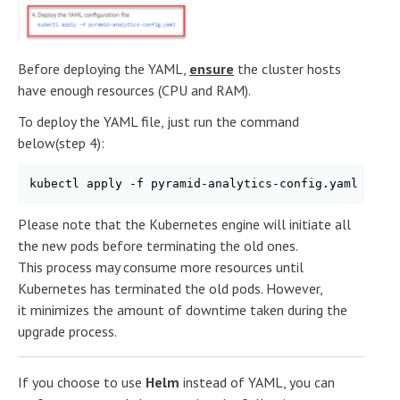
Before deploying the YAML,
ensure
the cluster hosts
have enough resources (CPU and RAM).
To deploy the YAML file, just run the command
below(step 4):
kubectl apply -f pyramid-analytics-config.yaml
Please note that the Kubernetes engine will initiate all
the new pods before terminating the old ones.
This process may consume more resources until
Kubernetes has terminated the old pods. However,
it minimizes the amount of downtime taken during the
upgrade process.
If you choose to use
Helm
instead of YAML, you can