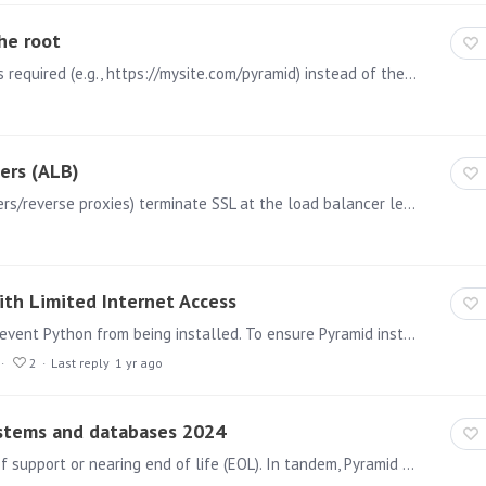
he root
Background Running Pyramid from a path is sometimes required (e.g., https://mysite.com/pyramid) instead of the root (e.g. https://mysite.com). In embedding scenarios,…
ers (ALB)
Background AWS ALB (and possibly other load balancers/reverse proxies) terminate SSL at the load balancer level and communicate with backend servers (Pyramid) over HTTP.…
ith Limited Internet Access
Installing Pyramid with limited internet access may prevent Python from being installed. To ensure Pyramid installs Python correctly, please allow access to the following URLs: For Pyramid 2023.…
2
Last reply
1 yr ago
ystems and databases 2024
Various operating systems and technologies are out of support or nearing end of life (EOL). In tandem, Pyramid will start to drop official support for them.…