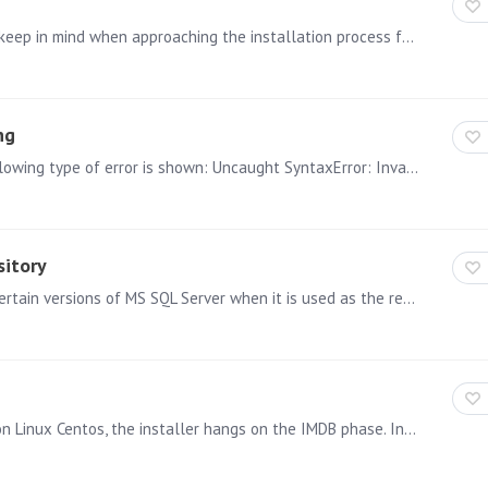
In the following article, we will provide a few tips to keep in mind when approaching the installation process for Pyramid. Follow these tips to ensure a smooth and successful installation.…
ng
ISSUE: When trying to embed Pyramid content the following type of error is shown: Uncaught SyntaxError: Invalid regular expression:…
sitory
A problem has been found in build 2020.02.078 with certain versions of MS SQL Server when it is used as the repository. A hotfix has been issued and included in the latest bits that can be…
We found that in some case when installing Pyramid on Linux Centos, the installer hangs on the IMDB phase. In the current installer 2018.05.642 (5.4) there's a missing switch "-y" that enable the…