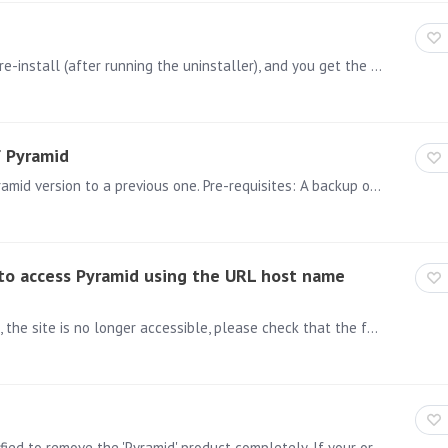
If after a failed attempt to install Pyramid you try to re-install (after running the uninstaller), and you get the following error message: “Error reading INI File /home/admin/Pyramid 2018/config.…
f Pyramid
On this page, you will find how to revert back your Pyramid version to a previous one. Pre-requisites: A backup of the Pyramid repository from the version you wish to revert back to.…
e to access Pyramid using the URL host name
ISSUE: After upgrading a Pyramid install that uses IIS, the site is no longer accessible, please check that the following is correct: 1) Open IIS >Double click on the server name(1)>Double Click on…
General Note: Attachments and the article were modified to remove the 'Pyramid' product completely. If your original installation was with 'Pyramid 2018' and then upgraded,…