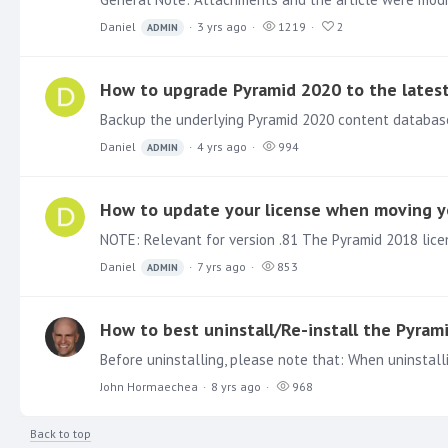
Daniel
3 yrs ago
1219
2
ADMIN
How to upgrade Pyramid 2020 to the latest
Daniel
4 yrs ago
994
ADMIN
How to update your license when moving yo
Daniel
7 yrs ago
853
ADMIN
How to best uninstall/Re-install the Pyram
John Hormaechea
8 yrs ago
968
Back to top