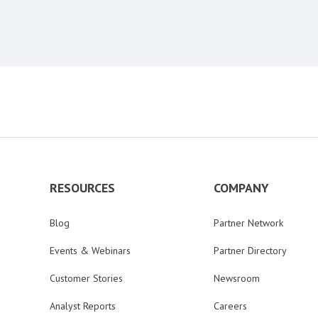
RESOURCES
COMPANY
Blog
Partner Network
Events & Webinars
Partner Directory
Customer Stories
Newsroom
Analyst Reports
Careers