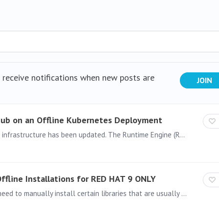
d receive notifications when new posts are
JOIN
 Hub on an Offline Kubernetes Deployment
Starting with Pyramid version 2025.02.222, the cluster infrastructure has been updated. The Runtime Engine (RTE) and Task Engine (TE) now utilize separate Satellite pods rather than running inside…
 Offline Installations for RED HAT 9 ONLY
To install Pyramid in an offline environment, you may need to manually install certain libraries that are usually downloaded during the installation process.…