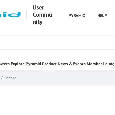
User
Commu
PYRAMID
HELP
nity
swers
Explore Pyramid
Product
News & Events
Member Loung
 / License