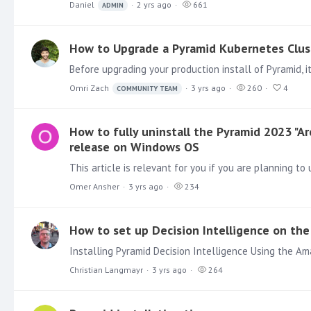
Daniel
2 yrs ago
661
ADMIN
How to Upgrade a Pyramid Kubernetes Clus
Omri Zach
3 yrs ago
260
4
COMMUNITY TEAM
How to fully uninstall the Pyramid 2023 "A
release on Windows OS
Omer Ansher
3 yrs ago
234
How to set up Decision Intelligence on t
Christian Langmayr
3 yrs ago
264