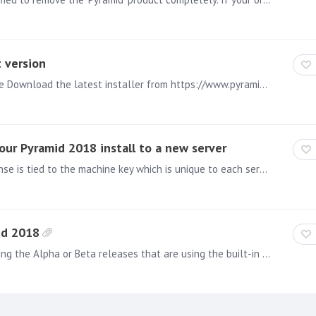
 version
Backup the underlying Pyramid 2020 content database Download the latest installer from https://www.pyramidanalytics.com/download Run the downloaded installer on all Pyramid 2020 Machines in the…
ur Pyramid 2018 install to a new server
NOTE: Relevant for version .81 The Pyramid 2018 license is tied to the machine key which is unique to each server/computer. Therefore when moving a Pyramid 2018 install to a new server it will be…
id 2018
Before uninstalling, please note that: When uninstalling the Alpha or Beta releases that are using the built-in repository, uninstalling will wipe out the database permanently.…