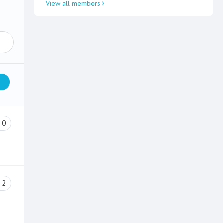
View all members
0
2