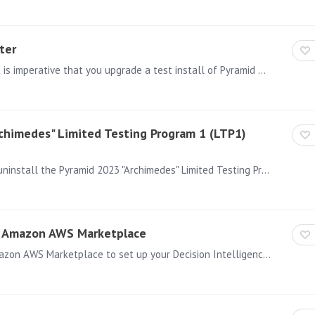
ter
Before upgrading your production install of Pyramid, it is imperative that you upgrade a test install of Pyramid based on a copy of your production database.…
rchimedes" Limited Testing Program 1 (LTP1)
This article is relevant for you if you are planning to uninstall the Pyramid 2023 "Archimedes" Limited Testing Program 1 (LTP1) release when using Windows OS.…
he Amazon AWS Marketplace
Installing Pyramid Decision Intelligence Using the Amazon AWS Marketplace to set up your Decision Intelligence Environment from Pyramid Analytics is a straight forward an simple process.…