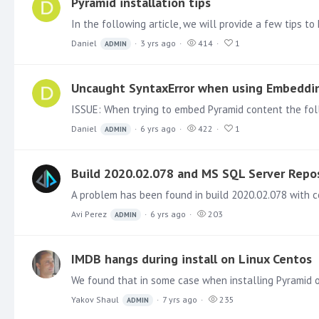
Pyramid installation tips
Daniel
3 yrs ago
414
1
ADMIN
Uncaught SyntaxError when using Embeddi
Daniel
6 yrs ago
422
1
ADMIN
Build 2020.02.078 and MS SQL Server Repo
Avi Perez
6 yrs ago
203
ADMIN
IMDB hangs during install on Linux Centos
Yakov Shaul
7 yrs ago
235
ADMIN