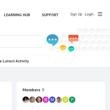
Sign Up
Login
LEARNING HUB
SUPPORT
e
Latest Activity
Content aside
Members
9