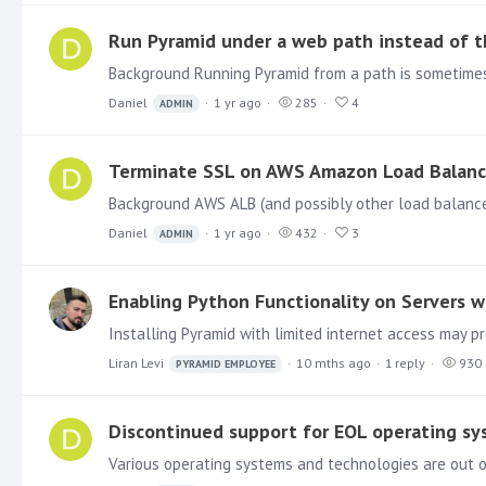
Run Pyramid under a web path instead of t
Daniel
1 yr ago
285
4
ADMIN
Terminate SSL on AWS Amazon Load Balanc
Daniel
1 yr ago
432
3
ADMIN
Enabling Python Functionality on Servers w
Liran Levi
10 mths ago
1
reply
930
PYRAMID EMPLOYEE
Discontinued support for EOL operating s