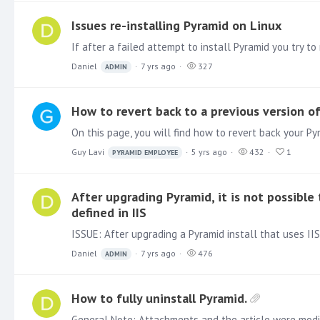
Issues re-installing Pyramid on Linux
Daniel
7 yrs ago
327
ADMIN
How to revert back to a previous version o
Guy Lavi
5 yrs ago
432
1
PYRAMID EMPLOYEE
After upgrading Pyramid, it is not possibl
defined in IIS
Daniel
7 yrs ago
476
ADMIN
How to fully uninstall Pyramid.