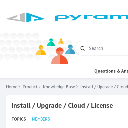
Search
Questions & An
Home
Product
Knowledge Base
Install / Upgrade / Cloud
Install / Upgrade / Cloud / License Category
Install / Upgrade / Cloud / License
TOPICS
MEMBERS