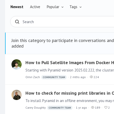
Newest
Active
Popular
Tags
Search
Join this category to participate in conversations an
added
How to Pull Satellite Images From Docker
Omri Zach
2 mths ago
224
COMMUNITY TEAM
How to check for missing print libraries in
Carey Doughty
1 yr ago
189
2
COMMUNITY TEAM