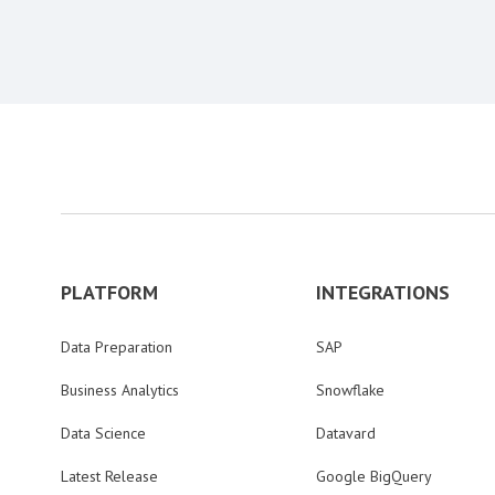
PLATFORM
INTEGRATIONS
Data Preparation
SAP
Business Analytics
Snowflake
Data Science
Datavard
Latest Release
Google BigQuery