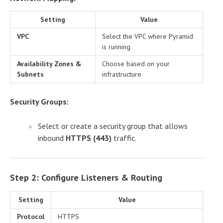
Setting
Value
VPC
Select the VPC where Pyramid
is running
Availability Zones &
Choose based on your
Subnets
infrastructure
Security Groups:
Select or create a security group that allows
inbound
HTTPS (443)
traffic.
Step 2: Configure Listeners & Routing
Setting
Value
Protocol
HTTPS