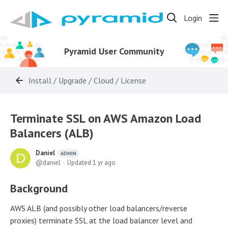
Login
Pyramid User Community
Install / Upgrade / Cloud / License
Terminate SSL on AWS Amazon Load
Balancers (ALB)
Daniel
ADMIN
daniel
Updated
1 yr ago
Background
AWS ALB (and possibly other load balancers/reverse
proxies) terminate SSL at the load balancer level and