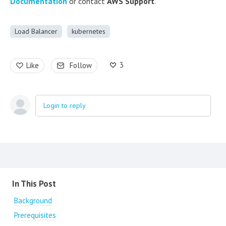
Documentation
or contact
AWS Support
.
Load Balancer
kubernetes
3
Like
Follow
Login to reply
Content aside
In This Post
Background
Prerequisites