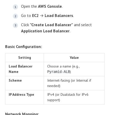
Open the
AWS Console
.
Go to
EC2
→
Load Balancers
.
Click
"Create Load Balancer"
and select
Application Load Balancer
.
Basic Configuration:
Setting
Value
Load Balancer
Choose a name (e.g.,
Name
)
Pyramid-ALB
Scheme
Internet-facing (or Internal if
needed)
IP Address Type
IPv4 (or Dualstack for IPv6
support)
Network Mapping: