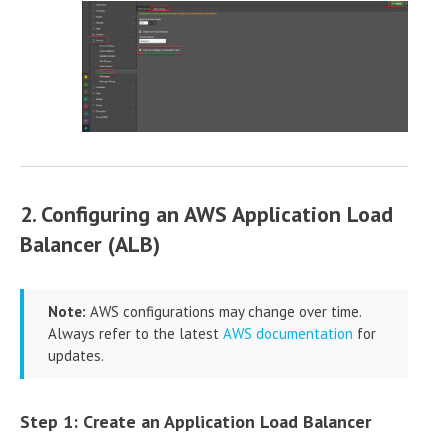
2. Configuring an AWS Application Load
Balancer (ALB)
Note:
AWS configurations may change over time.
Always refer to the latest
AWS documentation
for
updates.
Step 1: Create an Application Load Balancer