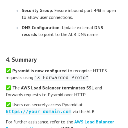
Security Group:
Ensure inbound port
443
is open
to allow user connections.
DNS Configuration:
Update external
DNS
records
to point to the ALB DNS name.
4. Summary
Pyramid is now configured
to recognize HTTPS
requests using
.
"X-Forwarded-Proto"
The
AWS Load Balancer terminates SSL
and
forwards requests to Pyramid over HTTP.
Users can securely access Pyramid at
via the ALB.
https://your-domain.com
For further assistance, refer to the
AWS Load Balancer