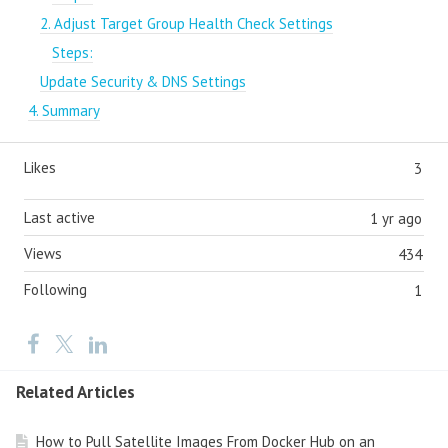
2. Adjust Target Group Health Check Settings
Steps:
Update Security & DNS Settings
4. Summary
Likes
3
Last active
1 yr ago
Views
434
Following
1
Related Articles
How to Pull Satellite Images From Docker Hub on an