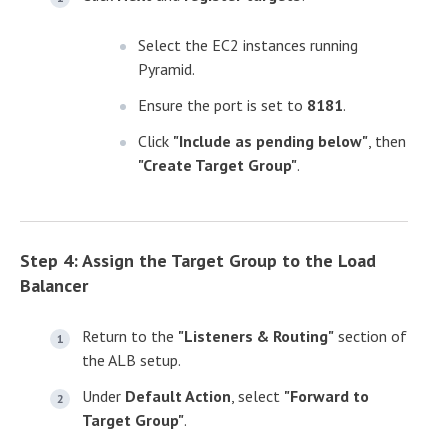
Select the EC2 instances running
Pyramid.
Ensure the port is set to
8181
.
Click
"Include as pending below"
, then
"Create Target Group"
.
Step 4: Assign the Target Group to the Load
Balancer
Return to the
"Listeners & Routing"
section of
the ALB setup.
Under
Default Action
, select
"Forward to
Target Group"
.