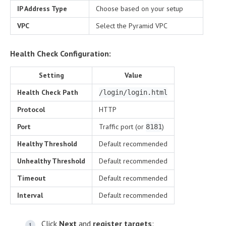
IP Address Type
Choose based on your setup
VPC
Select the Pyramid VPC
Health Check Configuration:
Setting
Value
Health Check Path
/login/login.html
Protocol
HTTP
Port
Traffic port (or
)
8181
Healthy Threshold
Default recommended
Unhealthy Threshold
Default recommended
Timeout
Default recommended
Interval
Default recommended
Click
Next
and
register targets
: