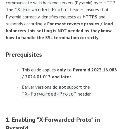
communicate with backend servers (Pyramid) over HTTP.
The
header ensures that
"X-Forwarded-Proto"
Pyramid correctly identifies requests as
HTTPS
and
responds accordingly.
For most reverse proxies / load
balancers this setting is NOT needed as they know
how to handle the SSL termination correctly.
Prerequisites
This guide applies
only
to
Pyramid 2023.16.083
/ 2024.01.013 and later
.
Earlier versions
do not
support the
header.
"X-Forwarded-Proto"
1. Enabling "X-Forwarded-Proto" in
Pyramid