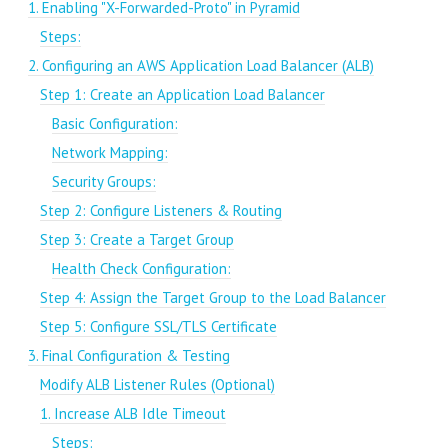
1. Enabling "X-Forwarded-Proto" in Pyramid
Steps:
2. Configuring an AWS Application Load Balancer (ALB)
Step 1: Create an Application Load Balancer
Basic Configuration:
Network Mapping:
Security Groups:
Step 2: Configure Listeners & Routing
Step 3: Create a Target Group
Health Check Configuration:
Step 4: Assign the Target Group to the Load Balancer
Step 5: Configure SSL/TLS Certificate
3. Final Configuration & Testing
Modify ALB Listener Rules (Optional)
1. Increase ALB Idle Timeout
Steps: