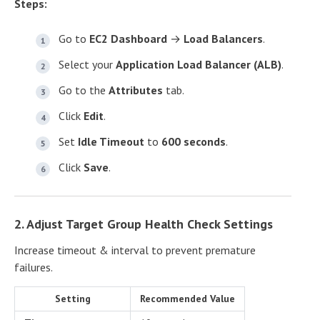
Steps:
Go to
EC2 Dashboard
→
Load Balancers
.
Select your
Application Load Balancer (ALB)
.
Go to the
Attributes
tab.
Click
Edit
.
Set
Idle Timeout
to
600 seconds
.
Click
Save
.
2. Adjust Target Group Health Check Settings
Increase timeout & interval to prevent premature
failures.
Setting
Recommended Value