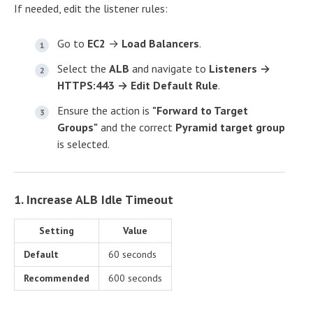
If needed, edit the listener rules:
Go to
EC2
→
Load Balancers
.
Select the
ALB
and navigate to
Listeners →
HTTPS:443 → Edit Default Rule
.
Ensure the action is
"Forward to Target
Groups"
and the correct
Pyramid target group
is selected.
1. Increase ALB Idle Timeout
Setting
Value
Default
60 seconds
Recommended
600 seconds