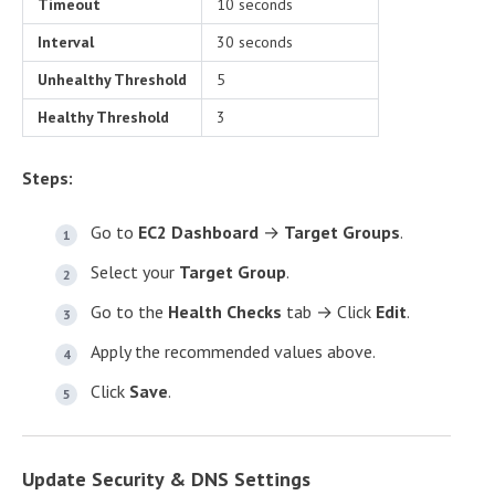
Timeout
10 seconds
Interval
30 seconds
Unhealthy Threshold
5
Healthy Threshold
3
Steps:
Go to
EC2 Dashboard
→
Target Groups
.
Select your
Target Group
.
Go to the
Health Checks
tab → Click
Edit
.
Apply the recommended values above.
Click
Save
.
Update Security & DNS Settings