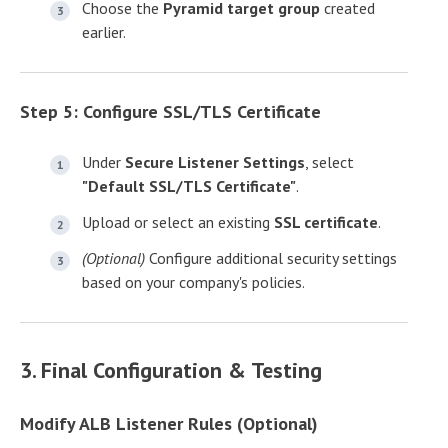
Choose the
Pyramid target group
created
earlier.
Step 5: Configure SSL/TLS Certificate
Under
Secure Listener Settings
, select
"Default SSL/TLS Certificate"
.
Upload or select an existing
SSL certificate
.
(Optional)
Configure additional security settings
based on your company's policies.
3. Final Configuration & Testing
Modify ALB Listener Rules (Optional)