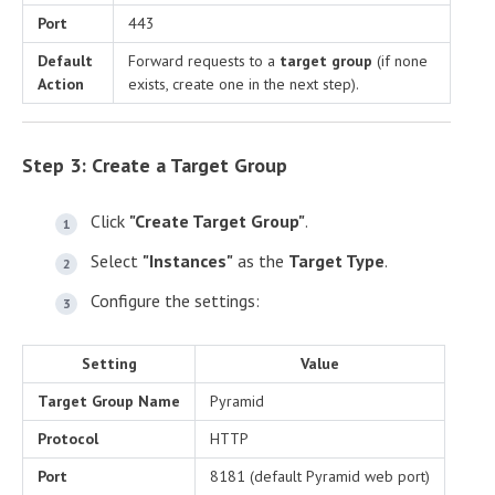
Port
443
Default
Forward requests to a
target group
(if none
Action
exists, create one in the next step).
Step 3: Create a Target Group
Click
"Create Target Group"
.
Select
"Instances"
as the
Target Type
.
Configure the settings:
Setting
Value
Target Group Name
Pyramid
Protocol
HTTP
Port
8181 (default Pyramid web port)