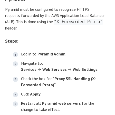
Pyramid must be configured to recognize HTTPS
requests forwarded by the AWS Application Load Balancer
(ALB). This is done using the
"X-Forwarded-Proto"
header.
Steps:
Log in to
Pyramid Admin
.
Navigate to:
Services
→
Web Services
→
Web Settings
.
Check the box for
"Proxy SSL Handling (X-
Forwarded-Proto)"
.
Click
Apply
.
Restart all Pyramid web servers
for the
change to take effect.