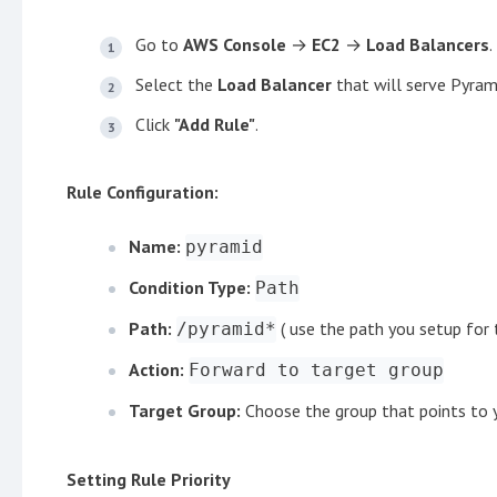
Go to
AWS Console
→
EC2
→
Load Balancers
.
Select the
Load Balancer
that will serve Pyram
Click
"Add Rule"
.
Rule Configuration:
Name:
pyramid
Condition Type:
Path
Path:
( use the path you setup for t
/pyramid*
Action:
Forward to target group
Target Group:
Choose the group that points to 
Setting Rule Priority