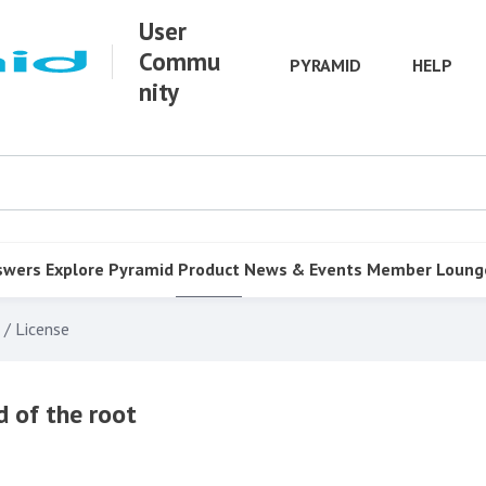
User
Commu
PYRAMID
HELP
nity
swers
Explore Pyramid
Product
News & Events
Member Loung
 / License
 of the root