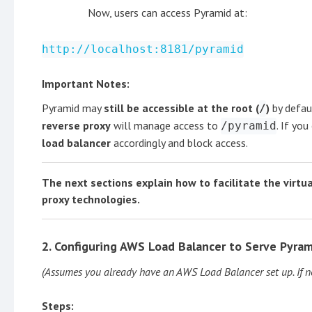
Now, users can access Pyramid at:
http://localhost:8181/pyramid
Important Notes:
Pyramid may
still be accessible at the root (
)
by defau
/
reverse proxy
will manage access to
. If yo
/pyramid
load balancer
accordingly and block access.
The next sections explain how to facilitate the virtu
proxy technologies.
2. Configuring AWS Load Balancer to Serve Pyra
(Assumes you already have an AWS Load Balancer set up. If n
Steps: