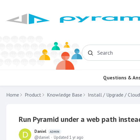
Search
Questions & An
Home
Product
Knowledge Base
Install / Upgrade / Cloud
Run Pyramid under a web path instead
Daniel
ADMIN
daniel
Updated
1 yr ago