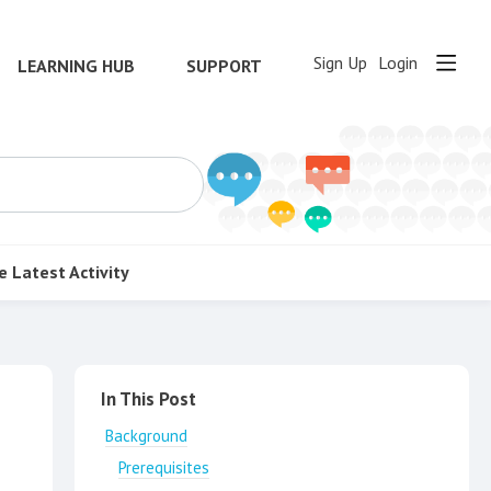
Sign Up
Login
LEARNING HUB
SUPPORT
e
Latest Activity
Content aside
In This Post
Background
Prerequisites