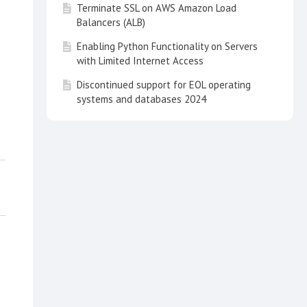
Terminate SSL on AWS Amazon Load
Balancers (ALB)
Enabling Python Functionality on Servers
with Limited Internet Access
Discontinued support for EOL operating
systems and databases 2024
How to Upgrade a Pyramid Kubernetes
Cluster
How to fully uninstall the Pyramid 2023
"Archimedes" Limited Testing Program 1
(LTP1) release on Windows OS
How to set up Decision Intelligence on
the Amazon AWS Marketplace
Pyramid installation tips
Uncaught SyntaxError when using
Embedding