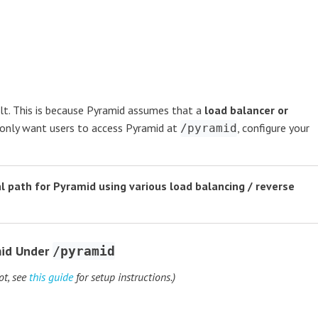
lt. This is because Pyramid assumes that a
load balancer or
u only want users to access Pyramid at
, configure your
/pyramid
al path for Pyramid using various load balancing / reverse
mid Under
/pyramid
ot, see
this guide
for setup instructions.)