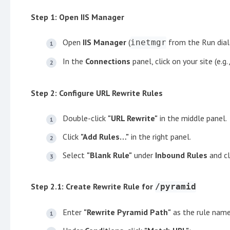
Step 1: Open IIS Manager
Open
IIS Manager
(
from the Run dial
inetmgr
In the
Connections
panel, click on your site (e.g.
Step 2: Configure URL Rewrite Rules
Double-click
"URL Rewrite"
in the middle panel.
Click
"Add Rules…"
in the right panel.
Select
"Blank Rule"
under
Inbound Rules
and cl
Step 2.1: Create Rewrite Rule for
/pyramid
Enter
"Rewrite Pyramid Path"
as the rule name