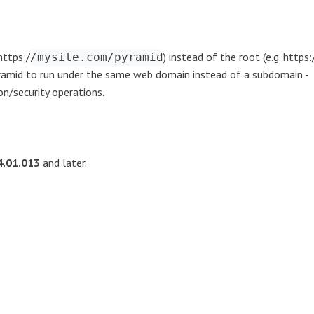
https:/
) instead of the root (e.g. https:
/mysite.com/pyramid
Pyramid to run under the same web domain instead of a subdomain -
ion/security operations.
4.01.013
and later.