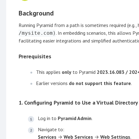
Background
Running Pyramid from a path is sometimes required (e.g., 
. In embedding scenarios, this allows 
/mysite.com)
facilitating easier integrations and simplified authenticat
Prerequisites
This applies
only
to Pyramid
2023.16.083 / 202
Earlier versions
do not support this feature
.
1. Configuring Pyramid to Use a Virtual Directory
Log in to
Pyramid Admin
.
Navigate to:
Services
→
Web Services
→
Web Settings
.