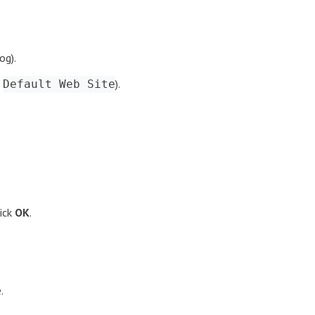
og).
,
).
Default Web Site
ick
OK
.
.