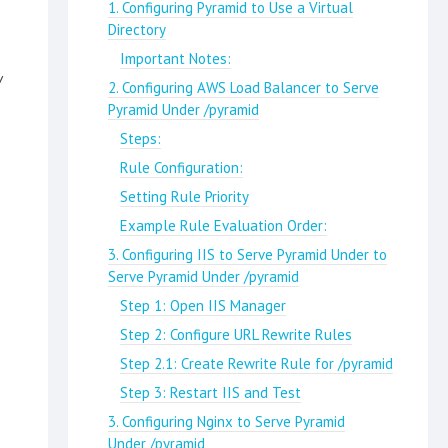
1. Configuring Pyramid to Use a Virtual
Directory
Important Notes:
/
2. Configuring AWS Load Balancer to Serve
Pyramid Under /pyramid
Steps:
Rule Configuration:
Setting Rule Priority
Example Rule Evaluation Order:
3. Configuring IIS to Serve Pyramid Under to
Serve Pyramid Under /pyramid
Step 1: Open IIS Manager
Step 2: Configure URL Rewrite Rules
Step 2.1: Create Rewrite Rule for /pyramid
Step 3: Restart IIS and Test
3. Configuring Nginx to Serve Pyramid
Under /pyramid