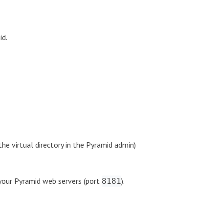
id.
he virtual directory in the Pyramid admin)
your Pyramid web servers (port
).
8181