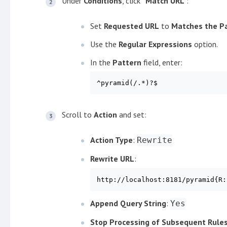
Under
Conditions
, click
"Match URL"
:
Set
Requested URL
to
Matches the P
Use the
Regular Expressions
option.
In the
Pattern
field, enter:
^pyramid(/.*)?$
Scroll to
Action
and set:
Action Type
:
Rewrite
Rewrite URL
:
http://localhost:8181/pyramid{R:
Append Query String
:
Yes
Stop Processing of Subsequent Rule