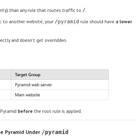
ority) than any rule that routes traffic to
.
/
c to another website, your
rule should have
a lower
/pyramid
rectly and doesn't get overridden.
 Pyramid
before
the root rule is applied.
ve Pyramid Under
/pyramid