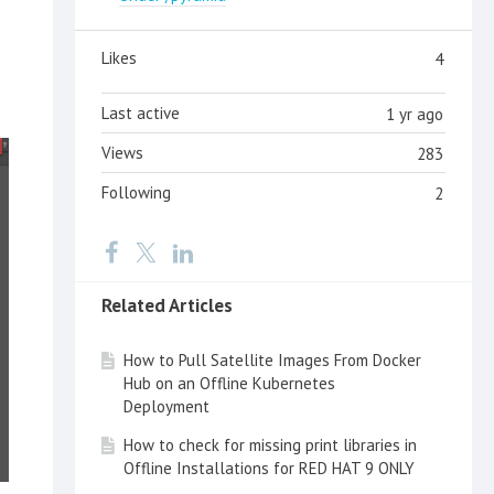
Likes
4
Last active
1 yr ago
Views
283
Following
2
Related Articles
How to Pull Satellite Images From Docker
Hub on an Offline Kubernetes
Deployment
How to check for missing print libraries in
Offline Installations for RED HAT 9 ONLY