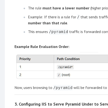
The rule
must have a lower number
(higher pri
Example: If there is a rule for
that sends traffi
/
number than that rule
.
This ensures
traffic is forwarded cor
/pyramid
Example Rule Evaluation Order:
Now, users browsing to
will be forwarded to
/pyramid
3.
Configuring IIS to Serve Pyramid Under
to Ser