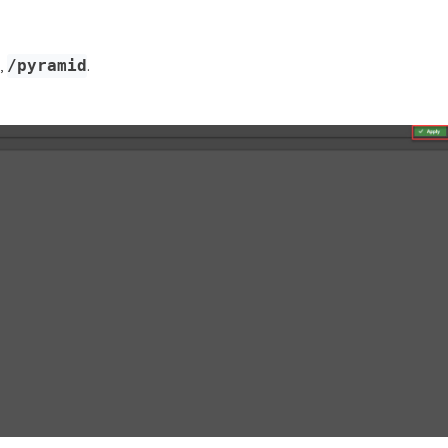
.,
.
/pyramid