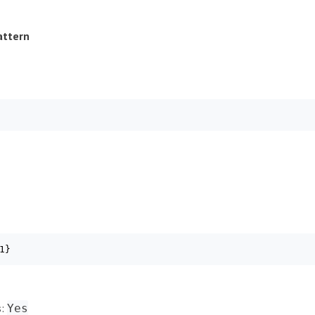
attern
1}
s
:
Yes