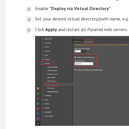
Enable
"Deploy via Virtual Directory"
.
Set your desired virtual directory/path name, e.g
Click
Apply
and restart all Pyramid web servers.