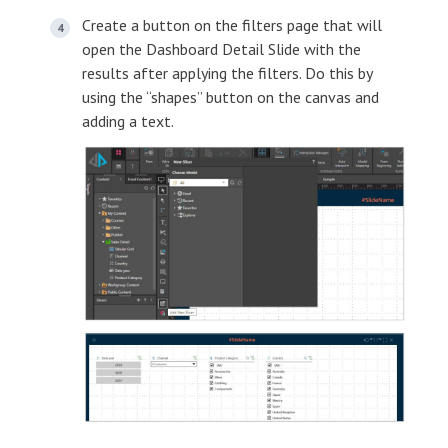
Create a button on the filters page that will
open the Dashboard Detail Slide with the
results after applying the filters. Do this by
using the “shapes” button on the canvas and
adding a text.