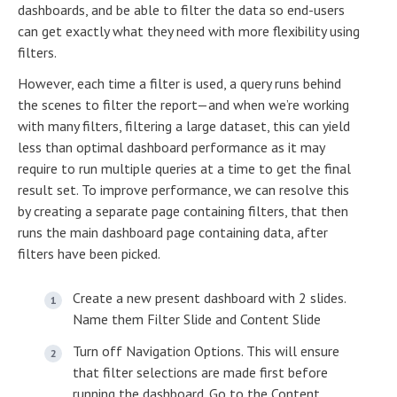
dashboards, and be able to filter the data so end-users
can get exactly what they need with more flexibility using
filters.
However, each time a filter is used, a query runs behind
the scenes to filter the report—and when we’re working
with many filters, filtering a large dataset, this can yield
less than optimal dashboard performance as it may
require to run multiple queries at a time to get the final
result set. To improve performance, we can resolve this
by creating a separate page containing filters, that then
runs the main dashboard page containing data, after
filters have been picked.
Create a new present dashboard with 2 slides.
Name them Filter Slide and Content Slide
Turn off Navigation Options. This will ensure
that filter selections are made first before
running the dashboard. Go to the Content