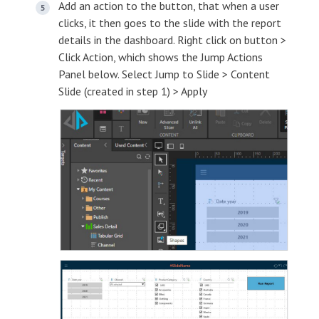
Add an action to the button, that when a user
clicks, it then goes to the slide with the report
details in the dashboard. Right click on button >
Click Action, which shows the Jump Actions
Panel below. Select Jump to Slide > Content
Slide (created in step 1) > Apply