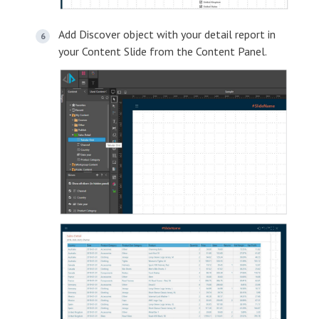
Add Discover object with your detail report in
your Content Slide from the Content Panel.