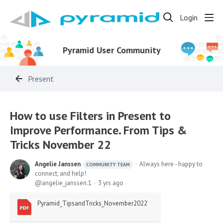
Login
Pyramid User Community
Present
How to use Filters in Present to
Improve Performance. From Tips &
Tricks November 22
Angelie Janssen
Always here - happy to
COMMUNITY TEAM
connect, and help!
angelie_janssen.1
3 yrs ago
Pyramid_TipsandTricks_November2022