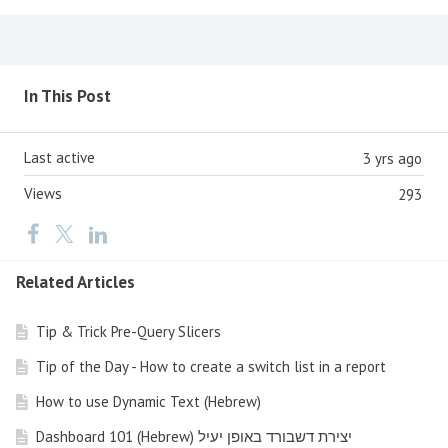
Content aside
In This Post
Last active
3 yrs ago
Views
293
Related Articles
Tip & Trick Pre-Query Slicers
Tip of the Day - How to create a switch list in a report
How to use Dynamic Text (Hebrew)
Dashboard 101 (Hebrew) יצירת דשבורד באופן יעיל