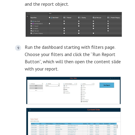
and the report object.
Run the dashboard starting with filters page.
Choose your filters and click the “Run Report
Button”, which will then open the content slide
with your report.