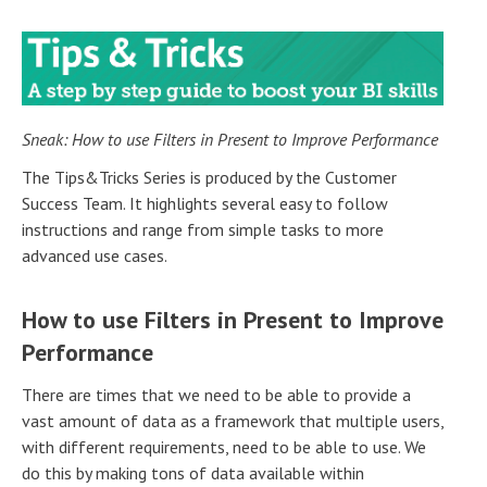
Sneak: How to use Filters in Present to Improve Performance
The Tips&Tricks Series is produced by the Customer
Success Team. It highlights several easy to follow
instructions and range from simple tasks to more
advanced use cases.
How to use Filters in Present to Improve
Performance
There are times that we need to be able to provide a
vast amount of data as a framework that multiple users,
with different requirements, need to be able to use. We
do this by making tons of data available within