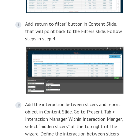
Add “return to filter” button in Content Slide,
that will point back to the Filters slide. Follow
steps in step 4.
Add the interaction between slicers and report
object in Content Slide. Go to Present Tab >
Interaction Manager. Within Interaction Manger,
select “hidden slicers” at the top right of the
wizard. Define the interaction between slicers