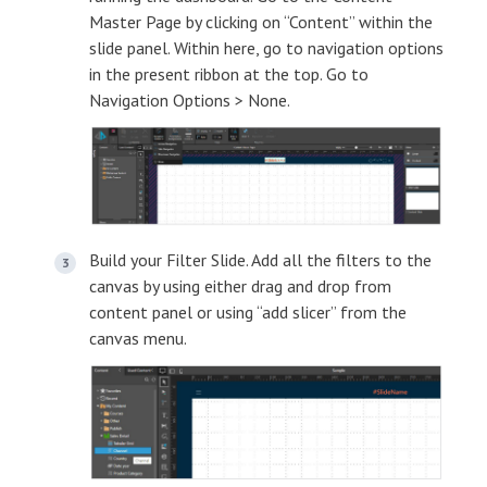
Master Page by clicking on “Content” within the
slide panel. Within here, go to navigation options
in the present ribbon at the top. Go to
Navigation Options > None.
Build your Filter Slide. Add all the filters to the
canvas by using either drag and drop from
content panel or using “add slicer” from the
canvas menu.