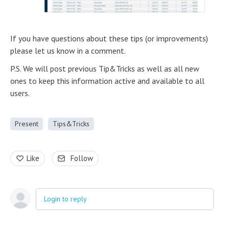
If you have questions about these tips (or improvements)
please let us know in a comment.
P.S. We will post previous Tip&Tricks as well as all new
ones to keep this information active and available to all
users.
Present
Tips&Tricks
Like
Follow
Login to reply