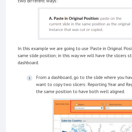
two different ways:
In this example we are going to use ‘Paste in Original Posit
same slide position; in this way we will have the slicers 
dashboard.
From a dashboard, go to the slide where you hav
want to copy two slicers: Reporting Year and Regio
the same position to have both well aligned.