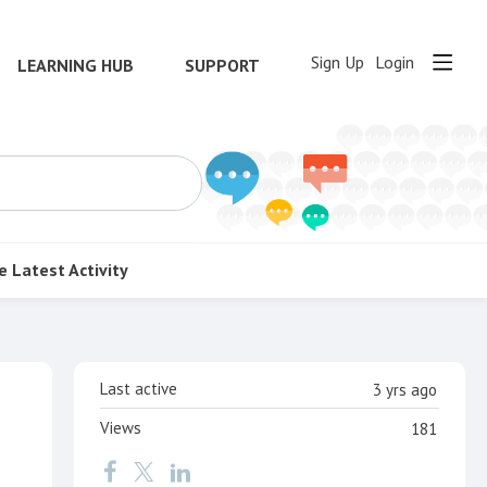
Sign Up
Login
LEARNING HUB
SUPPORT
e
Latest Activity
Content aside
Last active
3 yrs ago
Views
181