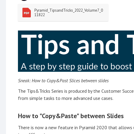
Pyramid_TipsandTricks_2022_Volume7_0
11822
Sneak: How to Copy&Past Slices between slides
The Tips&Tricks Series is produced by the Customer Succes
from simple tasks to more advanced use cases.
How to "Copy&Paste" between Slides
There is now a new feature in Pyramid 2020 that allows u