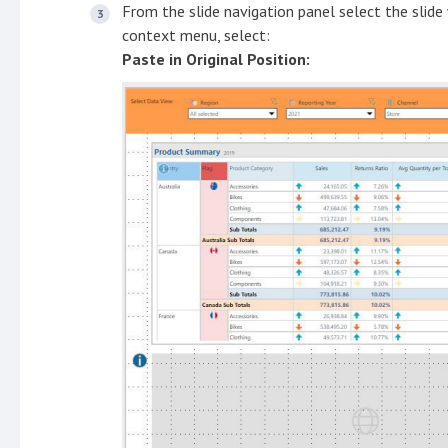
From the slide navigation panel select the slide
context menu, select:
Paste in Original Position: