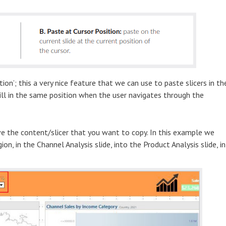
ion’; this a very nice feature that we can use to paste slicers in th
still in the same position when the user navigates through the
e the content/slicer that you want to copy. In this example we
n, in the Channel Analysis slide, into the Product Analysis slide, in