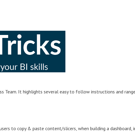
s Team. It highlights several easy to follow instructions and rang
sers to copy & paste content/slicers, when building a dashboard, i