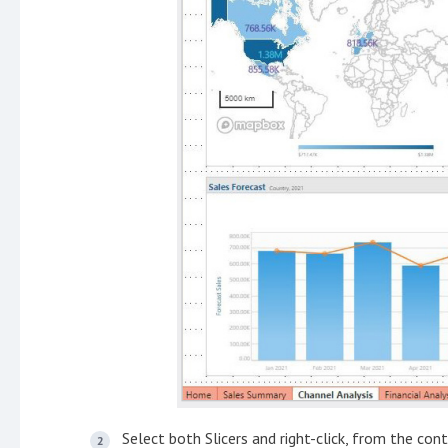
Select both Slicers and right-click, from the co