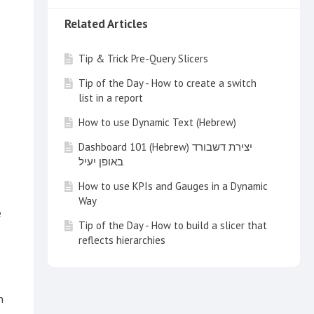
Related Articles
Tip & Trick Pre-Query Slicers
Tip of the Day - How to create a switch
list in a report
How to use Dynamic Text (Hebrew)
Dashboard 101 (Hebrew) יצירת דשבורד
באופן יעיל
How to use KPIs and Gauges in a Dynamic
Way
e
Tip of the Day - How to build a slicer that
reflects hierarchies
Tip of the Day - How to integrate content
to Salesforce
n
Tip of the Day - Visual Tool Tips