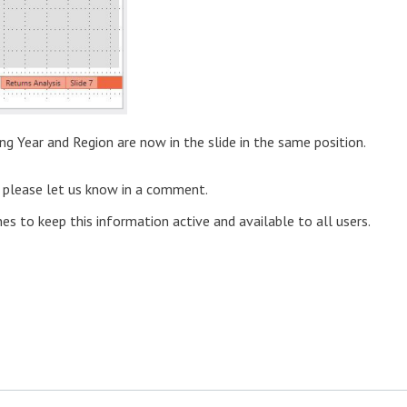
ing Year and Region are now in the slide in the same position.
) please let us know in a comment.
nes to keep this information active and available to all users.