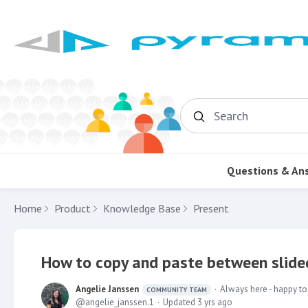
Search
Questions & An
Home
Product
Knowledge Base
Present
How to copy and paste between slided
Angelie Janssen
Always here - happy to
COMMUNITY TEAM
angelie_janssen.1
Updated
3 yrs ago