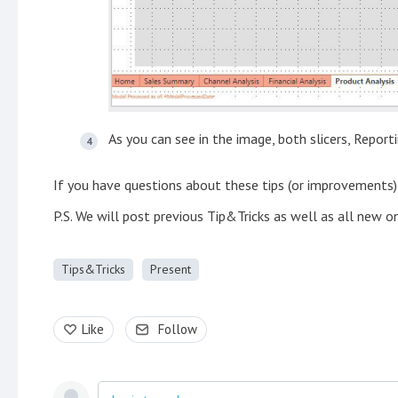
As you can see in the image, both slicers, Report
If you have questions about these tips (or improvements
P.S. We will post previous Tip&Tricks as well as all new o
Tips&Tricks
Present
Like
Follow