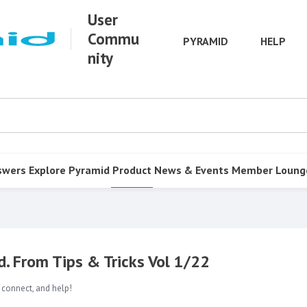
User
Commu
PYRAMID
HELP
nity
swers
Explore Pyramid
Product
News & Events
Member Loung
. From Tips & Tricks Vol 1/22
 connect, and help!