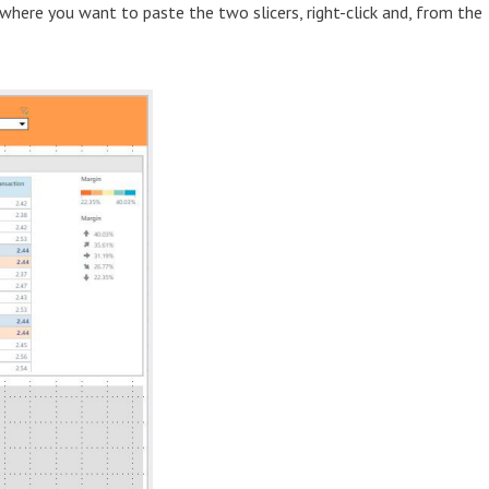
 where you want to paste the two slicers, right-click and, from the