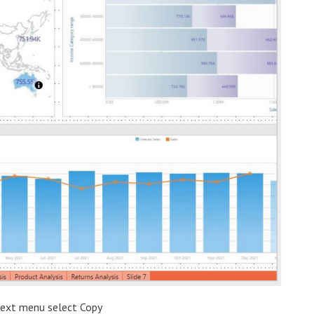
ntext menu select Copy