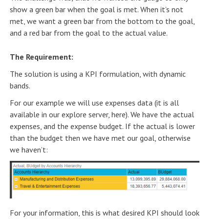
show a green bar when the goal is met. When it’s not
met, we want a green bar from the bottom to the goal,
and a red bar from the goal to the actual value.
The Requirement:
The solution is using a KPI formulation, with dynamic
bands.
For our example we will use expenses data (it is all
available in our explore server, here). We have the actual
expenses, and the expense budget. If the actual is lower
than the budget then we have met our goal, otherwise
we haven’t:
For your information, this is what desired KPI should look