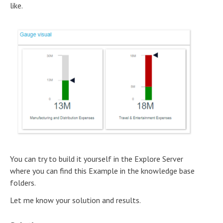
like.
You can try to build it yourself in the Explore Server
where you can find this Example in the knowledge base
folders.
Let me know your solution and results.