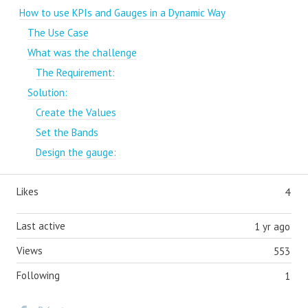
How to use KPIs and Gauges in a Dynamic Way
The Use Case
What was the challenge
The Requirement:
Solution:
Create the Values
Set the Bands
Design the gauge:
Likes
4
Last active
1 yr ago
Views
553
Following
1