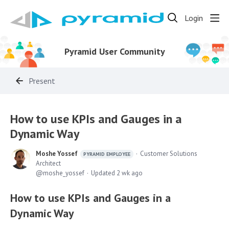
Login
Pyramid User Community
Present
How to use KPIs and Gauges in a
Dynamic Way
Moshe Yossef
Customer Solutions
PYRAMID EMPLOYEE
Architect
moshe_yossef
Updated
2 wk ago
How to use KPIs and Gauges in a
Dynamic Way