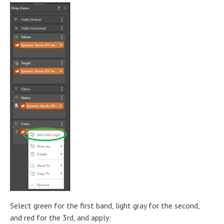
Select green for the first band, light gray for the second,
and red for the 3rd, and apply: