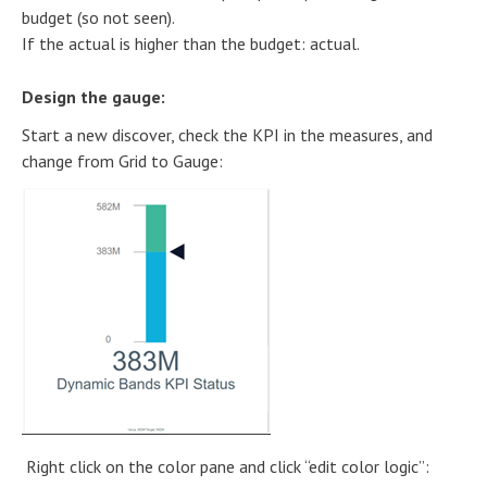
budget (so not seen).
If the actual is higher than the budget: actual.
Design the gauge:
Start a new discover, check the KPI in the measures, and
change from Grid to Gauge:
Right click on the color pane and click “edit color logic”: