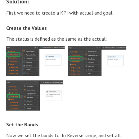
Solution:
First we need to create a KPI with actual and goal.
Create the Values
The status is defined as the same as the actual:
Set the Bands
Now we set the bands to Tri Reverse range, and set all