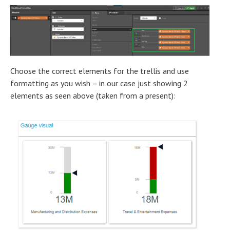
Choose the correct elements for the trellis and use
formatting as you wish – in our case just showing 2
elements as seen above (taken from a present):