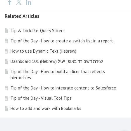
Related Articles
Tip & Trick Pre-Query Slicers
Tip of the Day - How to create a switch list in a report
How to use Dynamic Text (Hebrew)
Dashboard 101 (Hebrew) יצירת דשבורד באופן יעיל
Tip of the Day - How to build a slicer that reflects
hierarchies
Tip of the Day - How to integrate content to Salesforce
Tip of the Day - Visual Tool Tips
How to add and work with Bookmarks
How to build visualization according to the IBCS
Standard