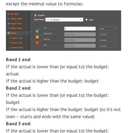
except the minimal value to formulas:
Band 1 end:
If the actual is lower than (or equal to) the budget:
actual
If the actual is higher than the budget: budget
Band 2 end:
If the actual is lower than (or equal to) the budget:
budget
If the actual is higher than the budget: budget (so it’s not
seen – starts and ends with the same value)
Band 3 end:
If the actual is lower than (or equal to) the budget: