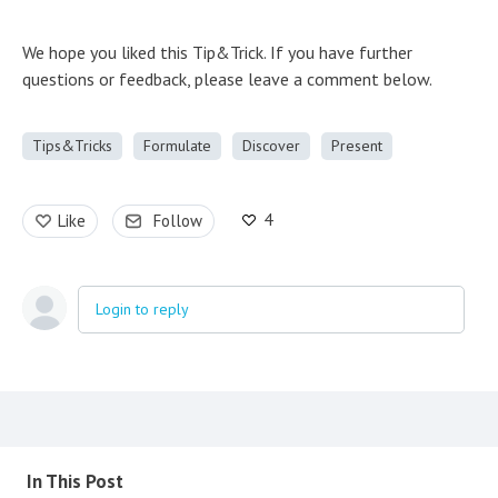
We hope you liked this Tip&Trick. If you have further
questions or feedback, please leave a comment below.
Tips&Tricks
Formulate
Discover
Present
4
Like
Follow
Login to reply
Content aside
In This Post