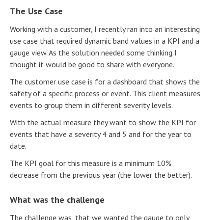
The Use Case
Working with a customer, I recently ran into an interesting
use case that required dynamic band values in a KPI and a
gauge view. As the solution needed some thinking I
thought it would be good to share with everyone.
The customer use case is for a dashboard that shows the
safety of a specific process or event. This client measures
events to group them in different severity levels.
With the actual measure they want to show the KPI for
events that have a severity 4 and 5 and for the year to
date.
The KPI goal for this measure is a minimum 10%
decrease from the previous year (the lower the better).
What was the challenge
The challenge was, that we wanted the gauge to only