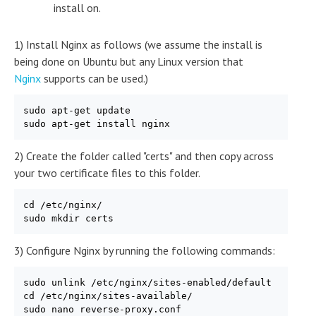
install on.
1) Install Nginx as follows (we assume the install is
being done on Ubuntu but any Linux version that
Nginx
supports can be used.)
sudo apt-get update

sudo apt-get install nginx
2) Create the folder called "certs" and then copy across
your two certificate files to this folder.
cd /etc/nginx/

sudo mkdir certs
3) Configure Nginx by running the following commands:
sudo unlink /etc/nginx/sites-enabled/default

cd /etc/nginx/sites-available/

sudo nano reverse-proxy.conf