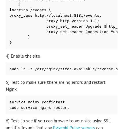
    }

location /events {

proxy_pass http://localhost:8181/events;

                proxy_http_version 1.1;

                proxy_set_header Upgrade $http_upgra
                proxy_set_header Connection "upgrade
        }

}
4) Enable the site
sudo ln -s /etc/nginx/sites-available/reverse-proxy
5) Test to make sure there are no errors and restart
Nginx
service nginx configtest

sudo service nginx restart
6) Test to see if you can browse to your site using SSL
and if relevant that any
Pyramid Pulse servers
can