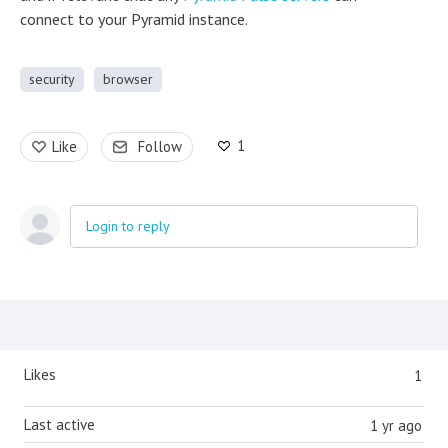
connect to your Pyramid instance.
security
browser
1
Like
Follow
Login to reply
Content aside
Likes
1
Last active
1 yr ago