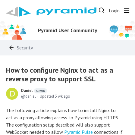
Login
Pyramid User Community
Security
How to configure Nginx to act as a
reverse proxy to support SSL
Daniel
ADMIN
daniel
Updated
3 wk ago
The following article explains how to install Nginx to
act as a proxy allowing access to Pyramid using HTTPS.
The configuration setup described will also support
WebSocket needed to allow
Pyramid Pulse
connections if