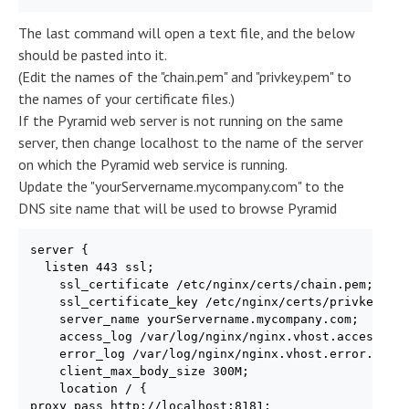
The last command will open a text file, and the below
should be pasted into it.
(Edit the names of the "chain.pem" and "privkey.pem" to
the names of your certificate files.)
If the Pyramid web server is not running on the same
server, then change localhost to the name of the server
on which the Pyramid web service is running.
Update the "yourServername.mycompany.com" to the
DNS site name that will be used to browse Pyramid
server {

  listen 443 ssl;

    ssl_certificate /etc/nginx/certs/chain.pem;

    ssl_certificate_key /etc/nginx/certs/privkey.pem
    server_name yourServername.mycompany.com;

    access_log /var/log/nginx/nginx.vhost.access.log
    error_log /var/log/nginx/nginx.vhost.error.log;

    client_max_body_size 300M;

    location / {

proxy_pass http://localhost:8181;
