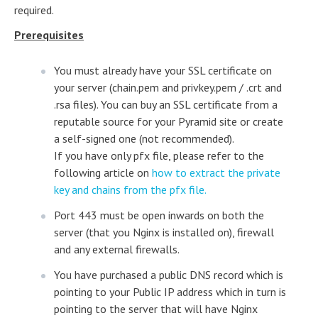
required.
Prerequisites
You must already have your SSL certificate on
your server (chain.pem and privkey.pem / .crt and
.rsa files). You can buy an SSL certificate from a
reputable source for your Pyramid site or create
a self-signed one (not recommended).
If you have only pfx file, please refer to the
following article on
how to extract the private
key and chains from the pfx file.
Port 443 must be open inwards on both the
server (that you Nginx is installed on), firewall
and any external firewalls.
You have purchased a public DNS record which is
pointing to your Public IP address which in turn is
pointing to the server that will have Nginx