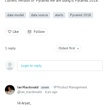
Current version of Pyramid we are using is Pyramid 2018.
data model
data source
alerts
Pyramid 2018
Like
Follow
1
reply
Oldest first
Login to reply
Ian Macdonald
VP Product Management
ADMIN
ian_macdonald
6 yrs ago
Hi Aryat,