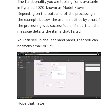
The functionality you are looking for is available
in Pyramid 2020, known as Model Flows.
Depending on the outcome of the processing in
the example below, the user is notified by email if
the processing was successful, or if not, then the
message details the items that failed.
You can see in the left hand panel, that you can
notify by email or SMS.
Hope that helps.