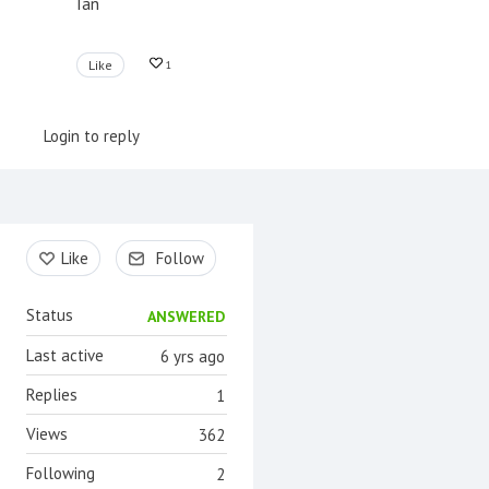
Ian
Like
1
Login to reply
Content aside
Like
Follow
Status
ANSWERED
Last active
6 yrs ago
Replies
1
Views
362
Following
2