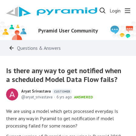
Login
Pyramid User Community
Questions & Answers
Is there any way to get notified when
a scheduled Model Data Flow fails?
Aryat Srivastava
CUSTOMER
aryat_srivastava
6 yrs ago
ANSWERED
We are using a model which gets processed everyday. Is
there any way in Pyramid to get notification if model
processing failed for some reason?