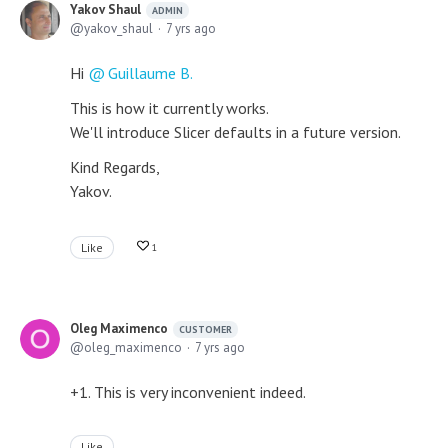
Yakov Shaul
ADMIN
yakov_shaul
7 yrs ago
Hi
Guillaume B.
This is how it currently works.
We'll introduce Slicer defaults in a future version.
Kind Regards,
Yakov.
Like
1
Oleg Maximenco
CUSTOMER
oleg_maximenco
7 yrs ago
+1. This is very inconvenient indeed.
Like