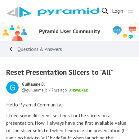
Login
Pyramid User Community
Questions & Answers
Reset Presentation Slicers to "All"
Guillaume B.
guillaume_b
7 yrs ago
ANSWERED
Hello Pyramid Community,
I tried some different settings for the slicers on a
presentation. Now, I always have the first available value
of the slicer selected when I execute the presentation (I
can't go back to "all" by default when launching the