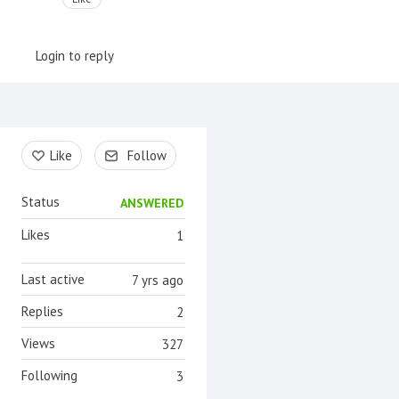
Login to reply
Content aside
Like
Follow
Status
ANSWERED
Likes
1
Last active
7 yrs ago
Replies
2
Views
327
Following
3