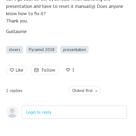
presentation and have to reset it manually). Does anyone
know how to fix it?
Thank you.
Guillaume
slicers
Pyramid 2018
presentation
1
Like
Follow
2
replies
Oldest first
Login to reply