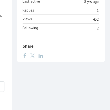
Last active
8 yrs ago
Replies
1
r,
Views
432
Following
2
Share