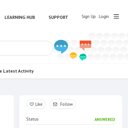
Sign Up
Login
LEARNING HUB
SUPPORT
e
Latest Activity
Content aside
Like
Follow
Status
ANSWERED