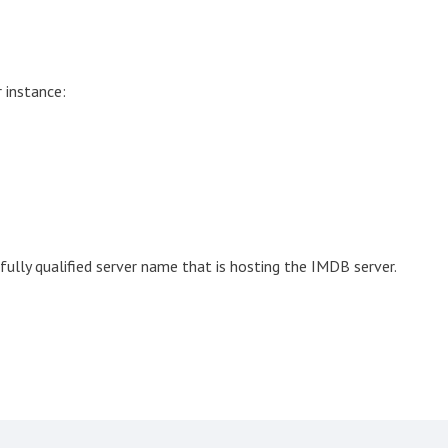
 instance:
ully qualified server name that is hosting the IMDB server.