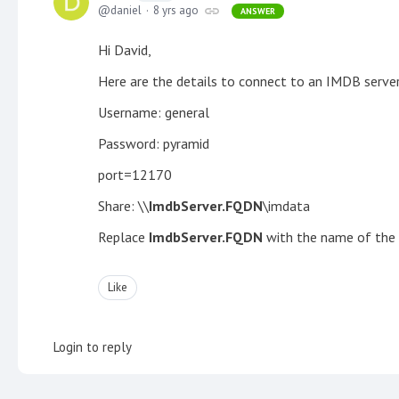
daniel
8 yrs ago
ANSWER
Hi David,
Here are the details to connect to an IMDB server
Username: general
Password: pyramid
port=12170
Share: \\
ImdbServer.FQDN
\imdata
Replace
ImdbServer.FQDN
with the name of the f
Like
Login to reply