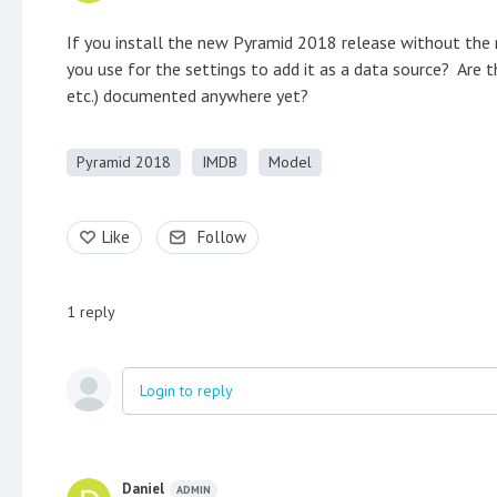
If you install the new Pyramid 2018 release without the
you use for the settings to add it as a data source? Are t
etc.) documented anywhere yet?
Pyramid 2018
IMDB
Model
Like
Follow
1
reply
Login to reply
Daniel
ADMIN