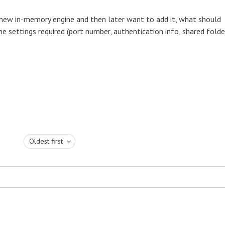
 new in-memory engine and then later want to add it, what should
he settings required (port number, authentication info, shared folde
Oldest first