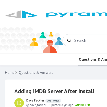
Search
Questions & An
Home
Questions & Answers
Adding IMDB Server After Install
Dave Fackler
CUSTOMER
dave_fackler
Updated
8 yrs ago
ANSWERED