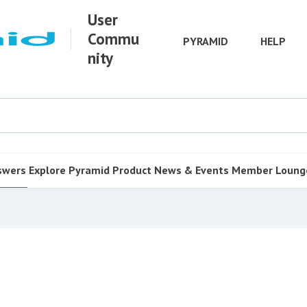
User
Commu
PYRAMID
HELP
nity
swers
Explore Pyramid
Product
News & Events
Member Loung