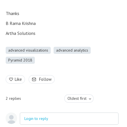
Thanks
B Rama Krishna
Artha Solutions
advanced visualizations
advanced analytics
Pyramid 2018
Like
Follow
2
replies
Oldest first
Login to reply