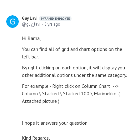
Guy Lavi
PYRAMID EMPLOYEE
guy_lavi
8 yrs ago
Hi Rama,
You can find all of grid and chart options on the
left bar.
By right clicking on each option, it will display you
other additional options under the same category.
For example - Right click on Column Chart -->
Column \ Stacked \ Stacked 100 \ Marimekko. (
Attached picture )
I hope it answers your question.
Kind Regards,