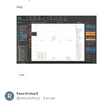
Guy.
Like
Rama Krishna B
rama_krishna_b
8 yrs ago