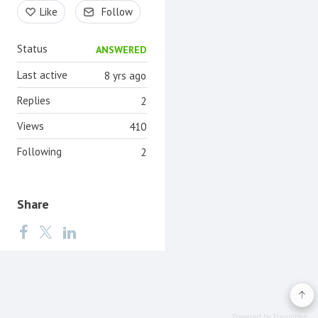
Content aside
Like
Follow
Status
ANSWERED
Last active
8 yrs ago
Replies
2
Views
410
Following
2
Share
Powered by Forumbee