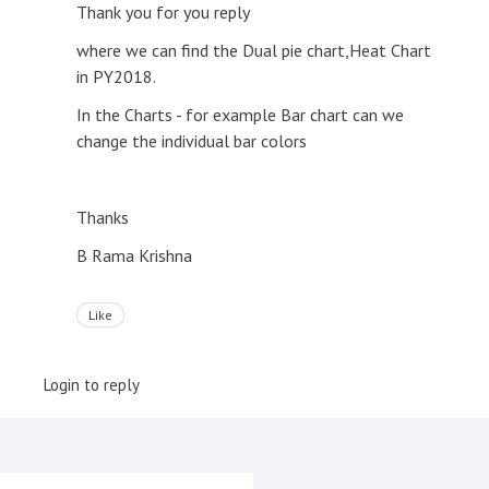
Thank you for you reply
where we can find the Dual pie chart,Heat Chart
in PY2018.
In the Charts - for example Bar chart can we
change the individual bar colors
Thanks
B Rama Krishna
Like
Login to reply