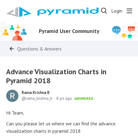
Login
Pyramid User Community
Questions & Answers
Advance Visualization Charts in
Pyramid 2018
Rama Krishna B
rama_krishna_b
8 yrs ago
ANSWERED
Hi Team,
Can you please let us where we can find the advance
visualization charts in pyramid 2018