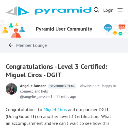
Login
Pyramid User Community
Member Lounge
Congratulations - Level 3 Certified:
Miguel Ciros - DGIT
Angelie Janssen
Always here - happy to
COMMUNITY TEAM
connect, and help!
angelie_janssen.1
11 mths ago
Congratulations to
Miguel Ciros
and our partner DGIT
(Doing Good IT) on another Level 3 Certification. What
an accomplishment and we can't wait to see how this