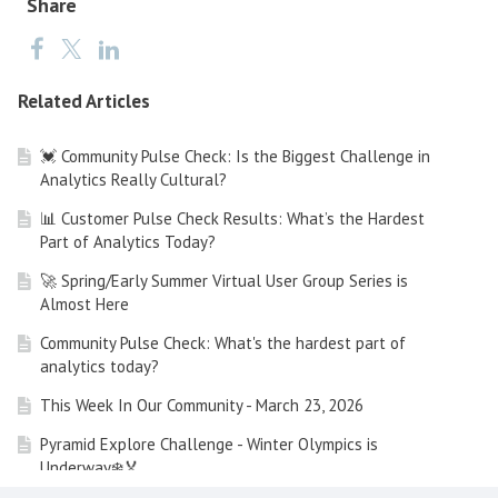
Share
Related Articles
💓 Community Pulse Check: Is the Biggest Challenge in
Analytics Really Cultural?
📊 Customer Pulse Check Results: What’s the Hardest
Part of Analytics Today?
🚀 Spring/Early Summer Virtual User Group Series is
Almost Here
Community Pulse Check: What's the hardest part of
analytics today?
This Week In Our Community - March 23, 2026
Pyramid Explore Challenge - Winter Olympics is
Underway❄️🏅