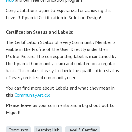
Hub
and our free certification program.
Congratulations again to Esperanza for achieving this
Level 3 Pyramid Certification in Solution Design!
Certification Status and Labels:
The Certification Status of every Community Member is
visible in the Profile of the User. Directly under their
Profile Picture. The corresponding label is maintained by
the Pyramid Community team and updated on a regular
basis. This makes it easy to check the qualification status
of every registered community user.
You can find more about Labels and what they mean in
this
Community Article
Please leave us your comments and a big shout out to
Miguel!
Community
Learning Hub
Level 3 Certified