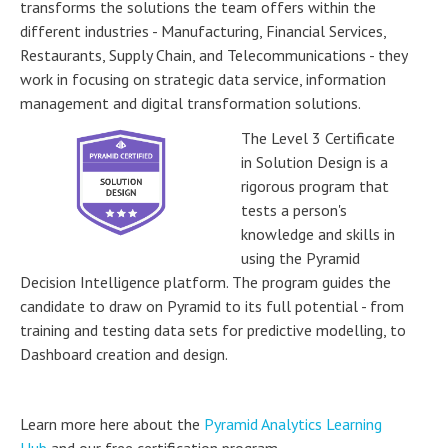
transforms the solutions the team offers within the
different industries - Manufacturing, Financial Services,
Restaurants, Supply Chain, and Telecommunications - they
work in focusing on strategic data service, information
management and digital transformation solutions.
The Level 3 Certificate
in Solution Design is a
rigorous program that
tests a person's
knowledge and skills in
using the Pyramid
Decision Intelligence platform. The program guides the
candidate to draw on Pyramid to its full potential - from
training and testing data sets for predictive modelling, to
Dashboard creation and design.
Learn more here about the
Pyramid Analytics Learning