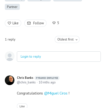
Partner
5
Like
Follow
1
reply
Oldest first
Login to reply
Chris Banks
PYRAMID EMPLOYEE
chris_banks
10 mths ago
Congratulations
Miguel Ciros
!
Like