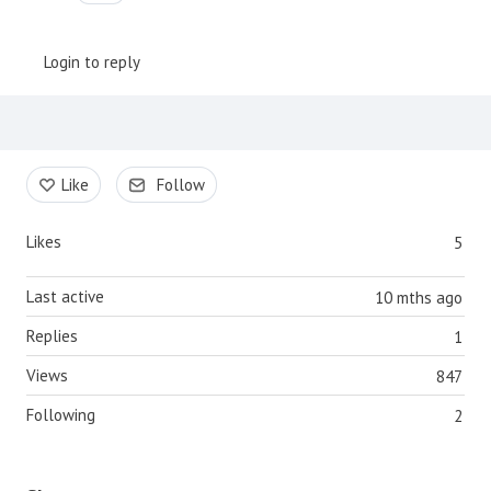
Login to reply
Content aside
Like
Follow
Likes
5
Last active
10 mths ago
Replies
1
Views
847
Following
2