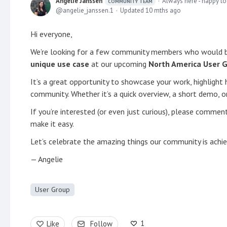
Angelie Janssen
Always here - happy to
COMMUNITY TEAM
angelie_janssen.1
Updated
10 mths ago
Hi everyone,
We’re looking for a few community members who would b
unique use case
at our upcoming
North America User 
It’s a great opportunity to showcase your work, highlight 
community. Whether it’s a quick overview, a short demo, 
If you’re interested (or even just curious), please comme
make it easy.
Let’s celebrate the amazing things our community is achi
— Angelie
User Group
1
Like
Follow