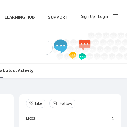
Sign Up
Login
LEARNING HUB
SUPPORT
e
Latest Activity
Content aside
Like
Follow
Likes
1