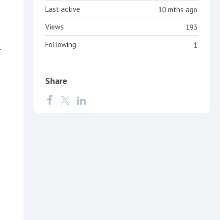
Last active
10 mths ago
Views
193
Following
1
r
Share