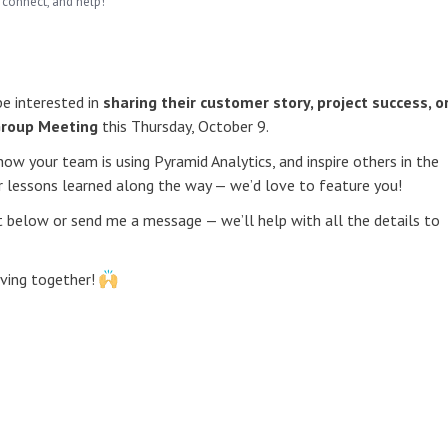
 connect, and help!
e interested in
sharing their customer story, project success, o
Group Meeting
this Thursday, October 9.
how your team is using Pyramid Analytics, and inspire others in the
or lessons learned along the way — we’d love to feature you!
nt below or send me a message — we’ll help with all the details to
eving together!