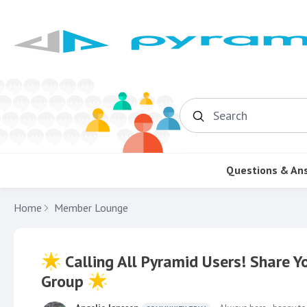
Search
Questions & An
Home
Member Lounge
Calling All Pyramid Users! Share 
Group