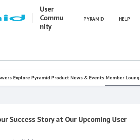
User
Commu
PYRAMID
HELP
nity
swers
Explore Pyramid
Product
News & Events
Member Loung
Your Success Story at Our Upcoming User