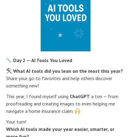
Day 2 — AI Tools You Loved
What AI tools did you lean on the most this year?
Share your go-to favorites and help others discover
something new!
This year, I found myself using
ChatGPT
a ton — from
proofreading and creating images to even helping me
navigate a home insurance claim.
Your turn!
Which AI tools made your year easier, smarter, or
more fun?