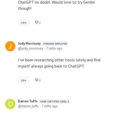
ChatGPT no doubt. Would love to try Gemini
though!
Like
2
Jody Morrissey
PYRAMID EMPLOYEE
jody_morrissey
7 mths ago
I've been researching other tools lately and find
myself always going back to ChatGPT.
Like
2
Darren Tuffs
USER CERTIFIED LEVEL 1
darren_tuffs
7 mths ago