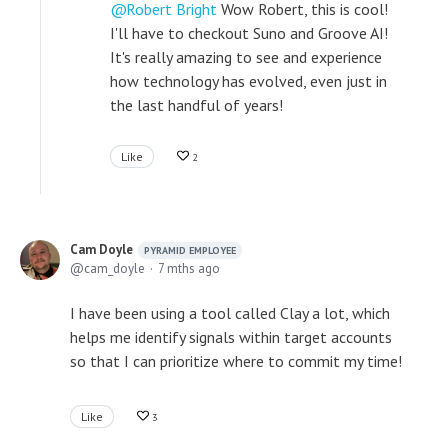
Robert Bright
Wow Robert, this is cool!
I'll have to checkout Suno and Groove AI!
It's really amazing to see and experience
how technology has evolved, even just in
the last handful of years!
Like
2
Cam Doyle
PYRAMID EMPLOYEE
cam_doyle
7 mths ago
I have been using a tool called Clay a lot, which
helps me identify signals within target accounts
so that I can prioritize where to commit my time!
Like
3