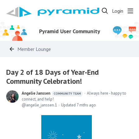
Login
Pyramid User Community
Member Lounge
Day 2 of 18 Days of Year-End
Community Celebration!
Angelie Janssen
Always here - happy to
COMMUNITY TEAM
connect, and help!
angelie_janssen.1
Updated
7 mths ago