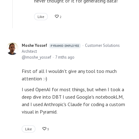
never thought of it for generating data!
Like
2
Moshe Yossef
Customer Solutions
PYRAMID EMPLOYEE
Architect
moshe_yossef
7 mths ago
First of all I wouldn't give any tool too much
attention :-)
I used OpenAI for most things, but when I took a
deep dive into DBT I used Google's notebookLM,
and I used Anthropic's Claude for coding a custom
visual in Pyramid.
Like
3