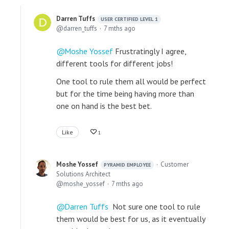
Darren Tuffs
USER CERTIFIED LEVEL 1
darren_tuffs
7 mths ago
Moshe Yossef
Frustratingly I agree,
different tools for different jobs!
One tool to rule them all would be perfect
but for the time being having more than
one on hand is the best bet.
Like
1
Moshe Yossef
Customer
PYRAMID EMPLOYEE
Solutions Architect
moshe_yossef
7 mths ago
Darren Tuffs
Not sure one tool to rule
them would be best for us, as it eventually