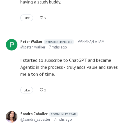
having a study buddy.
Like
3
Peter Walker
VP EMEA/LATAM
PYRAMID EMPLOYEE
peter_walker
7 mths ago
I started to subscribe to ChatGPT and became
Agentic in the process - truly adds value and saves
me a ton of time.
Like
2
Sandra Caballer
COMMUNITY TEAM
sandra_caballer
7 mths ago