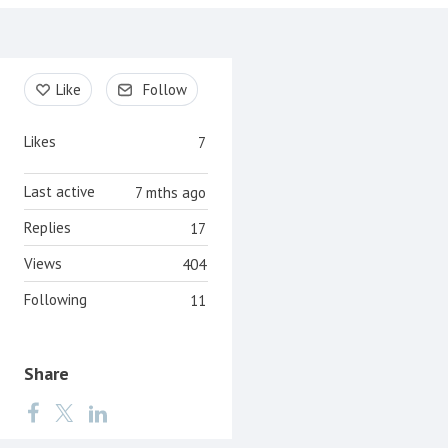
Content aside
Like
Follow
Likes
7
Last active
7 mths ago
Replies
17
Views
404
Following
11
Share