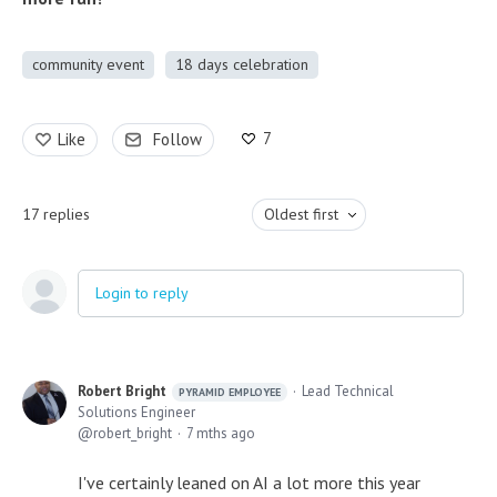
community event
18 days celebration
7
Like
Follow
17
replies
Oldest first
Login to reply
Robert Bright
Lead Technical
PYRAMID EMPLOYEE
Solutions Engineer
robert_bright
7 mths ago
I've certainly leaned on AI a lot more this year