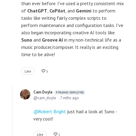
than ever before. I've used a pretty consistent mix
of
ChatGPT
,
CoPilot
, and
Gemini
to perform
tasks like writing fairly complex scripts to
perform maintenance and configuration tasks. I've
also began incorporating creative AI tools like
Suno
and
Groove AI
in my non-technical life as a
music producer/composer. It really is an exciting
time to be alive!
Like
3
Cam Doyle
PYRAMID EMPLOYEE
cam_doyle
7 mths ago
Robert Bright
just had a look at Suno -
very cool!
Like
2