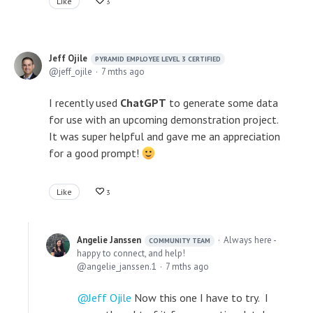
Like
3
Jeff Ojile
PYRAMID EMPLOYEE LEVEL 3 CERTIFIED
jeff_ojile
7 mths ago
I recently used
ChatGPT
to generate some data
for use with an upcoming demonstration project.
It was super helpful and gave me an appreciation
for a good prompt!
Like
3
Angelie Janssen
Always here -
COMMUNITY TEAM
happy to connect, and help!
angelie_janssen.1
7 mths ago
Jeff Ojile
Now this one I have to try. I