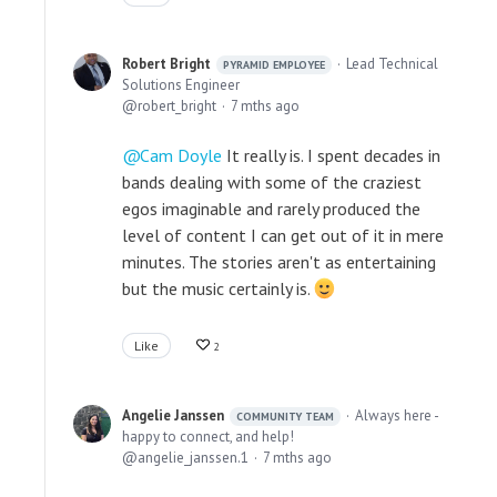
Robert Bright
Lead Technical
PYRAMID EMPLOYEE
Solutions Engineer
robert_bright
7 mths ago
Cam Doyle
It really is. I spent decades in
bands dealing with some of the craziest
egos imaginable and rarely produced the
level of content I can get out of it in mere
minutes. The stories aren't as entertaining
but the music certainly is.
Like
2
Angelie Janssen
Always here -
COMMUNITY TEAM
happy to connect, and help!
angelie_janssen.1
7 mths ago