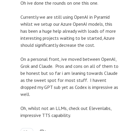
Oh ive done the rounds on one this one.
Currently we are still using OpenAI in Pyramid
whilst we setup our Azure OpenAI models, this
has been a huge help already with loads of more
interesting projects waiting to be started, Azure
should significantly decrease the cost.
On a personal front, ive moved between OpenAI,
Grok and Claude. Pros and cons on all of them to
be honest but so far i am leaning towards Claude
as the sweet spot for most stuff. I havent
dropped my GPT sub yet as Codex is impressive as
well.
Oh, whilst not an LLMs, check out Elevenlabs,
impressive TTS capability.