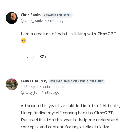
Chris Banks
PYRAMID EMPLOYEE
chris_banks
7 mths ago
I am a creature of habit - sticking with
ChatGPT
Like
1
Kelly Lu Murray
PYRAMID EMPLOYEE LEVEL 3 CERTIFIED
Principal Solutions Engineer
kelly_lu
7 mths ago
Although this year I've dabbled in lots of AI tools,
I keep finding myself coming back to
ChatGPT.
I've used it a ton this year to help me understand
concepts and content for my studies. It's like