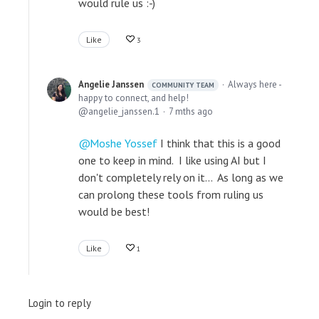
would rule us :-)
Like
3
Angelie Janssen
Always here -
COMMUNITY TEAM
happy to connect, and help!
angelie_janssen.1
7 mths ago
Moshe Yossef
I think that this is a good
one to keep in mind. I like using AI but I
don't completely rely on it... As long as we
can prolong these tools from ruling us
would be best!
Like
1
Login to reply