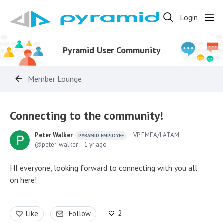
Login
Pyramid User Community
Member Lounge
Connecting to the community!
Peter Walker
VP EMEA/LATAM
PYRAMID EMPLOYEE
peter_walker
1 yr ago
HI everyone, looking forward to connecting with you all
on here!
2
Like
Follow