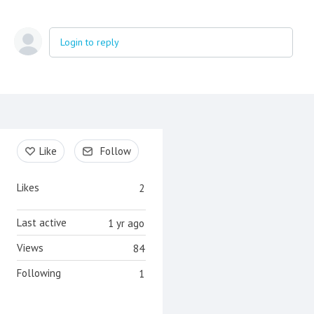
Login to reply
Content aside
Like
Follow
Likes
2
Last active
1 yr ago
Views
84
Following
1