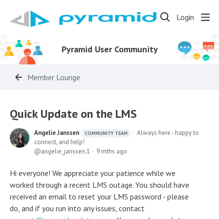
Login
Pyramid User Community
Member Lounge
Quick Update on the LMS
Angelie Janssen
Always here - happy to
COMMUNITY TEAM
connect, and help!
angelie_janssen.1
9 mths ago
Hi everyone! We appreciate your patience while we
worked through a recent LMS outage. You should have
received an email to reset your LMS password - please
do, and if you run into any issues, contact