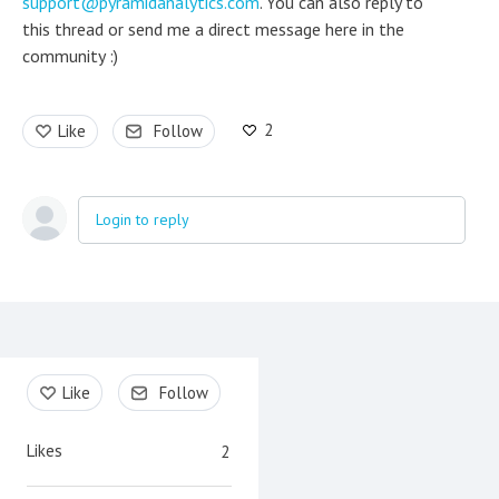
support@pyramidanalytics.com
. You can also reply to
this thread or send me a direct message here in the
community :)
2
Like
Follow
Login to reply
Content aside
Like
Follow
Likes
2