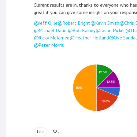
Current results are in, thanks to everyone who has
great if you can give some insight on your respons
Jeff Ojile
Robert Bright
Kevin Smith
Chris 
Michael Daun
Bob Rainey
Jason Picker
Thi
Ricky Melamed
Heather Holland
Ove Sanda
Peter Morris
Like
2