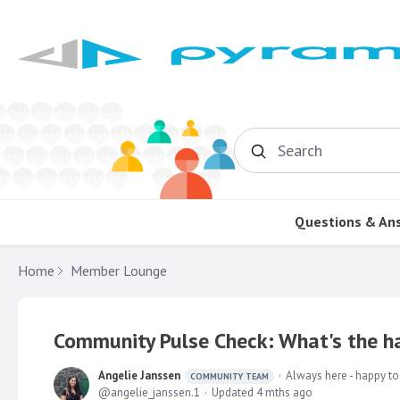
Search
Questions & An
Home
Member Lounge
Community Pulse Check: What's the ha
Angelie Janssen
Always here - happy to
COMMUNITY TEAM
angelie_janssen.1
Updated
4 mths ago