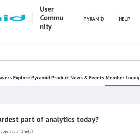
User
Commu
PYRAMID
HELP
nity
swers
Explore Pyramid
Product
News & Events
Member Loung
rdest part of analytics today?
 connect, and help!