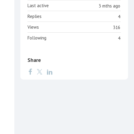
Last active
3 mths ago
Replies
4
Views
316
Following
4
Share