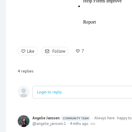
7
Like
Follow
4
replies
Login to reply
Angelie Janssen
Always here - happy to
COMMUNITY TEAM
angelie_janssen.1
4 mths ago