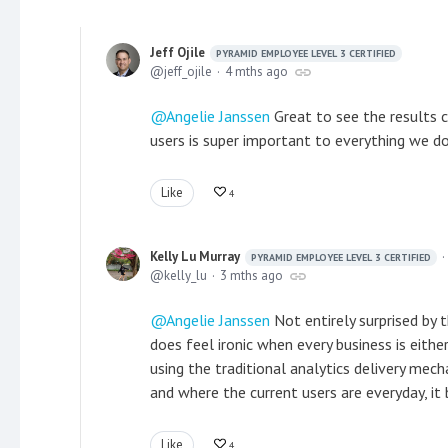
Jeff Ojile
PYRAMID EMPLOYEE LEVEL 3 CERTIFIED
jeff_ojile
4 mths ago
Angelie Janssen
Great to see the results c
users is super important to everything we d
Like
4
Kelly Lu Murray
PYRAMID EMPLOYEE LEVEL 3 CERTIFIED
kelly_lu
3 mths ago
Angelie Janssen
Not entirely surprised by t
does feel ironic when every business is either
using the traditional analytics delivery mec
and where the current users are everyday, i
Like
4