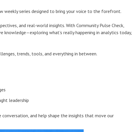
 weekly series designed to bring your voice to the forefront.
pectives, and real-world insights. With Community Pulse Check,
ive knowledge—exploring what’s really happening in analytics today,
llenges, trends, tools, and everything in between.
ges
ght leadership
he conversation, and help shape the insights that move our