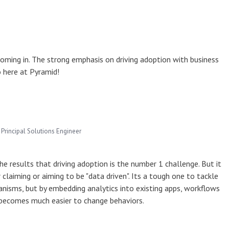
oming in. The strong emphasis on driving adoption with business
o here at Pyramid!
Principal Solutions Engineer
he results that driving adoption is the number 1 challenge. But it
 claiming or aiming to be "data driven". Its a tough one to tackle
hanisms, but by embedding analytics into existing apps, workflows
t becomes much easier to change behaviors.