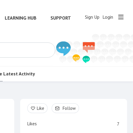
Sign Up
Login
LEARNING HUB
SUPPORT
e
Latest Activity
Content aside
Like
Follow
Likes
7