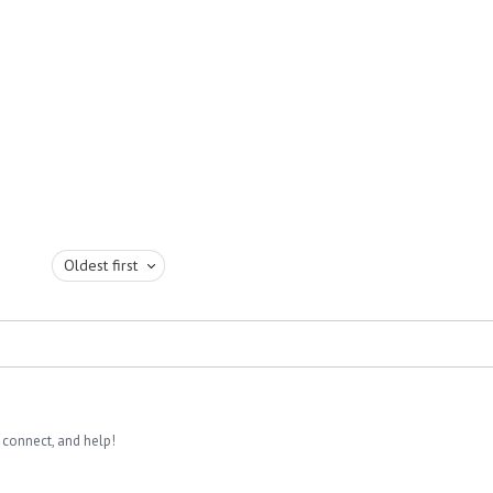
Oldest first
 connect, and help!