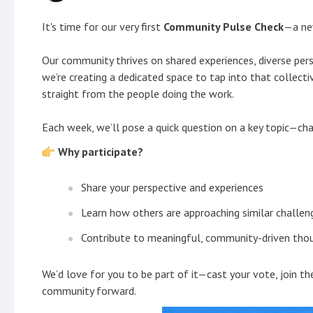
It's time for our very first
Community Pulse Check
—a new
Our community thrives on shared experiences, diverse pers
we’re creating a dedicated space to tap into that collect
straight from the people doing the work.
Each week, we’ll pose a quick question on a key topic—cha
Why participate?
Share your perspective and experiences
Learn how others are approaching similar challen
Contribute to meaningful, community-driven thou
We’d love for you to be part of it—cast your vote, join t
community forward.