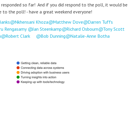
 responded so far! And if you did respond to the poll, it would be
e to the poll! - have a great weekend everyone!
Banks
Nkhensani Khoza
Matthew Dove
Darren Tuffs
ru Rengasamy
Jan Steenkamp
Richard Osbourn
Tony Scott
u
Robert Clark
Bob Dunning
Natalie-Anne Botha