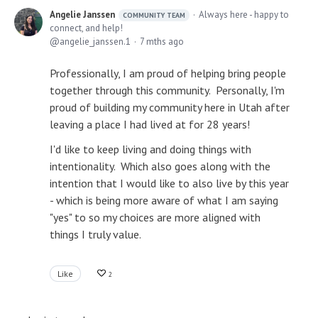
Angelie Janssen
Always here - happy to
COMMUNITY TEAM
connect, and help!
angelie_janssen.1
7 mths ago
Professionally, I am proud of helping bring people
together through this community. Personally, I'm
proud of building my community here in Utah after
leaving a place I had lived at for 28 years!
I'd like to keep living and doing things with
intentionality. Which also goes along with the
intention that I would like to also live by this year
- which is being more aware of what I am saying
"yes" to so my choices are more aligned with
things I truly value.
Like
2