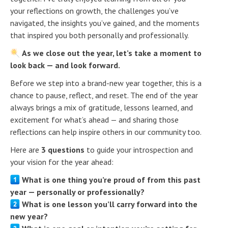
your reflections on growth, the challenges you’ve
navigated, the insights you’ve gained, and the moments
that inspired you both personally and professionally.
As we close out the year, let’s take a moment to
look back — and look forward.
Before we step into a brand-new year together, this is a
chance to pause, reflect, and reset. The end of the year
always brings a mix of gratitude, lessons learned, and
excitement for what’s ahead — and sharing those
reflections can help inspire others in our community too.
Here are
3 questions
to guide your introspection and
your vision for the year ahead:
What is one thing you’re proud of from this past
year — personally or professionally?
What is one lesson you’ll carry forward into the
new year?