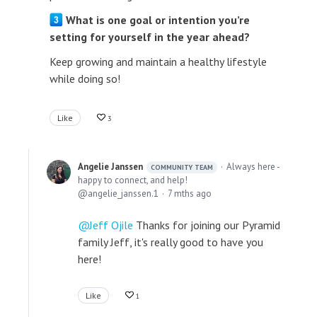
What is one goal or intention you’re
setting for yourself in the year ahead?
Keep growing and maintain a healthy lifestyle
while doing so!
Like
3
Angelie Janssen
Always here -
COMMUNITY TEAM
happy to connect, and help!
angelie_janssen.1
7 mths ago
Jeff Ojile
Thanks for joining our Pyramid
family Jeff, it's really good to have you
here!
Like
1