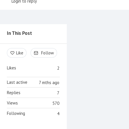
Login to reply
Content aside
In This Post
Like
Follow
Likes
2
Last active
7 mths ago
Replies
7
Views
570
Following
4