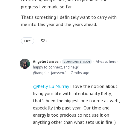
progress I’ve made so far.
That’s something I definitely want to carry with
me into this year and the years ahead.
Like
5
Angelie Janssen
Always here -
COMMUNITY TEAM
happy to connect, and help!
angelie_janssen.1
7 mths ago
Kelly Lu Murray
I love the notion about
living your life with intentionality Kelly,
that's been the biggest one for me as well,
especially this past year. Our time and
energy is too precious to not use it on
anything other than what sets us in fire :)