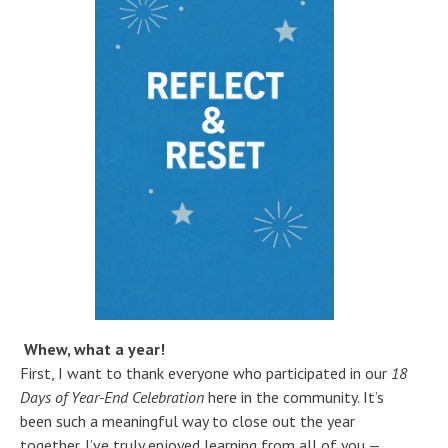
Whew, what a year!
First, I want to thank everyone who participated in our
18
Days of Year-End Celebration
here in the community. It’s
been such a meaningful way to close out the year
together. I’ve truly enjoyed learning from all of you —