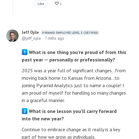
Like
2
Jeff Ojile
PYRAMID EMPLOYEE LEVEL 3 CERTIFIED
jeff_ojile
7 mths ago
What is one thing you’re proud of from this
past year — personally or professionally?
2025 was a year full of significant changes...from
moving back home to Kansas from Arizona...to
joining Pyramid Analytics just to name a couple! I
am proud of myself for handling so many changes
in a graceful manner.
What is one lesson you’ll carry forward
into the new year?
Continue to embrace change as it really is a key
part of how we grow as individuals.