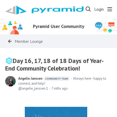
Login
Pyramid User Community
Member Lounge
Day 16, 17, 18 of 18 Days of Year-
End Community Celebration!
Angelie Janssen
Always here - happy to
COMMUNITY TEAM
connect, and help!
angelie_janssen.1
7 mths ago