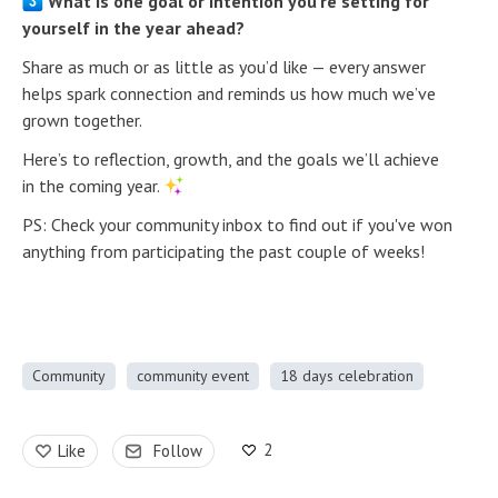
What is one goal or intention you’re setting for
yourself in the year ahead?
Share as much or as little as you’d like — every answer
helps spark connection and reminds us how much we’ve
grown together.
Here’s to reflection, growth, and the goals we’ll achieve
in the coming year.
PS: Check your community inbox to find out if you've won
anything from participating the past couple of weeks!
Community
community event
18 days celebration
2
Like
Follow