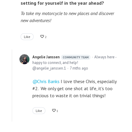
setting for yourself in the year ahead?
To take my motorcycle to new places and discover
new adventures!
Like
2
Angelie Janssen
Always here -
COMMUNITY TEAM
happy to connect, and help!
angelie_janssen.1
7 mths ago
Chris Banks
I love these Chris, especially
#2. We only get one shot at life, it's too
precious to waste it on trivial things!
Like
1