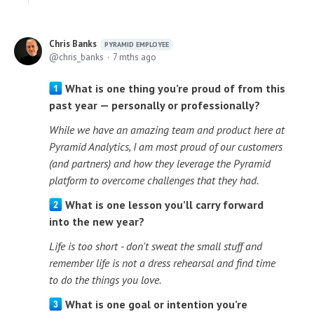
Chris Banks
PYRAMID EMPLOYEE
chris_banks
7 mths ago
What is one thing you’re proud of from this
past year — personally or professionally?
While we have an amazing team and product here at
Pyramid Analytics, I am most proud of our customers
(and partners) and how they leverage the Pyramid
platform to overcome challenges that they had.
What is one lesson you’ll carry forward
into the new year?
Life is too short - don't sweat the small stuff and
remember life is not a dress rehearsal and find time
to do the things you love.
What is one goal or intention you’re