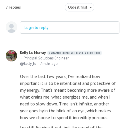
7
replies
Oldest first
Login to reply
Kelly Lu Murray
PYRAMID EMPLOYEE LEVEL 3 CERTIFIED
Principal Solutions Engineer
kelly_lu
7 mths ago
Over the last few years, I’ve realized how
important it is to be intentional and protective of
my energy. That’s meant becoming more aware of
what drains me, what energizes me, and when I
need to slow down. Time isn’t infinite, another
year goes by in the blink of an eye, which makes
how we choose to spend it incredibly precious.
I’m still figuring it out, but I’m proud of the