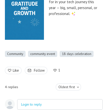
for in your tech journey this
year — big, small, personal, or
professional.
Community
community event
18 days celebration
1
Like
Follow
4
replies
Oldest first
Login to reply