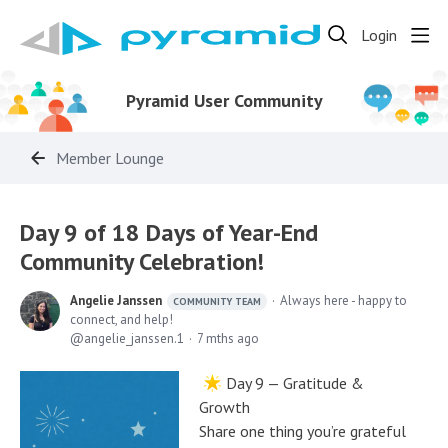
Login
Pyramid User Community
Member Lounge
Day 9 of 18 Days of Year-End
Community Celebration!
Angelie Janssen
Always here - happy to
COMMUNITY TEAM
connect, and help!
angelie_janssen.1
7 mths ago
Day 9 — Gratitude &
Growth
Share one thing you’re grateful