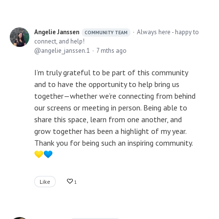
Angelie Janssen
Always here - happy to
COMMUNITY TEAM
connect, and help!
angelie_janssen.1
7 mths ago
I’m truly grateful to be part of this community
and to have the opportunity to help bring us
together—whether we’re connecting from behind
our screens or meeting in person. Being able to
share this space, learn from one another, and
grow together has been a highlight of my year.
Thank you for being such an inspiring community.
Like
1