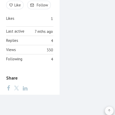
Content aside
Like
Follow
Likes
1
Last active
7 mths ago
Replies
4
Views
330
Following
4
Share