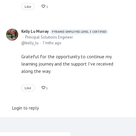
Like
2
Kelly Lu Murray
PYRAMID EMPLOYEE LEVEL 3 CERTIFIED
Principal Solutions Engineer
kelly_lu
7 mths ago
Grateful for the opportunity to continue my
learning journey and the support I've received
along the way.
Like
1
Login to reply