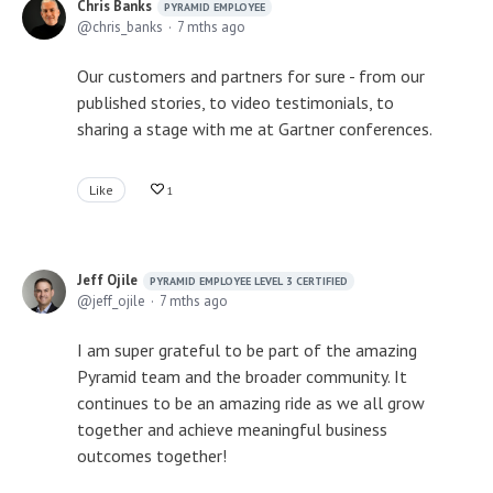
Chris Banks
PYRAMID EMPLOYEE
chris_banks
7 mths ago
Our customers and partners for sure - from our
published stories, to video testimonials, to
sharing a stage with me at Gartner conferences.
Like
1
Jeff Ojile
PYRAMID EMPLOYEE LEVEL 3 CERTIFIED
jeff_ojile
7 mths ago
I am super grateful to be part of the amazing
Pyramid team and the broader community. It
continues to be an amazing ride as we all grow
together and achieve meaningful business
outcomes together!