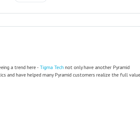
eeing a trend here -
Tigma Tech
not only have another Pyramid
lytics and have helped many Pyramid customers realize the full valu