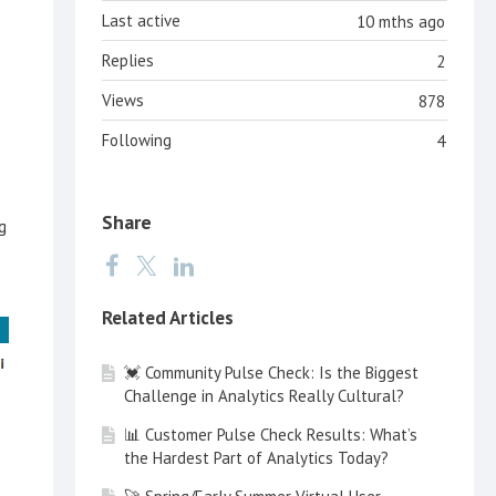
Last active
10 mths ago
Replies
2
Views
878
Following
4
Share
g
Related Articles
💓 Community Pulse Check: Is the Biggest
Challenge in Analytics Really Cultural?
📊 Customer Pulse Check Results: What’s
the Hardest Part of Analytics Today?