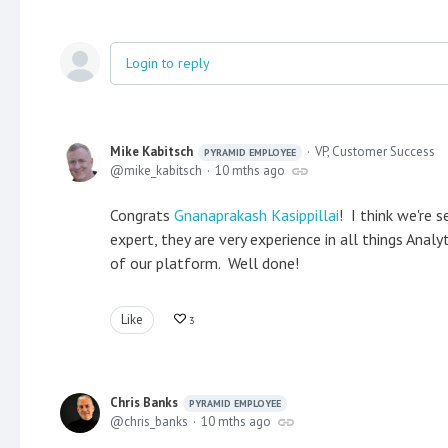
Login to reply
Mike Kabitsch
VP, Customer Success
PYRAMID EMPLOYEE
mike_kabitsch
10 mths ago
Congrats
Gnanaprakash Kasippillai
! I think we're s
expert, they are very experience in all things Ana
of our platform. Well done!
Like
3
Chris Banks
PYRAMID EMPLOYEE
chris_banks
10 mths ago