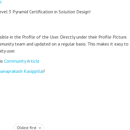
b
.
evel 3 Pyramid Certification in Solution Design!
le in the Profile of the User. Directly under their Profile Picture.
munity team and updated on a regular basis. This makes it easy to
ty user.
is
Community Article
anaprakash Kasippillai
!
Oldest first