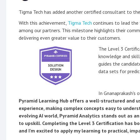
Tigma Tech has added another certified consultant to the
With this achievement,
Tigma Tech
continues to lead the 
among our partners. This milestone highlights their comm
delivering even greater value to their customers.
The Level 3 Certific
knowledge and skill
guides the candidat
data sets for predi
In Gnanaprakash's 
Pyramid Learning Hub offers a well-structured and us
experience, making complex concepts easy to understa
evolving AI world, Pyramid Analytics stands out as a
to upskill. Completing the Level 3 Certification has b
and I’m excited to apply my learning to practical, impa