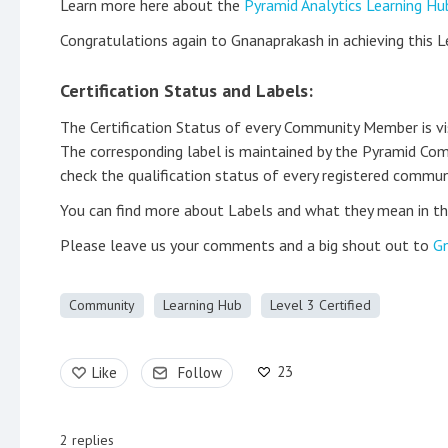
Learn more here about the
Pyramid Analytics Learning Hu
Congratulations again to Gnanaprakash in achieving this L
Certification Status and Labels:
The Certification Status of every Community Member is visib
The corresponding label is maintained by the Pyramid Com
check the qualification status of every registered communi
You can find more about Labels and what they mean in th
Please leave us your comments and a big shout out to
Gn
Community
Learning Hub
Level 3 Certified
23
Like
Follow
2
replies