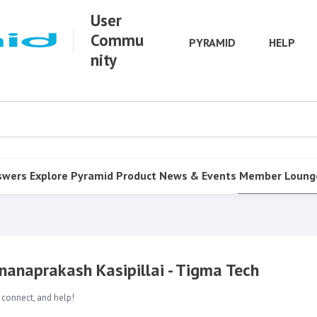
User
Commu
PYRAMID
HELP
nity
swers
Explore Pyramid
Product
News & Events
Member Loung
Gnanaprakash Kasipillai - Tigma Tech
 connect, and help!