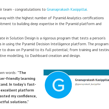
ir team - congratulations to
Gnanaprakash Kasippillai
.
way with the highest number of Pyramid Analytics certifications
itment to building deep expertise in the Pyramid platform and
ate in Solution Design is a rigorous program that tests a person's
s in using the Pyramid Decision Intelligence platform. The program
e to draw on Pyramid to its full potential; from training and testin
ctive modelling, to Dashboard creation and design.
own words:
"The
er-friendly learning
nd. In today’s fast-
n excellent platform
oosted my confidence,
ctful solutions."