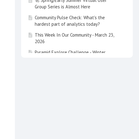
🚀 Spring/Early Summer Virtual User
Group Series is Almost Here
Community Pulse Check: What's the
hardest part of analytics today?
This Week In Our Community - March 23,
2026
Pyramid Explore Challenge - Winter
Olympics is Underway❄️🏅
This Week In Our Community - February 9,
2026
Congratulations - Level 3 Certified: Jeff
Ojile - Pyramid Analytics
Congratulations - Level 3 Certified: Daniel
Robinson - Data Orbis
Pyramid Explore Challenge - Just in Time
for the Upcoming Super Bowl