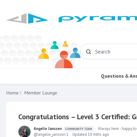
Search
Questions & An
Home
Member Lounge
Congratulations – Level 3 Certified: 
Angelie Janssen
Always here - happy to
COMMUNITY TEAM
angelie_janssen.1
Updated
10 mths ago