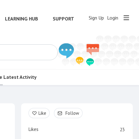
Sign Up
Login
LEARNING HUB
SUPPORT
e
Latest Activity
Content aside
Like
Follow
Likes
23