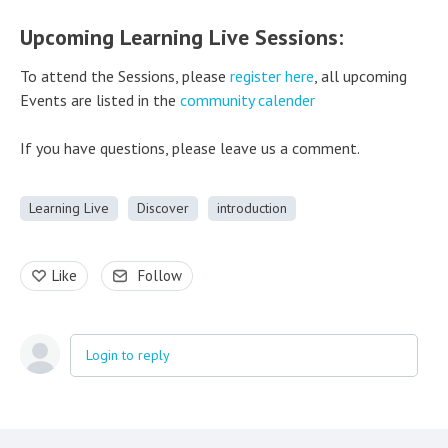
Upcoming Learning Live Sessions:
To attend the Sessions, please
register here
, all upcoming
Events are listed in the
community calender
If you have questions, please leave us a comment.
Learning Live
Discover
introduction
Like
Follow
Login to reply