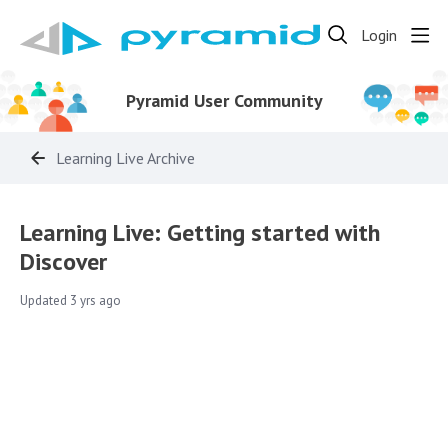
Login
Pyramid User Community
Learning Live Archive
Learning Live: Getting started with
Discover
Updated
3 yrs ago