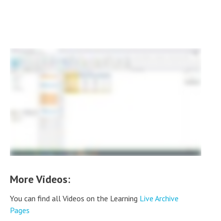
More Videos:
You can find all Videos on the Learning
Live Archive
Pages