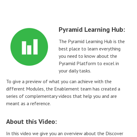
Pyramid Learning Hub:
The Pyramid Learning Hub is the
best place to learn everything
you need to know about the
Pyramid Platform to excel in
your daily tasks.
To give a preview of what you can achieve with the
different Modules, the Enablement team has created a
series of complementary videos that help you and are
meant as a reference.
About this Video:
In this video we give you an overview about the Discover