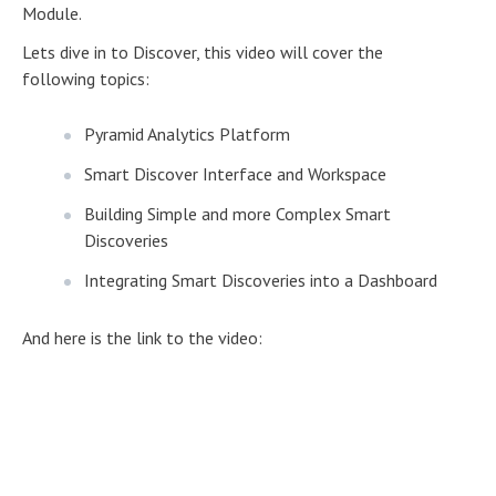
Module.
Lets dive in to Discover, this video will cover the
following topics:
Pyramid Analytics Platform
Smart Discover Interface and Workspace
Building Simple and more Complex Smart
Discoveries
Integrating Smart Discoveries into a Dashboard
And here is the link to the video: