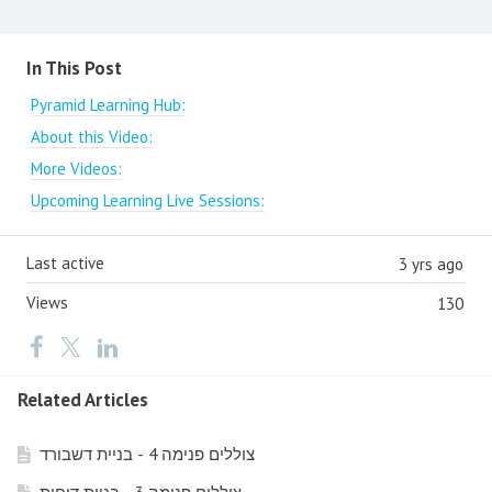
Content aside
In This Post
Pyramid Learning Hub:
About this Video:
More Videos:
Upcoming Learning Live Sessions:
Last active
3 yrs ago
Views
130
Related Articles
צוללים פנימה 4 - בניית דשבורד