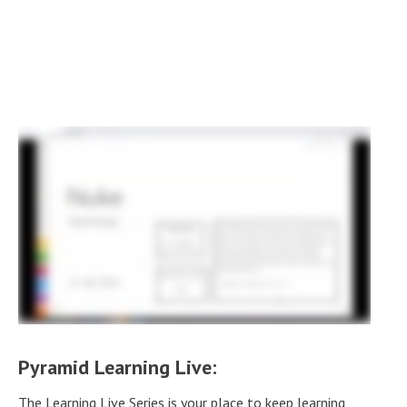
Pyramid Learning Live:
The Learning Live Series is your place to keep learning