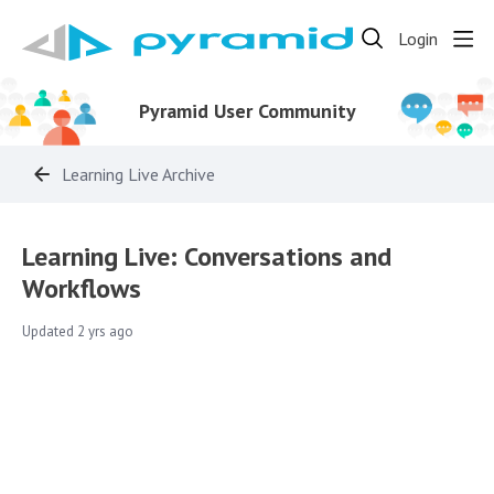
Login
Pyramid User Community
Learning Live Archive
Learning Live: Conversations and
Workflows
Updated
2 yrs ago