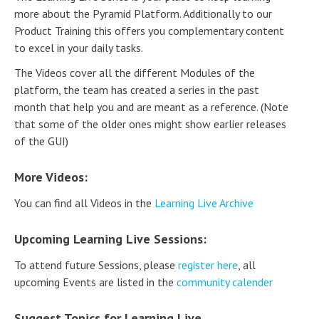
more about the Pyramid Platform. Additionally to our
Product Training this offers you complementary content
to excel in your daily tasks.
The Videos cover all the different Modules of the
platform, the team has created a series in the past
month that help you and are meant as a reference. (Note
that some of the older ones might show earlier releases
of the GUI)
More Videos:
You can find all Videos in the
Learning Live Archive
Upcoming Learning Live Sessions:
To attend future Sessions, please
register here
, all
upcoming Events are listed in the
community calender
Suggest Topics for Learning Live