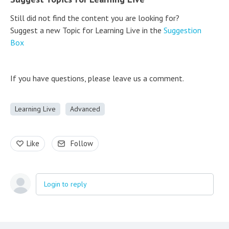
Still did not find the content you are looking for?
Suggest a new Topic for Learning Live in the
Suggestion
Box
If you have questions, please leave us a comment.
Learning Live
Advanced
Like
Follow
Login to reply