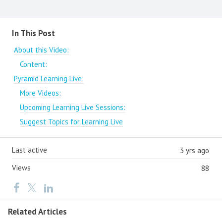
Content aside
In This Post
About this Video:
Content:
Pyramid Learning Live:
More Videos:
Upcoming Learning Live Sessions:
Suggest Topics for Learning Live
Last active
3 yrs ago
Views
88
Related Articles