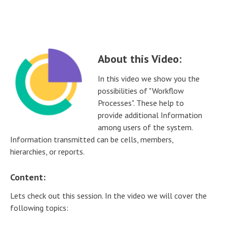
About this Video:
In this video we show you the
possibilities of "Workflow
Processes". These help to
provide additional Information
among users of the system.
Information transmitted can be cells, members,
hierarchies, or reports.
Content:
Lets check out this session. In the video we will cover the
following topics: