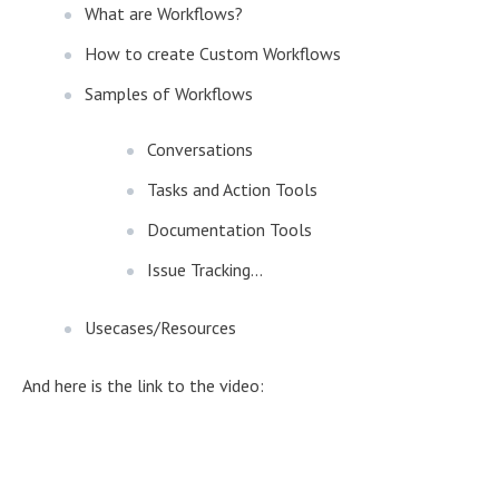
What are Workflows?
How to create Custom Workflows
Samples of Workflows
Conversations
Tasks and Action Tools
Documentation Tools
Issue Tracking...
Usecases/Resources
And here is the link to the video: