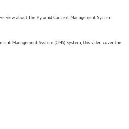
n overview about the Pyramid Content Management System.
Content Management System (CMS) System, this video cover the