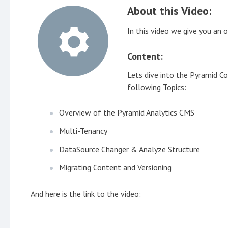
About this Video:
In this video we give you a
Content:
Lets dive into the Pyramid 
following Topics:
Overview of the Pyramid Analytics CMS
Multi-Tenancy
DataSource Changer & Analyze Structure
Migrating Content and Versioning
And here is the link to the video: