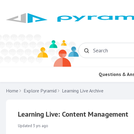
Search
Questions & An
Home
Explore Pyramid
Learning Live Archive
Learning Live: Content Management
Updated
3 yrs ago