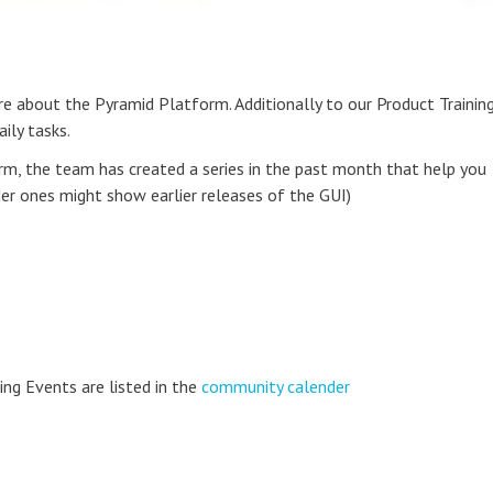
ore about the Pyramid Platform. Additionally to our Product Trainin
ily tasks.
rm, the team has created a series in the past month that help you
er ones might show earlier releases of the GUI)
ing Events are listed in the
community calender