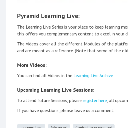
Pyramid Learning Live:
The Learning Live Series is your place to keep learning m
this offers you complementary content to excel in your da
The Videos cover all the different Modules of the platfo
and are meant as a reference. (Note that some of the old
More Videos:
You can find all Videos in the
Learning Live Archive
Upcoming Learning Live Sessions:
To attend future Sessions, please
register here
, all upcom
If you have questions, please leave us a comment.
Learning Live
Advanced
Content management