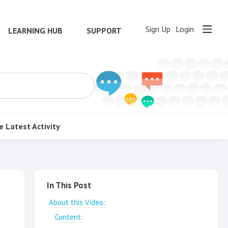
Sign Up
Login
LEARNING HUB
SUPPORT
e
Latest Activity
Content aside
In This Post
About this Video:
Content: