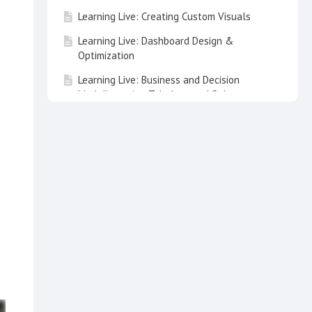
Learning Live: Creating Custom Visuals
Learning Live: Dashboard Design &
Optimization
Learning Live: Business and Decision
Modeling using Tabulate and Solve
Learning Live: Demystifying Data Science
Learning Live: Speed up Analytics
Deployment for your Teams
Learning Live: Pyramid and Embed
Learning Live: Pyramid with OpenAI and
ChatGPT
Learning Live: Advanced Workflows in
Model
Learning Live: Pyramid Lite - Discover,
Present & Publish