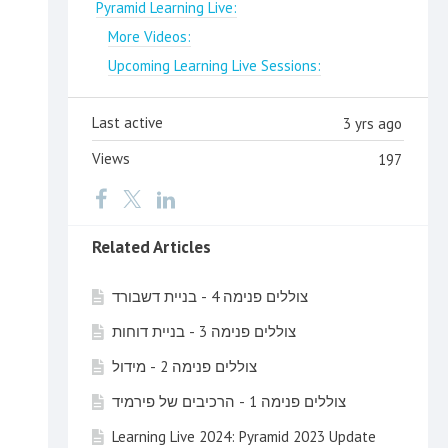
Pyramid Learning Live:
More Videos:
Upcoming Learning Live Sessions:
Last active
3 yrs ago
Views
197
Related Articles
צוללים פנימה 4 - בניית דשבורד
צוללים פנימה 3 - בניית דוחות
צוללים פנימה 2 - מידול
צוללים פנימה 1 - הרכיבים של פירמיד
Learning Live 2024: Pyramid 2023 Update