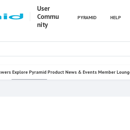
User
Commu
PYRAMID
HELP
nity
swers
Explore Pyramid
Product
News & Events
Member Loung